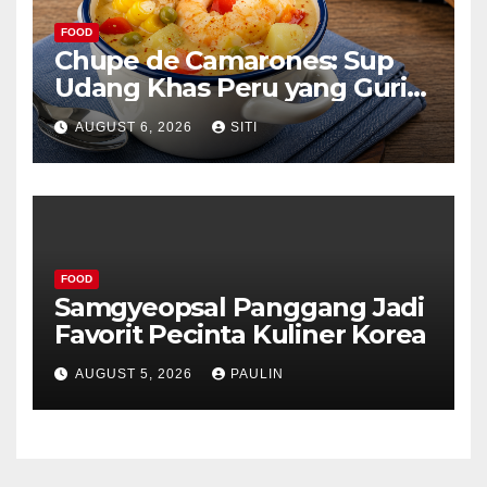
FOOD
Chupe de Camarones: Sup
Udang Khas Peru yang Gurih
Lezat
AUGUST 6, 2026
SITI
FOOD
Samgyeopsal Panggang Jadi
Favorit Pecinta Kuliner Korea
AUGUST 5, 2026
PAULIN