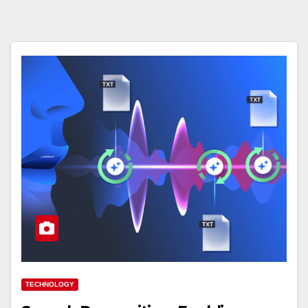
TECHNOLOGY