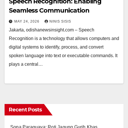
Speech Recognition: Enabling
Seamless Communication
MAY 24, 2026
NINIS SISIS
Jakarta, odishanewsinsight.com – Speech
Recognition is a technology that allows computers and
digital systems to identify, process, and convert
spoken language into text or executable commands. It
plays a central…
Recent Posts
Sopa Paraguaya: Roti Jagung Gurih Khas