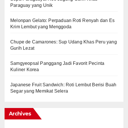
Paraguay yang Unik
Melonpan Gelato: Perpaduan Roti Renyah dan Es
Krim Lembut yang Menggoda
Chupe de Camarones: Sup Udang Khas Peru yang
Gurih Lezat
Samgyeopsal Panggang Jadi Favorit Pecinta
Kuliner Korea
Japanese Fruit Sandwich: Roti Lembut Berisi Buah
Segar yang Memikat Selera
Archives