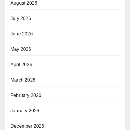
August 2026
July 2026
June 2026
May 2026
April 2026
March 2026
February 2026
January 2026
December 2025