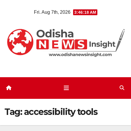
Skip
Fri. Aug 7th, 2026
3:46:18 AM
to
content
Tag:
accessibility tools