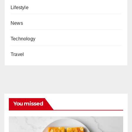
Lifestyle
News
Technology
Travel
You missed