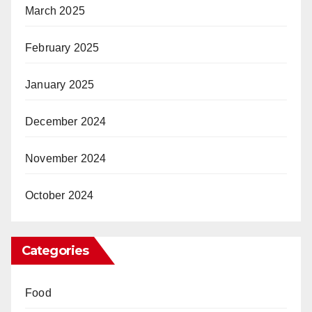
March 2025
February 2025
January 2025
December 2024
November 2024
October 2024
Categories
Food