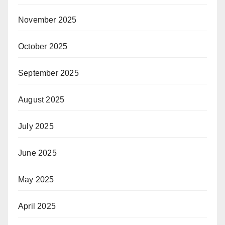
November 2025
October 2025
September 2025
August 2025
July 2025
June 2025
May 2025
April 2025