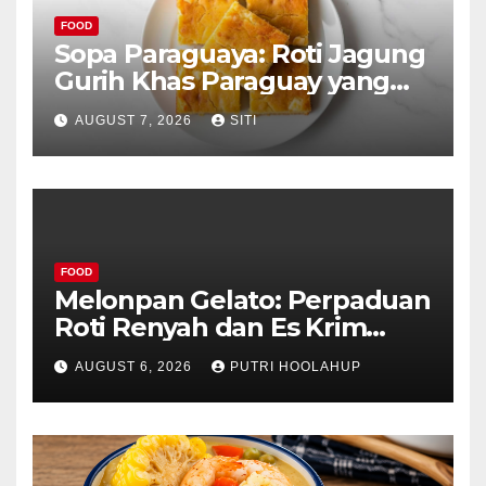
FOOD
Sopa Paraguaya: Roti Jagung
Gurih Khas Paraguay yang
Unik
AUGUST 7, 2026
SITI
FOOD
Melonpan Gelato: Perpaduan
Roti Renyah dan Es Krim
Lembut yang Menggoda
AUGUST 6, 2026
PUTRI HOOLAHUP