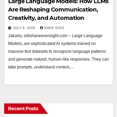
Large Language Models: How LLMs
Are Reshaping Communication,
Creativity, and Automation
JULY 8, 2026
NINIS SISIS
Jakarta, odishanewsinsight.com – Large Language
Models, are sophisticated AI systems trained on
massive text datasets to recognize language patterns
and generate natural, human-like responses. They can
take prompts, understand context,…
Recent Posts