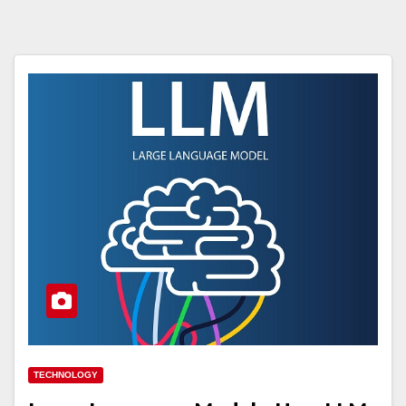
TECHNOLOGY