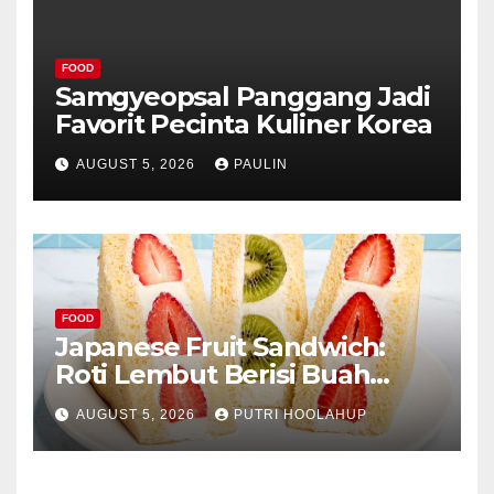
FOOD
Samgyeopsal Panggang Jadi
Favorit Pecinta Kuliner Korea
AUGUST 5, 2026
PAULIN
FOOD
Japanese Fruit Sandwich:
Roti Lembut Berisi Buah
Segar yang Memikat Selera
AUGUST 5, 2026
PUTRI HOOLAHUP