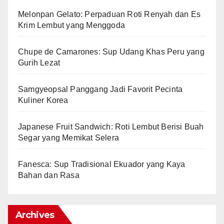
Melonpan Gelato: Perpaduan Roti Renyah dan Es
Krim Lembut yang Menggoda
Chupe de Camarones: Sup Udang Khas Peru yang
Gurih Lezat
Samgyeopsal Panggang Jadi Favorit Pecinta
Kuliner Korea
Japanese Fruit Sandwich: Roti Lembut Berisi Buah
Segar yang Memikat Selera
Fanesca: Sup Tradisional Ekuador yang Kaya
Bahan dan Rasa
Archives