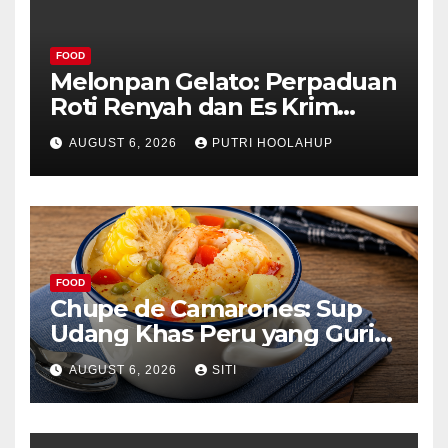
FOOD
Melonpan Gelato: Perpaduan
Roti Renyah dan Es Krim
Lembut yang Menggoda
AUGUST 6, 2026
PUTRI HOOLAHUP
FOOD
Chupe de Camarones: Sup
Udang Khas Peru yang Gurih
Lezat
AUGUST 6, 2026
SITI