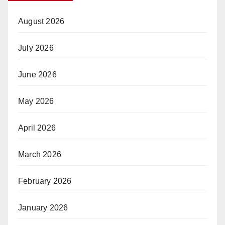
August 2026
July 2026
June 2026
May 2026
April 2026
March 2026
February 2026
January 2026