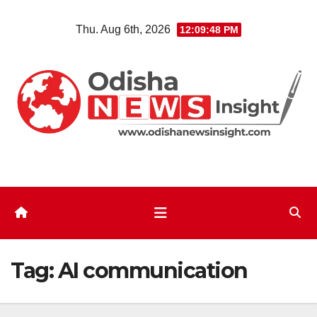
Skip
Thu. Aug 6th, 2026
12:09:48 PM
to
content
Tag:
AI communication