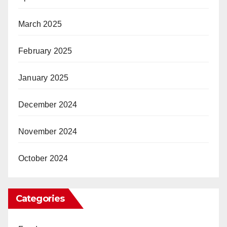
March 2025
February 2025
January 2025
December 2024
November 2024
October 2024
Categories