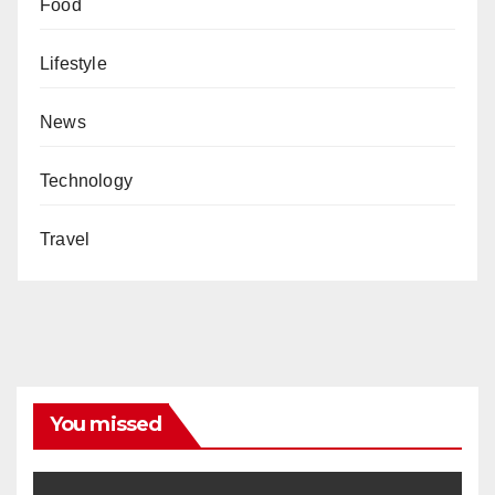
Food
Lifestyle
News
Technology
Travel
You missed