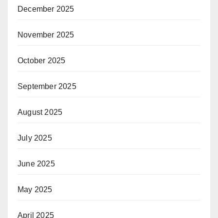
December 2025
November 2025
October 2025
September 2025
August 2025
July 2025
June 2025
May 2025
April 2025