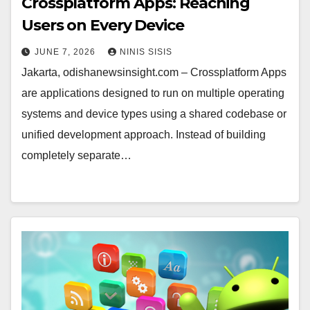
Crossplatform Apps: Reaching
Users on Every Device
JUNE 7, 2026
NINIS SISIS
Jakarta, odishanewsinsight.com – Crossplatform Apps
are applications designed to run on multiple operating
systems and device types using a shared codebase or
unified development approach. Instead of building
completely separate…