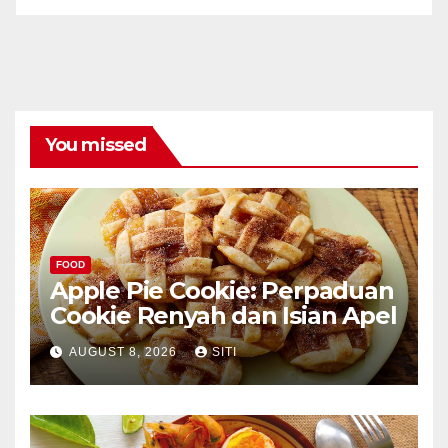
You missed
FOOD
Apple Pie Cookie: Perpaduan
Cookie Renyah dan Isian Apel
AUGUST 8, 2026
SITI