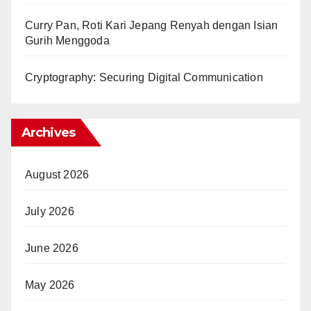
Curry Pan, Roti Kari Jepang Renyah dengan Isian
Gurih Menggoda
Cryptography: Securing Digital Communication
Archives
August 2026
July 2026
June 2026
May 2026