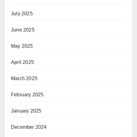
July 2025
June 2025
May 2025
April 2025
March 2025
February 2025
January 2025
December 2024