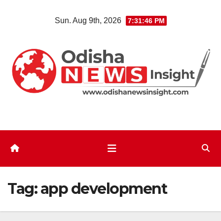
Skip
Sun. Aug 9th, 2026
7:31:47 PM
to
content
Tag:
app development