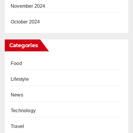
November 2024
October 2024
Categories
Food
Lifestyle
News
Technology
Travel