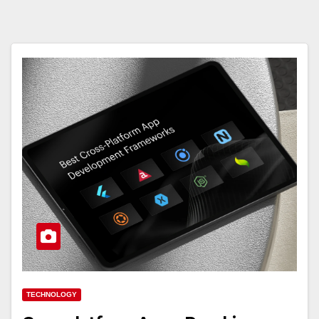
TECHNOLOGY