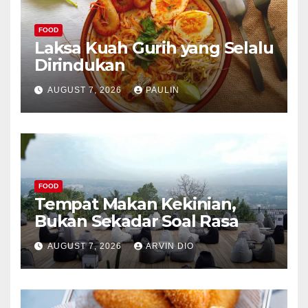
FOOD
Laksa Kuah Gurih yang Selalu
Dirindukan
AUGUST 7, 2026
PAULIN
FOOD
Tempat Makan Kekinian,
Bukan Sekadar Soal Rasa
AUGUST 7, 2026
ARVIN DIO