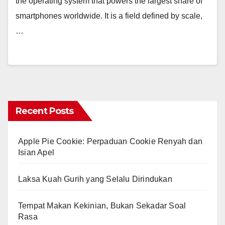
the operating system that powers the largest share of
smartphones worldwide. It is a field defined by scale,
…
Recent Posts
Apple Pie Cookie: Perpaduan Cookie Renyah dan
Isian Apel
Laksa Kuah Gurih yang Selalu Dirindukan
Tempat Makan Kekinian, Bukan Sekadar Soal
Rasa