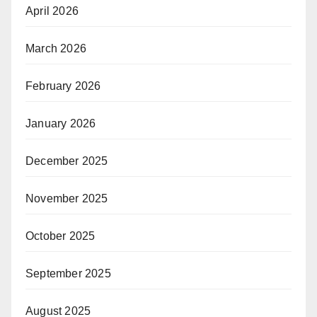
April 2026
March 2026
February 2026
January 2026
December 2025
November 2025
October 2025
September 2025
August 2025