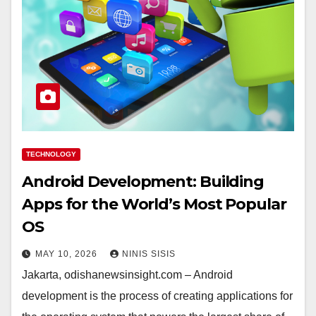
TECHNOLOGY
Android Development: Building
Apps for the World’s Most Popular
OS
MAY 10, 2026
NINIS SISIS
Jakarta, odishanewsinsight.com – Android
development is the process of creating applications for