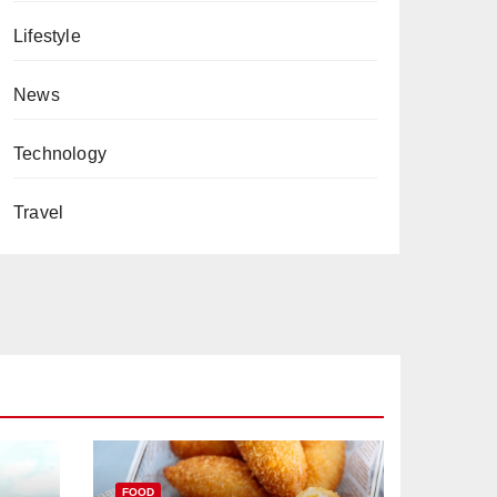
Lifestyle
News
Technology
Travel
FOOD