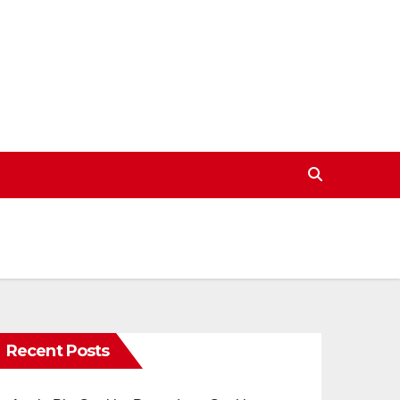
Recent Posts