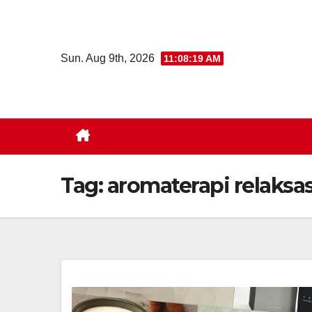
Skip
to
content
Sun. Aug 9th, 2026
11:08:19 AM
Tag:
aromaterapi relaksas