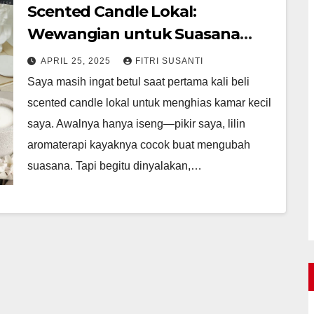
Scented Candle Lokal:
Wewangian untuk Suasana
Nyaman
APRIL 25, 2025
FITRI SUSANTI
Saya masih ingat betul saat pertama kali beli
scented candle lokal untuk menghias kamar kecil
saya. Awalnya hanya iseng—pikir saya, lilin
aromaterapi kayaknya cocok buat mengubah
suasana. Tapi begitu dinyalakan,…