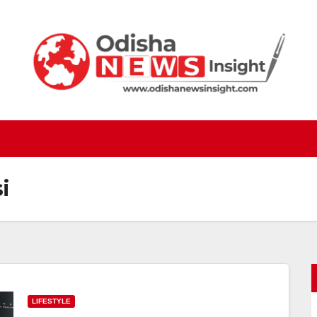
i
LIFESTYLE