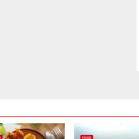
D
FOOD