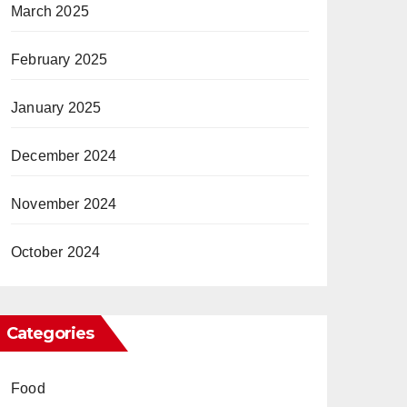
March 2025
February 2025
January 2025
December 2024
November 2024
October 2024
Categories
Food