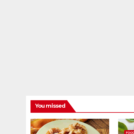
You missed
FOO