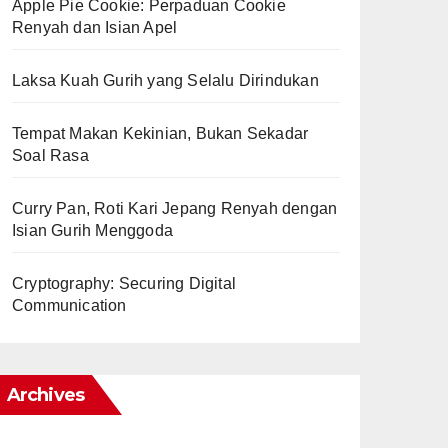
Apple Pie Cookie: Perpaduan Cookie
Renyah dan Isian Apel
Laksa Kuah Gurih yang Selalu Dirindukan
Tempat Makan Kekinian, Bukan Sekadar
Soal Rasa
Curry Pan, Roti Kari Jepang Renyah dengan
Isian Gurih Menggoda
Cryptography: Securing Digital
Communication
Archives