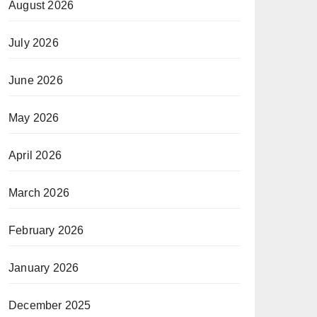
August 2026
July 2026
June 2026
May 2026
April 2026
March 2026
February 2026
January 2026
December 2025