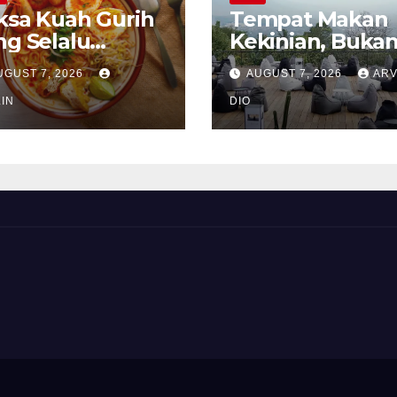
ksa Kuah Gurih
Tempat Makan
ng Selalu
Kekinian, Buka
rindukan
Sekadar Soal Ra
UGUST 7, 2026
AUGUST 7, 2026
ARV
IN
DIO