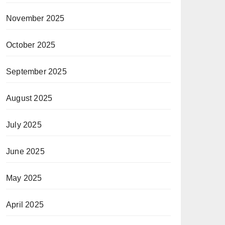
November 2025
October 2025
September 2025
August 2025
July 2025
June 2025
May 2025
April 2025