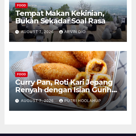
FOOD
Tempat Makan Kekinian,
Bukan Sekadar Soal Rasa
AUGUST 7, 2026
ARVIN DIO
FOOD
Curry Pan, Roti Kari Jepang
Renyah dengan Isian Gurih
Menggoda
AUGUST 7, 2026
PUTRI HOOLAHUP