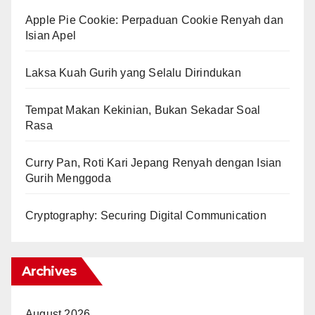
Apple Pie Cookie: Perpaduan Cookie Renyah dan
Isian Apel
Laksa Kuah Gurih yang Selalu Dirindukan
Tempat Makan Kekinian, Bukan Sekadar Soal
Rasa
Curry Pan, Roti Kari Jepang Renyah dengan Isian
Gurih Menggoda
Cryptography: Securing Digital Communication
Archives
August 2026