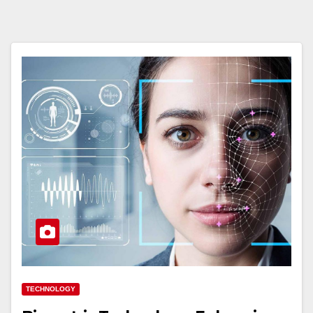
TECHNOLOGY