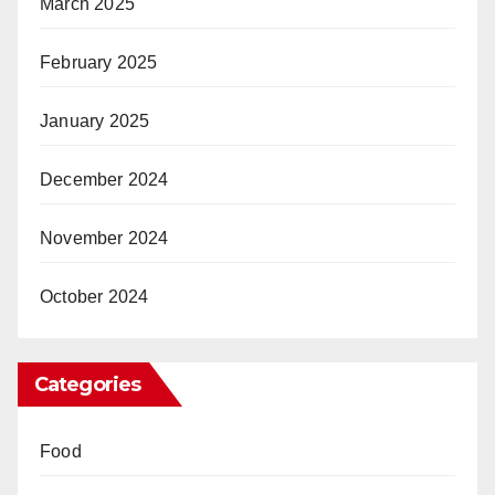
March 2025
February 2025
January 2025
December 2024
November 2024
October 2024
Categories
Food