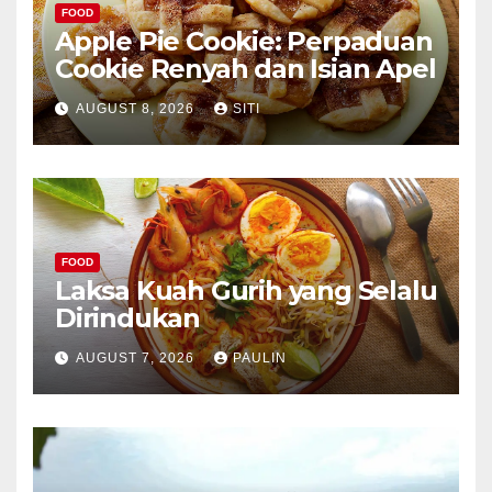
FOOD
Apple Pie Cookie: Perpaduan
Cookie Renyah dan Isian Apel
AUGUST 8, 2026
SITI
FOOD
Laksa Kuah Gurih yang Selalu
Dirindukan
AUGUST 7, 2026
PAULIN