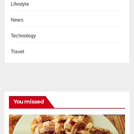
Lifestyle
News
Technology
Travel
You missed