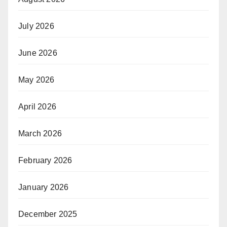
July 2026
June 2026
May 2026
April 2026
March 2026
February 2026
January 2026
December 2025