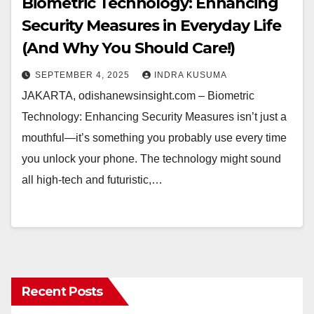
Biometric Technology: Enhancing
Security Measures in Everyday Life
(And Why You Should Care!)
SEPTEMBER 4, 2025
INDRA KUSUMA
JAKARTA, odishanewsinsight.com – Biometric
Technology: Enhancing Security Measures isn’t just a
mouthful—it’s something you probably use every time
you unlock your phone. The technology might sound
all high-tech and futuristic,…
Recent Posts