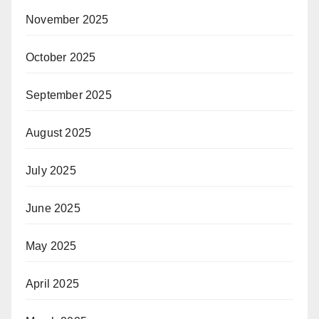
November 2025
October 2025
September 2025
August 2025
July 2025
June 2025
May 2025
April 2025