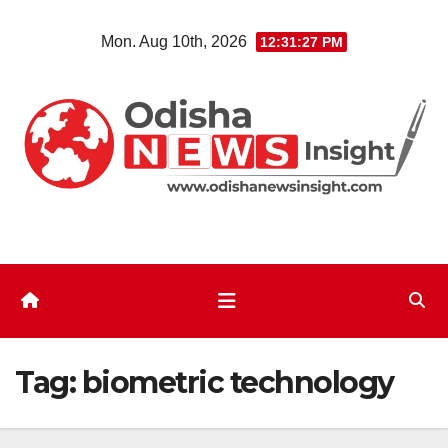
Skip
Mon. Aug 10th, 2026
12:31:28 PM
to
content
Tag:
biometric technology