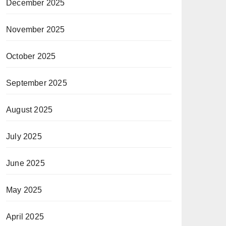
December 2025
November 2025
October 2025
September 2025
August 2025
July 2025
June 2025
May 2025
April 2025