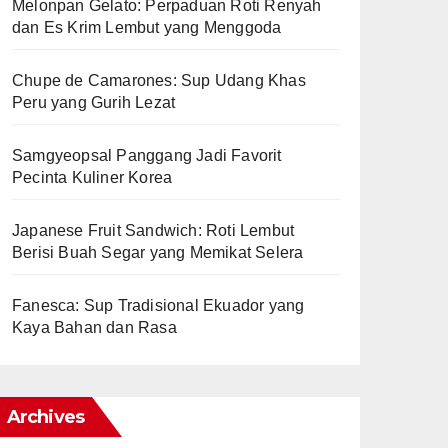
Melonpan Gelato: Perpaduan Roti Renyah
dan Es Krim Lembut yang Menggoda
Chupe de Camarones: Sup Udang Khas
Peru yang Gurih Lezat
Samgyeopsal Panggang Jadi Favorit
Pecinta Kuliner Korea
Japanese Fruit Sandwich: Roti Lembut
Berisi Buah Segar yang Memikat Selera
Fanesca: Sup Tradisional Ekuador yang
Kaya Bahan dan Rasa
Archives