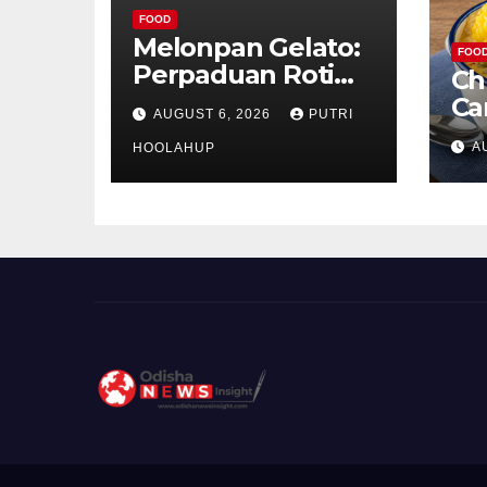
FOOD
Melonpan Gelato:
FOO
Perpaduan Roti
Ch
Renyah dan Es
Ca
AUGUST 6, 2026
PUTRI
Krim Lembut yang
Ud
A
Menggoda
HOOLAHUP
ya