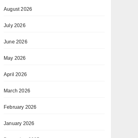
August 2026
July 2026
June 2026
May 2026
April 2026
March 2026
February 2026
January 2026