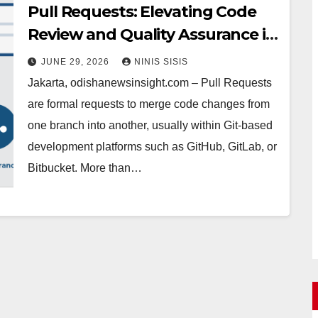
Pull Requests: Elevating Code
Review and Quality Assurance in
Your Workflow
JUNE 29, 2026
NINIS SISIS
Jakarta, odishanewsinsight.com – Pull Requests
are formal requests to merge code changes from
one branch into another, usually within Git-based
development platforms such as GitHub, GitLab, or
Bitbucket. More than…