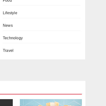
Food
Lifestyle
News
Technology
Travel