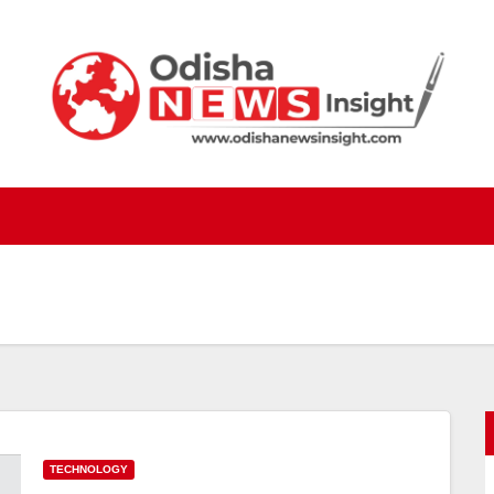
TECHNOLOGY