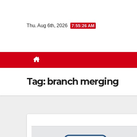
Skip
to
content
Thu. Aug 6th, 2026
7:55:27 AM
Tag:
branch merging