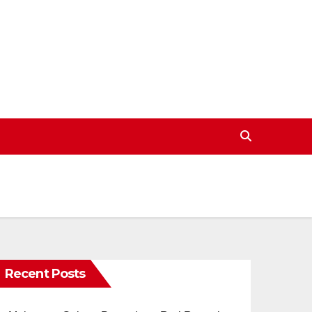
Recent Posts