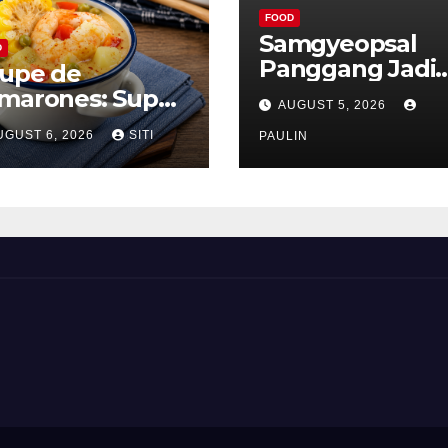
FOOD
Samgyeopsal
D
Panggang Jadi
upe de
Favorit Pecinta
marones: Sup
AUGUST 5, 2026
Kuliner Korea
ang Khas Peru
UGUST 6, 2026
SITI
PAULIN
ng Gurih Lezat