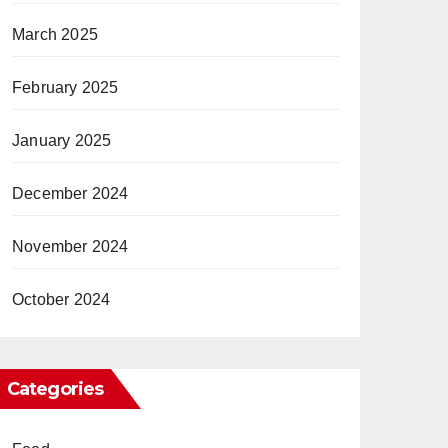
March 2025
February 2025
January 2025
December 2024
November 2024
October 2024
Categories