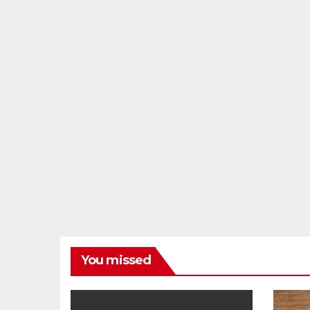
You missed