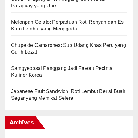
Paraguay yang Unik
Melonpan Gelato: Perpaduan Roti Renyah dan Es
Krim Lembut yang Menggoda
Chupe de Camarones: Sup Udang Khas Peru yang
Gurih Lezat
Samgyeopsal Panggang Jadi Favorit Pecinta
Kuliner Korea
Japanese Fruit Sandwich: Roti Lembut Berisi Buah
Segar yang Memikat Selera
Archives