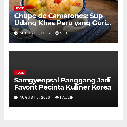
FOOD
Chupe de Camarones: Sup
Udang Khas Peru yang Gurih
Lezat
AUGUST 6, 2026
SITI
FOOD
Samgyeopsal Panggang Jadi
Favorit Pecinta Kuliner Korea
AUGUST 5, 2026
PAULIN