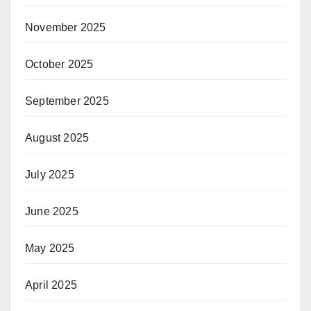
November 2025
October 2025
September 2025
August 2025
July 2025
June 2025
May 2025
April 2025