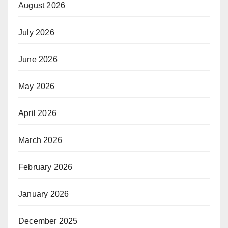
August 2026
July 2026
June 2026
May 2026
April 2026
March 2026
February 2026
January 2026
December 2025