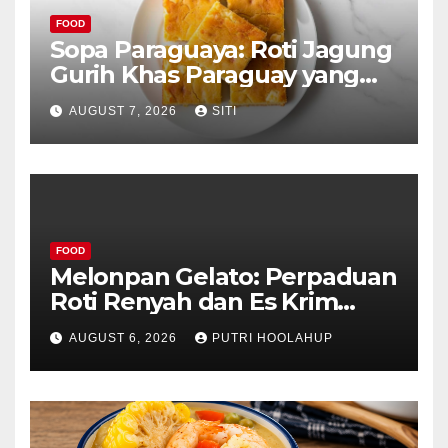
FOOD
Sopa Paraguaya: Roti Jagung
Gurih Khas Paraguay yang
Unik
AUGUST 7, 2026
SITI
FOOD
Melonpan Gelato: Perpaduan
Roti Renyah dan Es Krim
Lembut yang Menggoda
AUGUST 6, 2026
PUTRI HOOLAHUP