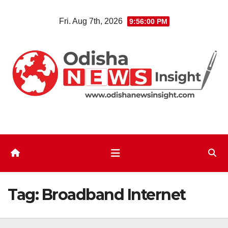
Skip
Fri. Aug 7th, 2026
9:56:01 PM
to
content
Tag:
Broadband Internet