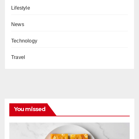
Lifestyle
News
Technology
Travel
You missed