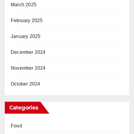
March 2025
February 2025
January 2025
December 2024
November 2024
October 2024
Categories
Food