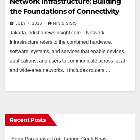
Network Infrastructure: Building
the Foundations of Connectivity
JULY 7, 2026
NINIS SISIS
Jakarta, odishanewsinsight.com – Network
Infrastructure refers to the combined hardware,
software, systems, and services that enable devices,
applications, and users to communicate across local
and wide-area networks. It includes routers,…
Recent Posts
Sopa Paraguaya: Roti Jagung Gurih Khas