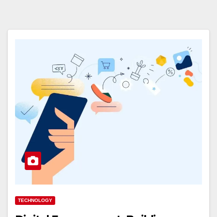
TECHNOLOGY