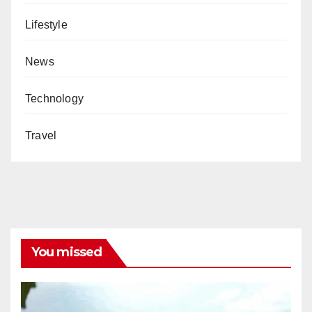
Lifestyle
News
Technology
Travel
You missed