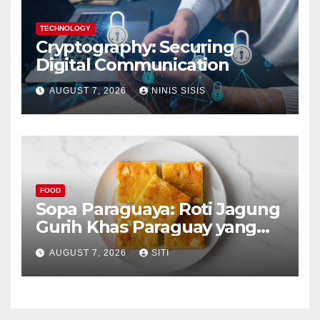
TECHNOLOGY
Cryptography: Securing
Digital Communication
AUGUST 7, 2026
NINIS SISIS
FOOD
Sopa Paraguaya: Roti Jagung
Gurih Khas Paraguay yang
Unik
AUGUST 7, 2026
SITI