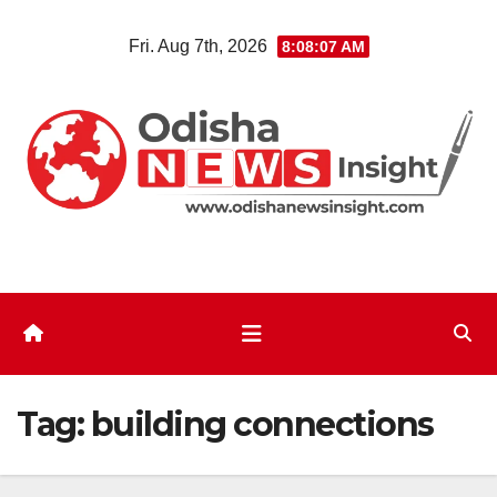
Skip
Fri. Aug 7th, 2026
8:08:07 AM
to
content
Tag:
building connections