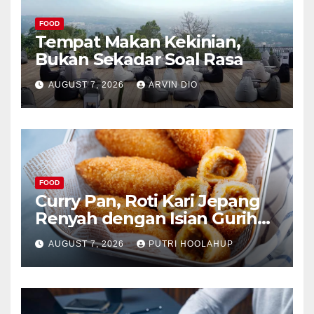
FOOD
Tempat Makan Kekinian,
Bukan Sekadar Soal Rasa
AUGUST 7, 2026
ARVIN DIO
FOOD
Curry Pan, Roti Kari Jepang
Renyah dengan Isian Gurih
Menggoda
AUGUST 7, 2026
PUTRI HOOLAHUP