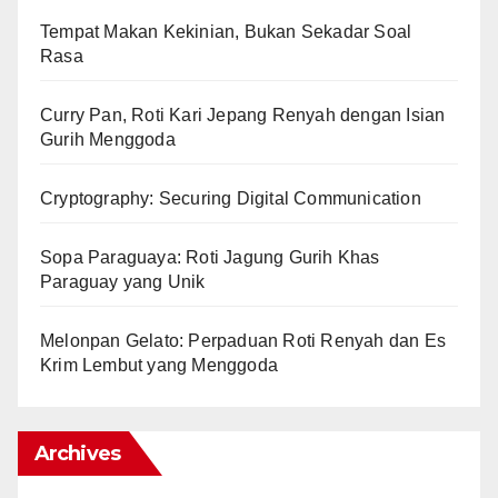
Tempat Makan Kekinian, Bukan Sekadar Soal
Rasa
Curry Pan, Roti Kari Jepang Renyah dengan Isian
Gurih Menggoda
Cryptography: Securing Digital Communication
Sopa Paraguaya: Roti Jagung Gurih Khas
Paraguay yang Unik
Melonpan Gelato: Perpaduan Roti Renyah dan Es
Krim Lembut yang Menggoda
Archives