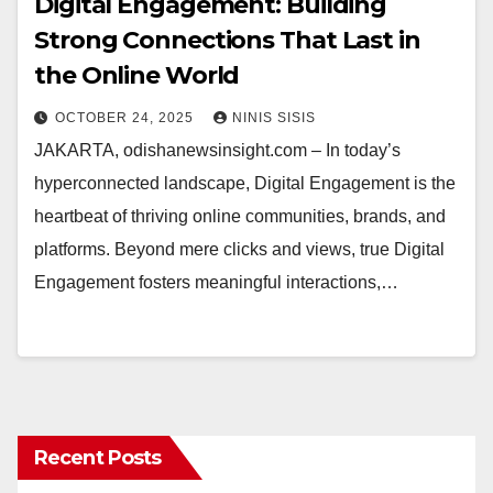
Digital Engagement: Building
Strong Connections That Last in
the Online World
OCTOBER 24, 2025
NINIS SISIS
JAKARTA, odishanewsinsight.com – In today’s
hyperconnected landscape, Digital Engagement is the
heartbeat of thriving online communities, brands, and
platforms. Beyond mere clicks and views, true Digital
Engagement fosters meaningful interactions,…
Recent Posts