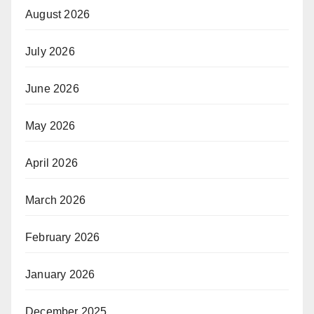
August 2026
July 2026
June 2026
May 2026
April 2026
March 2026
February 2026
January 2026
December 2025