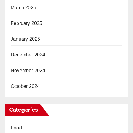
March 2025
February 2025
January 2025
December 2024
November 2024
October 2024
Categories
Food