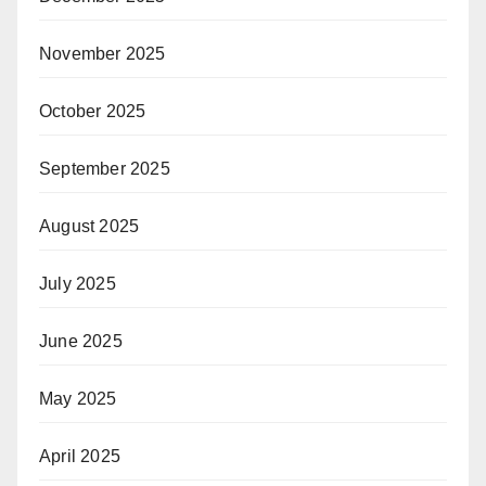
November 2025
October 2025
September 2025
August 2025
July 2025
June 2025
May 2025
April 2025