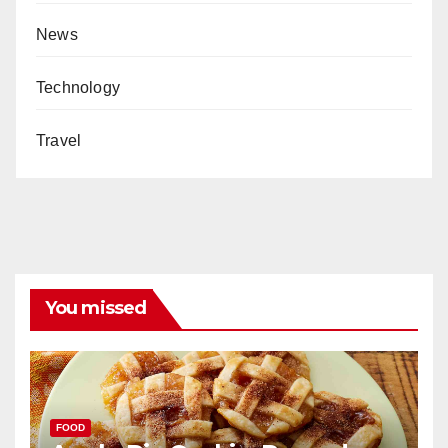
News
Technology
Travel
You missed
FOOD