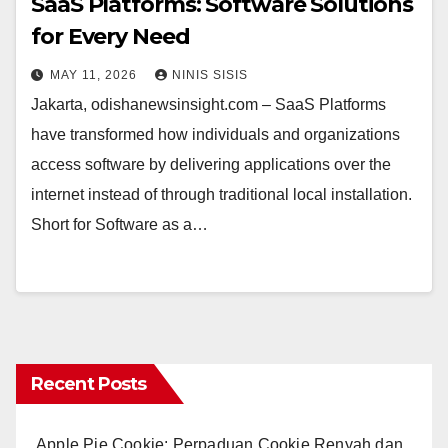
SaaS Platforms: Software Solutions
for Every Need
MAY 11, 2026
NINIS SISIS
Jakarta, odishanewsinsight.com – SaaS Platforms
have transformed how individuals and organizations
access software by delivering applications over the
internet instead of through traditional local installation.
Short for Software as a…
Recent Posts
Apple Pie Cookie: Perpaduan Cookie Renyah dan