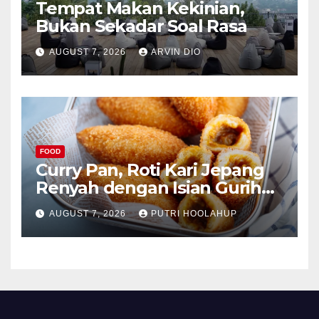
Tempat Makan Kekinian,
Bukan Sekadar Soal Rasa
AUGUST 7, 2026
ARVIN DIO
FOOD
Curry Pan, Roti Kari Jepang
Renyah dengan Isian Gurih
Menggoda
AUGUST 7, 2026
PUTRI HOOLAHUP