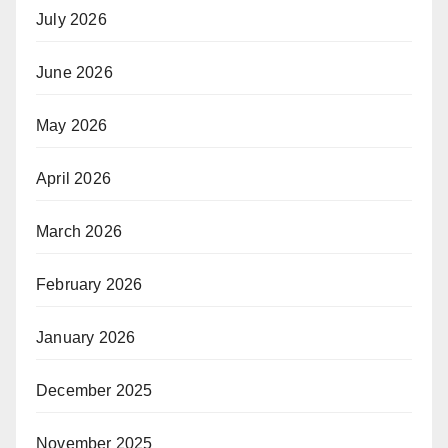
July 2026
June 2026
May 2026
April 2026
March 2026
February 2026
January 2026
December 2025
November 2025