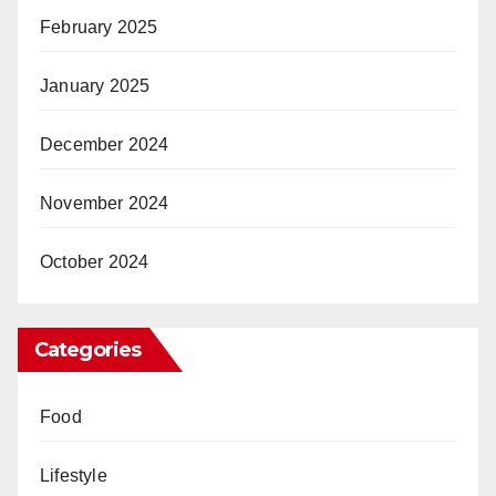
February 2025
January 2025
December 2024
November 2024
October 2024
Categories
Food
Lifestyle