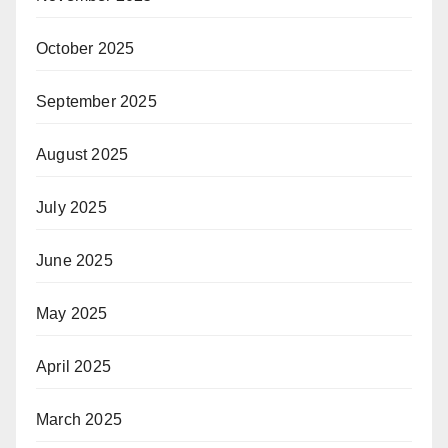
October 2025
September 2025
August 2025
July 2025
June 2025
May 2025
April 2025
March 2025