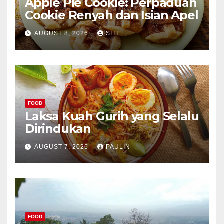
Apple Pie Cookie: Perpaduan
Cookie Renyah dan Isian Apel
AUGUST 8, 2026
SITI
FOOD
Laksa Kuah Gurih yang Selalu
Dirindukan
AUGUST 7, 2026
PAULIN
FOOD