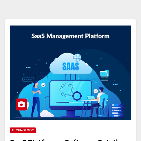
TECHNOLOGY