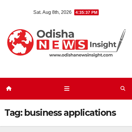
Skip
Sat. Aug 8th, 2026
4:35:37 PM
to
content
Tag:
business applications