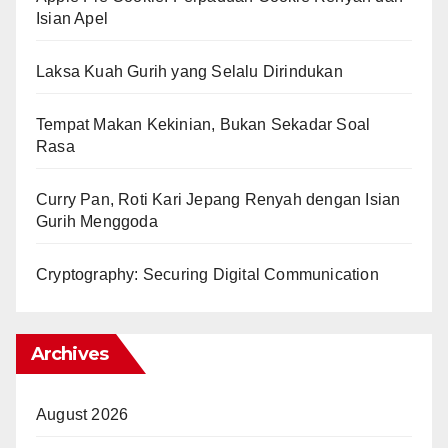
Isian Apel
Laksa Kuah Gurih yang Selalu Dirindukan
Tempat Makan Kekinian, Bukan Sekadar Soal
Rasa
Curry Pan, Roti Kari Jepang Renyah dengan Isian
Gurih Menggoda
Cryptography: Securing Digital Communication
Archives
August 2026