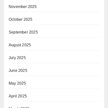
November 2025
October 2025
September 2025
August 2025
July 2025
June 2025
May 2025
April 2025