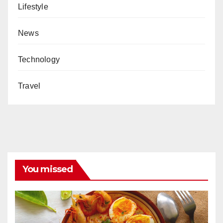
Lifestyle
News
Technology
Travel
You missed