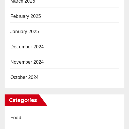
March 2025
February 2025
January 2025
December 2024
November 2024
October 2024
Categories
Food