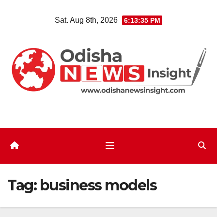
Skip
Sat. Aug 8th, 2026
6:13:36 PM
to
content
Tag:
business models