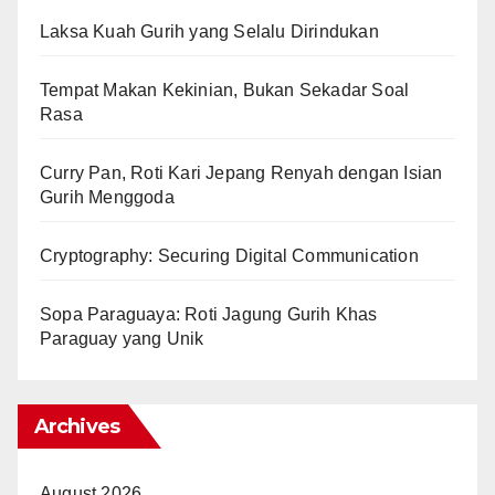
Laksa Kuah Gurih yang Selalu Dirindukan
Tempat Makan Kekinian, Bukan Sekadar Soal
Rasa
Curry Pan, Roti Kari Jepang Renyah dengan Isian
Gurih Menggoda
Cryptography: Securing Digital Communication
Sopa Paraguaya: Roti Jagung Gurih Khas
Paraguay yang Unik
Archives
August 2026