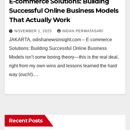
E-commerce Solutions: Building
Successful Online Business Models
That Actually Work
NOVEMBER 1, 2025
INDAH PERMATASARI
JAKARTA, odishanewsinsight.com – E-commerce
Solutions: Building Successful Online Business
Models isn’t some boring theory—this is the real deal,
right from my own wins and lessons learned the hard
way (ouch!).…
Recent Posts