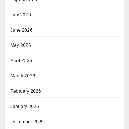
July 2026
June 2026
May 2026
April 2026
March 2026
February 2026
January 2026
December 2025