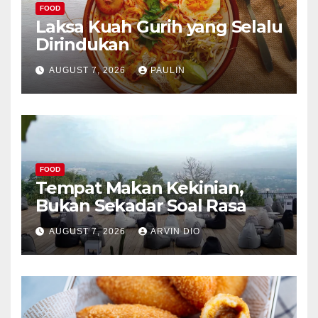
FOOD
Laksa Kuah Gurih yang Selalu
Dirindukan
AUGUST 7, 2026
PAULIN
FOOD
Tempat Makan Kekinian,
Bukan Sekadar Soal Rasa
AUGUST 7, 2026
ARVIN DIO