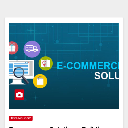
TECHNOLOGY