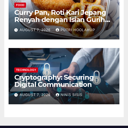
FOOD
Curry Pan, Roti Kari Jepang
Renyah dengan Isian Gurih
Menggoda
AUGUST 7, 2026
PUTRI HOOLAHUP
TECHNOLOGY
Cryptography: Securing
Digital Communication
AUGUST 7, 2026
NINIS SISIS