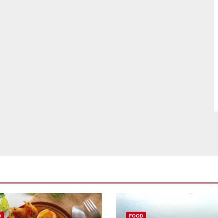
D
FOOD