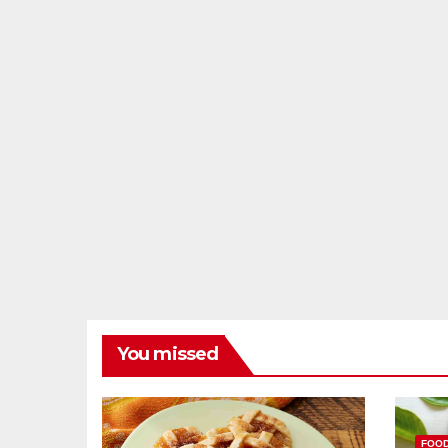
You missed
FOO