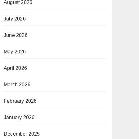
August 2026
July 2026
June 2026
May 2026
April 2026
March 2026
February 2026
January 2026
December 2025