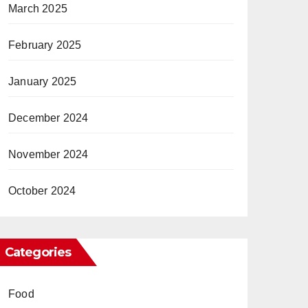
March 2025
February 2025
January 2025
December 2024
November 2024
October 2024
Categories
Food