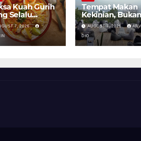
ksa Kuah Gurih
Tempat Makan
ng Selalu
Kekinian, Buka
rindukan
Sekadar Soal Ra
UGUST 7, 2026
AUGUST 7, 2026
ARV
IN
DIO