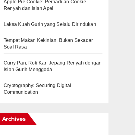
Apple Pie Cookie: Perpaduan Cookie
Renyah dan Isian Apel
Laksa Kuah Gurih yang Selalu Dirindukan
Tempat Makan Kekinian, Bukan Sekadar
Soal Rasa
Curry Pan, Roti Kari Jepang Renyah dengan
Isian Gurih Menggoda
Cryptography: Securing Digital
Communication
Archives