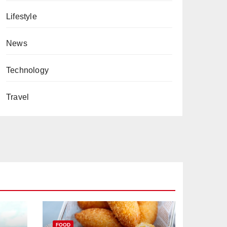
Lifestyle
News
Technology
Travel
FOOD