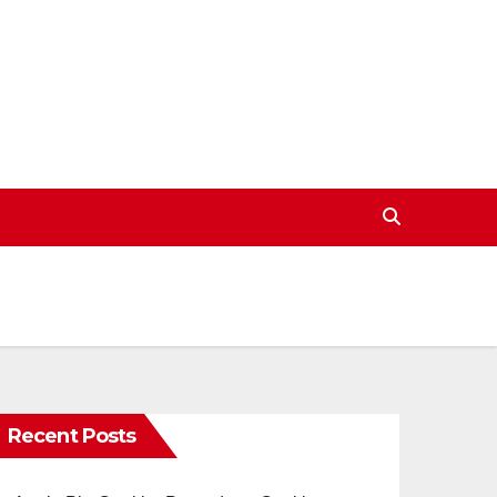
Recent Posts