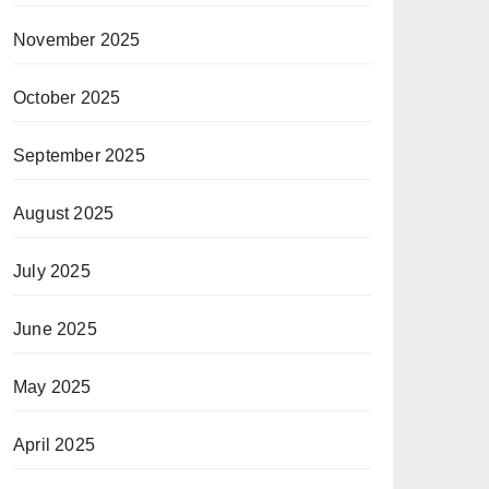
November 2025
October 2025
September 2025
August 2025
July 2025
June 2025
May 2025
April 2025