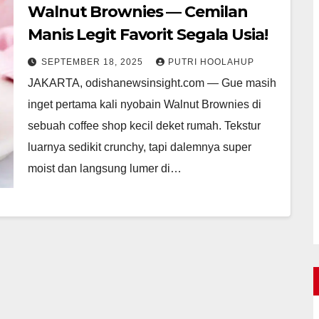
Walnut Brownies — Cemilan
Manis Legit Favorit Segala Usia!
SEPTEMBER 18, 2025
PUTRI HOOLAHUP
JAKARTA, odishanewsinsight.com — Gue masih
inget pertama kali nyobain Walnut Brownies di
sebuah coffee shop kecil deket rumah. Tekstur
luarnya sedikit crunchy, tapi dalemnya super
moist dan langsung lumer di…