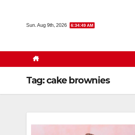
Skip
to
content
Sun. Aug 9th, 2026
6:34:50 AM
Tag:
cake brownies