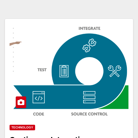
TECHNOLOGY