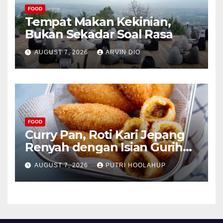
FOOD
Tempat Makan Kekinian,
Bukan Sekadar Soal Rasa
AUGUST 7, 2026
ARVIN DIO
FOOD
Curry Pan, Roti Kari Jepang
Renyah dengan Isian Gurih
Menggoda
AUGUST 7, 2026
PUTRI HOOLAHUP