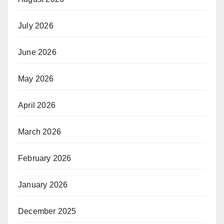
July 2026
June 2026
May 2026
April 2026
March 2026
February 2026
January 2026
December 2025