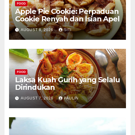
FOOD
Apple Pie Cookie: Perpaduan
Cookie Renyah dan Isian Apel
AUGUST 8, 2026
SITI
FOOD
Laksa Kuah Gurih yang Selalu
Dirindukan
AUGUST 7, 2026
PAULIN