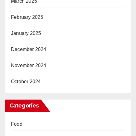
March 2025
February 2025
January 2025
December 2024
November 2024
October 2024
Categories
Food