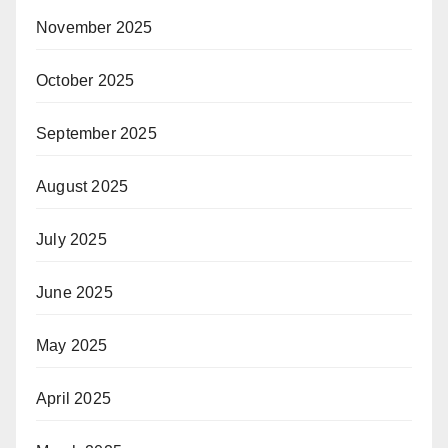
November 2025
October 2025
September 2025
August 2025
July 2025
June 2025
May 2025
April 2025