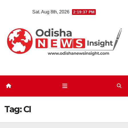
Skip
Sat. Aug 8th, 2026
2:19:38 PM
to
content
Tag:
CI