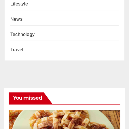
Lifestyle
News
Technology
Travel
You missed