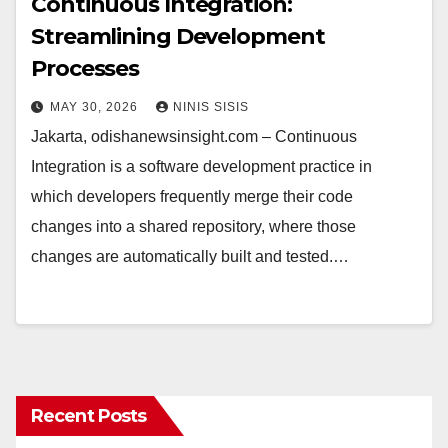
Continuous Integration:
Streamlining Development
Processes
MAY 30, 2026
NINIS SISIS
Jakarta, odishanewsinsight.com – Continuous
Integration is a software development practice in
which developers frequently merge their code
changes into a shared repository, where those
changes are automatically built and tested.…
Recent Posts