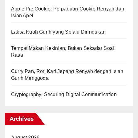
Apple Pie Cookie: Perpaduan Cookie Renyah dan
Isian Apel
Laksa Kuah Gurih yang Selalu Dirindukan
Tempat Makan Kekinian, Bukan Sekadar Soal
Rasa
Curry Pan, Roti Kari Jepang Renyah dengan Isian
Gurih Menggoda
Cryptography: Securing Digital Communication
Archives
August 2026