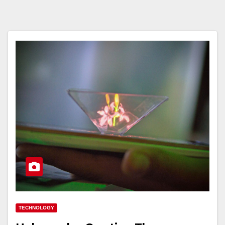
TECHNOLOGY