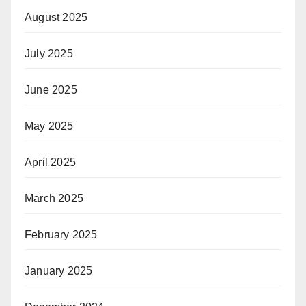
August 2025
July 2025
June 2025
May 2025
April 2025
March 2025
February 2025
January 2025