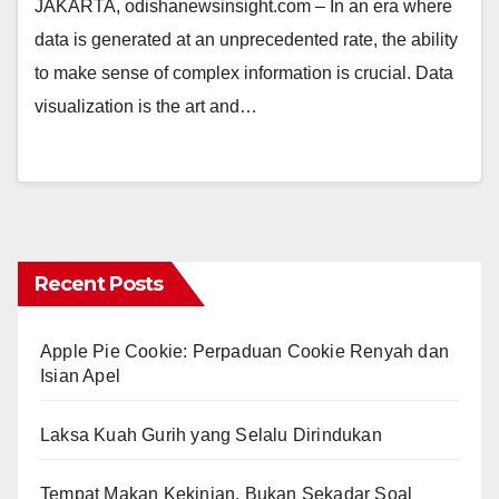
JAKARTA, odishanewsinsight.com – In an era where
data is generated at an unprecedented rate, the ability
to make sense of complex information is crucial. Data
visualization is the art and…
Recent Posts
Apple Pie Cookie: Perpaduan Cookie Renyah dan
Isian Apel
Laksa Kuah Gurih yang Selalu Dirindukan
Tempat Makan Kekinian, Bukan Sekadar Soal