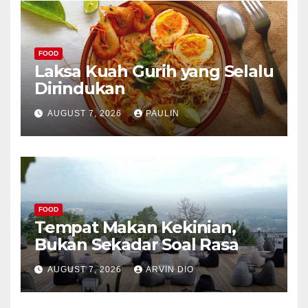
FOOD
Laksa Kuah Gurih yang Selalu
Dirindukan
AUGUST 7, 2026
PAULIN
FOOD
Tempat Makan Kekinian,
Bukan Sekadar Soal Rasa
AUGUST 7, 2026
ARVIN DIO