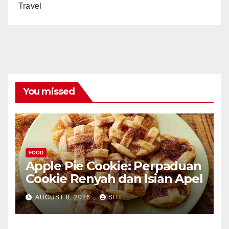
Travel
You missed
FOOD
Apple Pie Cookie: Perpaduan
Cookie Renyah dan Isian Apel
AUGUST 8, 2026
SITI