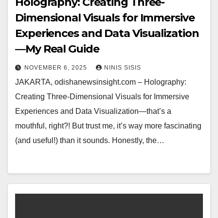
Holography: Creating Three-
Dimensional Visuals for Immersive
Experiences and Data Visualization
—My Real Guide
NOVEMBER 6, 2025
NINIS SISIS
JAKARTA, odishanewsinsight.com – Holography:
Creating Three-Dimensional Visuals for Immersive
Experiences and Data Visualization—that’s a
mouthful, right?! But trust me, it’s way more fascinating
(and useful!) than it sounds. Honestly, the…