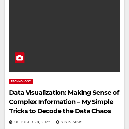
TECHNOLOGY
Data Visualization: Making Sense of
Complex Information – My Simple
Tricks to Decode the Data Chaos
OCTOBER 28, 2025
NINIS SISIS