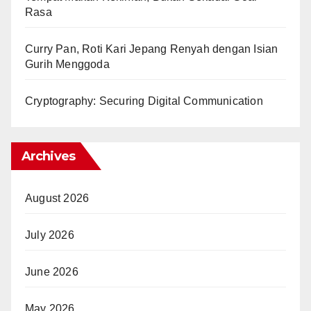
Rasa
Curry Pan, Roti Kari Jepang Renyah dengan Isian
Gurih Menggoda
Cryptography: Securing Digital Communication
Archives
August 2026
July 2026
June 2026
May 2026