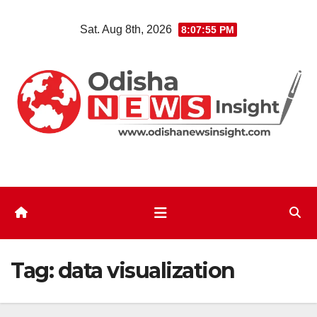
Skip
Sat. Aug 8th, 2026
8:07:55 PM
to
content
Tag:
data visualization