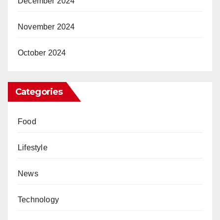
December 2024
November 2024
October 2024
Categories
Food
Lifestyle
News
Technology