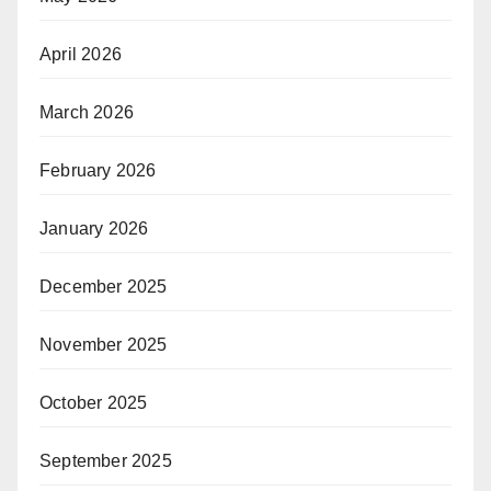
April 2026
March 2026
February 2026
January 2026
December 2025
November 2025
October 2025
September 2025