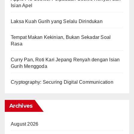
Isian Apel
Laksa Kuah Gurih yang Selalu Dirindukan
Tempat Makan Kekinian, Bukan Sekadar Soal
Rasa
Curry Pan, Roti Kari Jepang Renyah dengan Isian
Gurih Menggoda
Cryptography: Securing Digital Communication
Archives
August 2026