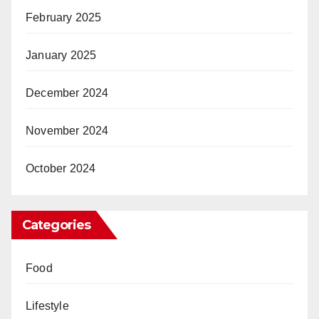
February 2025
January 2025
December 2024
November 2024
October 2024
Categories
Food
Lifestyle