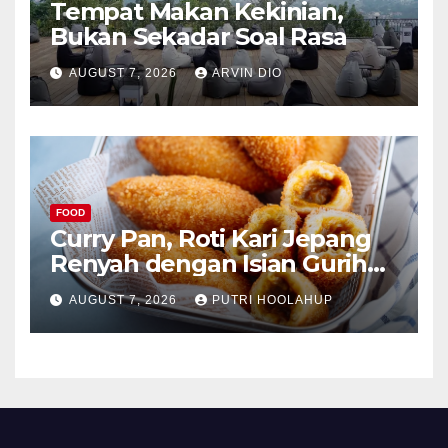
Tempat Makan Kekinian,
Bukan Sekadar Soal Rasa
AUGUST 7, 2026
ARVIN DIO
FOOD
Curry Pan, Roti Kari Jepang
Renyah dengan Isian Gurih
Menggoda
AUGUST 7, 2026
PUTRI HOOLAHUP