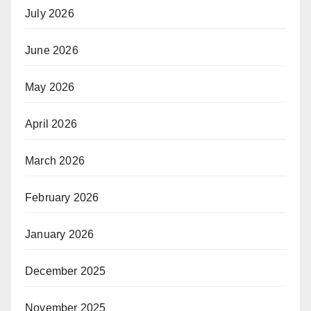
July 2026
June 2026
May 2026
April 2026
March 2026
February 2026
January 2026
December 2025
November 2025