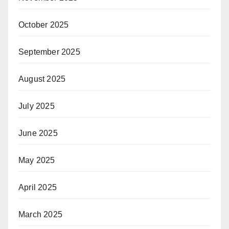
October 2025
September 2025
August 2025
July 2025
June 2025
May 2025
April 2025
March 2025