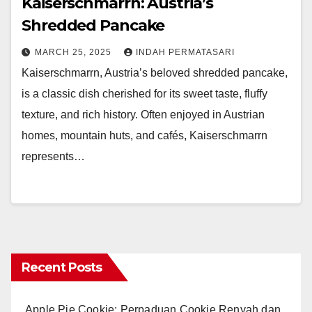
Kaiserschmarrn: Austria’s
Shredded Pancake
MARCH 25, 2025
INDAH PERMATASARI
Kaiserschmarrn, Austria’s beloved shredded pancake,
is a classic dish cherished for its sweet taste, fluffy
texture, and rich history. Often enjoyed in Austrian
homes, mountain huts, and cafés, Kaiserschmarrn
represents…
Recent Posts
Apple Pie Cookie: Perpaduan Cookie Renyah dan