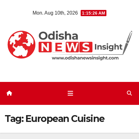
Skip
Mon. Aug 10th, 2026
1:15:26 AM
to
content
Tag:
European Cuisine