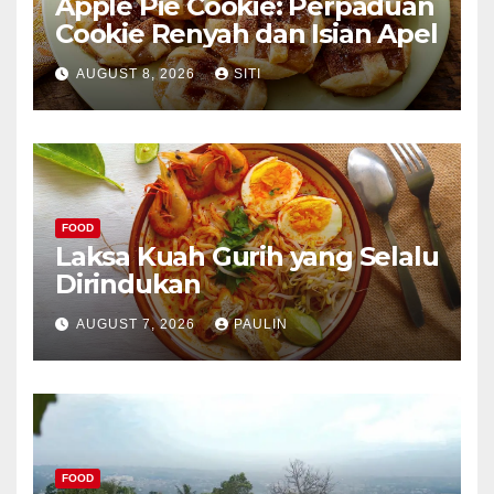
Apple Pie Cookie: Perpaduan
Cookie Renyah dan Isian Apel
AUGUST 8, 2026
SITI
FOOD
Laksa Kuah Gurih yang Selalu
Dirindukan
AUGUST 7, 2026
PAULIN
FOOD