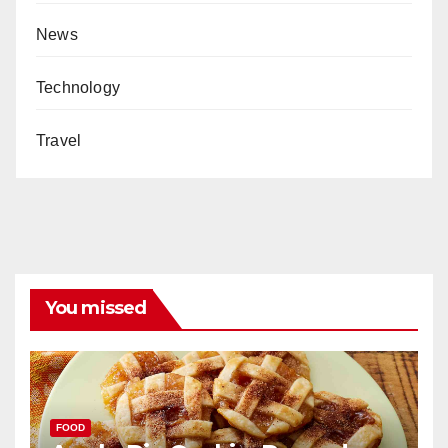
News
Technology
Travel
You missed
FOOD