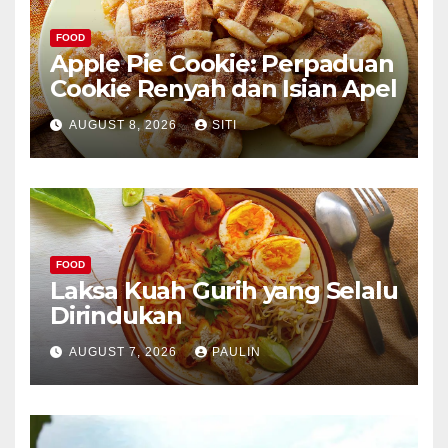
FOOD
Apple Pie Cookie: Perpaduan
Cookie Renyah dan Isian Apel
AUGUST 8, 2026
SITI
FOOD
Laksa Kuah Gurih yang Selalu
Dirindukan
AUGUST 7, 2026
PAULIN