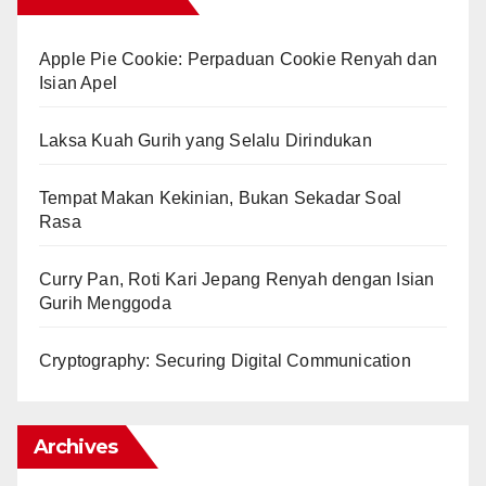
Apple Pie Cookie: Perpaduan Cookie Renyah dan
Isian Apel
Laksa Kuah Gurih yang Selalu Dirindukan
Tempat Makan Kekinian, Bukan Sekadar Soal
Rasa
Curry Pan, Roti Kari Jepang Renyah dengan Isian
Gurih Menggoda
Cryptography: Securing Digital Communication
Archives