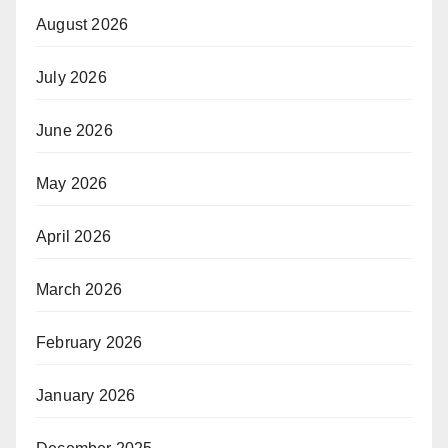
August 2026
July 2026
June 2026
May 2026
April 2026
March 2026
February 2026
January 2026