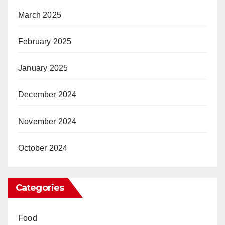
March 2025
February 2025
January 2025
December 2024
November 2024
October 2024
Categories
Food