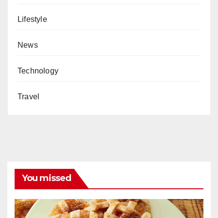
Lifestyle
News
Technology
Travel
You missed