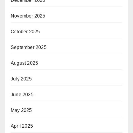
December 2025
November 2025
October 2025
September 2025
August 2025
July 2025
June 2025
May 2025
April 2025