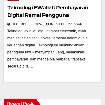
Teknologi EWallet: Pembayaran
Digital Ramai Pengguna
DECEMBER 8, 2024
INDAH PERMATASARI
Teknologi ewallet, atau dompet elektronik, telah
menjadi salah satu inovasi terbesar dalam dunia
keuangan digital. Teknologi ini memungkinkan
pengguna untuk menyimpan uang, melakukan
pembayaran, dan mengelola berbagai transaksi
secara digital…
Recent Posts