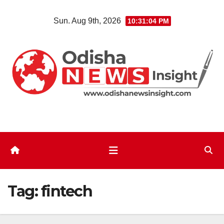
Skip
Sun. Aug 9th, 2026
10:31:05 PM
to
content
Tag:
fintech