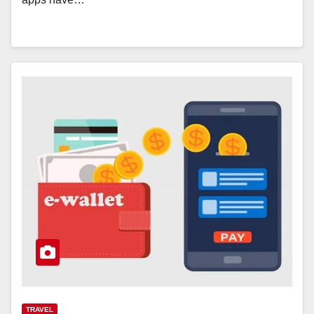
TRAVEL