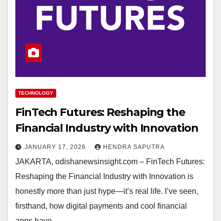
TECHNOLOGY
FinTech Futures: Reshaping the
Financial Industry with Innovation
JANUARY 17, 2026
HENDRA SAPUTRA
JAKARTA, odishanewsinsight.com – FinTech Futures:
Reshaping the Financial Industry with Innovation is
honestly more than just hype—it’s real life. I’ve seen,
firsthand, how digital payments and cool financial
apps have…