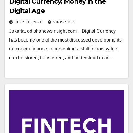
Digital Currency: Money in the
Digital Age
JULY 16, 2026
NINIS SISIS
Jakarta, odishanewsinsight.com – Digital Currency
has become one of the most discussed developments
in modern finance, representing a shift in how value
can be stored, transferred, and understood in an…