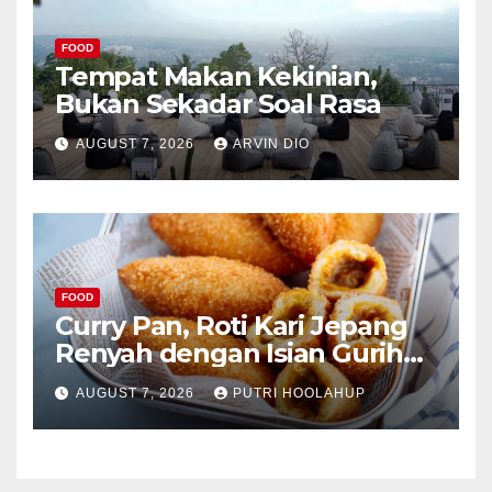
FOOD
Tempat Makan Kekinian,
Bukan Sekadar Soal Rasa
AUGUST 7, 2026
ARVIN DIO
FOOD
Curry Pan, Roti Kari Jepang
Renyah dengan Isian Gurih
Menggoda
AUGUST 7, 2026
PUTRI HOOLAHUP