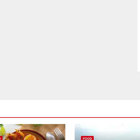
D
FOOD