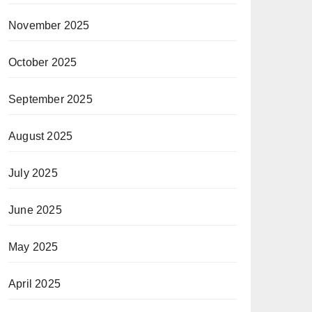
November 2025
October 2025
September 2025
August 2025
July 2025
June 2025
May 2025
April 2025