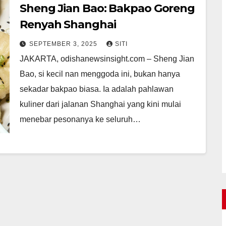
Sheng Jian Bao: Bakpao Goreng
Renyah Shanghai
SEPTEMBER 3, 2025
SITI
JAKARTA, odishanewsinsight.com – Sheng Jian
Bao, si kecil nan menggoda ini, bukan hanya
sekadar bakpao biasa. Ia adalah pahlawan
kuliner dari jalanan Shanghai yang kini mulai
menebar pesonanya ke seluruh…