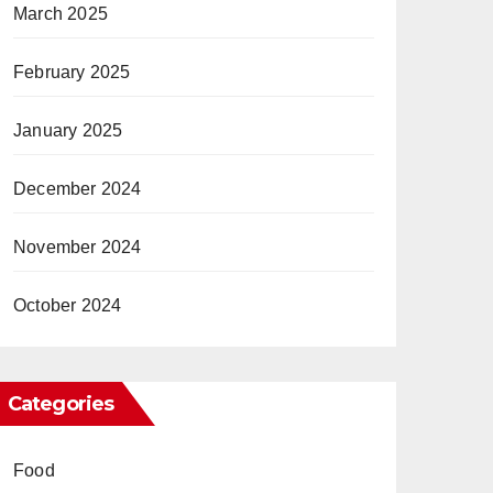
March 2025
February 2025
January 2025
December 2024
November 2024
October 2024
Categories
Food