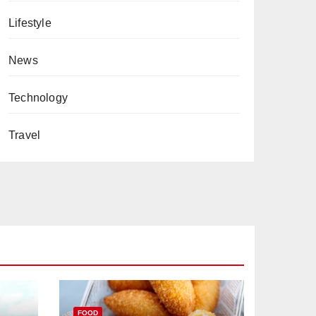
Lifestyle
News
Technology
Travel
FOOD