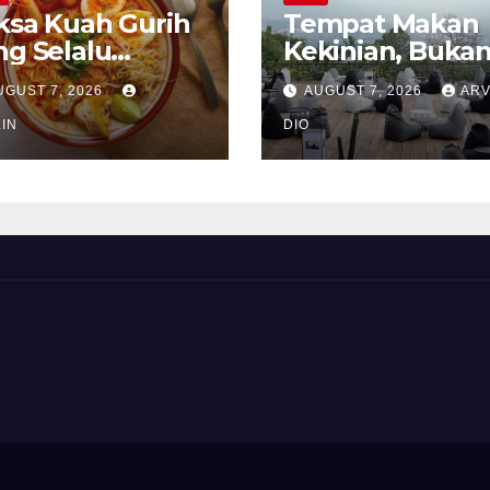
ksa Kuah Gurih
Tempat Makan
ng Selalu
Kekinian, Buka
rindukan
Sekadar Soal Ra
UGUST 7, 2026
AUGUST 7, 2026
ARV
IN
DIO