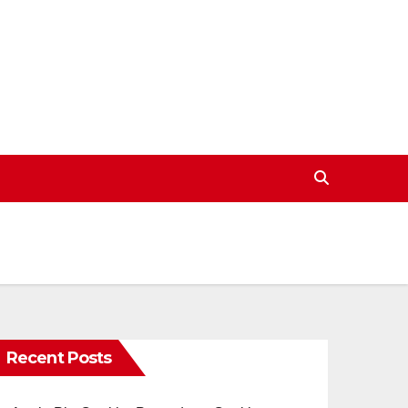
Recent Posts