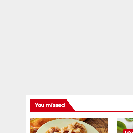
You missed
FOO