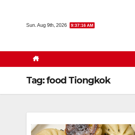
Skip
to
content
Sun. Aug 9th, 2026
9:37:17 AM
Tag:
food Tiongkok