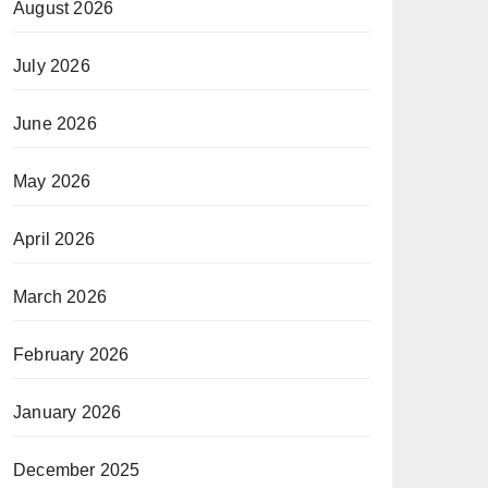
August 2026
July 2026
June 2026
May 2026
April 2026
March 2026
February 2026
January 2026
December 2025