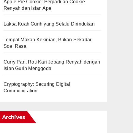
Apple Pie Cookie: Perpaduan Cookie
Renyah dan Isian Apel
Laksa Kuah Gurih yang Selalu Dirindukan
Tempat Makan Kekinian, Bukan Sekadar
Soal Rasa
Curry Pan, Roti Kari Jepang Renyah dengan
Isian Gurih Menggoda
Cryptography: Securing Digital
Communication
Archives