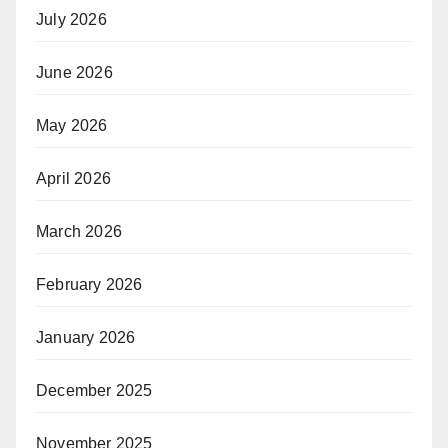
July 2026
June 2026
May 2026
April 2026
March 2026
February 2026
January 2026
December 2025
November 2025