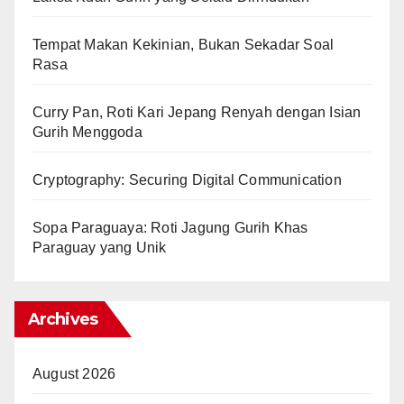
Tempat Makan Kekinian, Bukan Sekadar Soal
Rasa
Curry Pan, Roti Kari Jepang Renyah dengan Isian
Gurih Menggoda
Cryptography: Securing Digital Communication
Sopa Paraguaya: Roti Jagung Gurih Khas
Paraguay yang Unik
Archives
August 2026