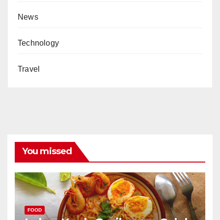
News
Technology
Travel
You missed
FOOD