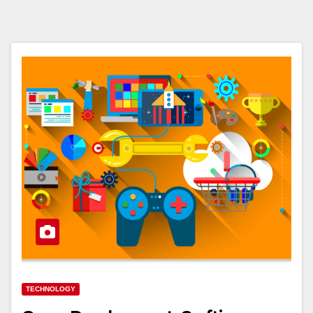
TECHNOLOGY