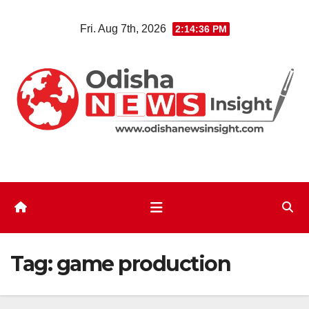
Skip
Fri. Aug 7th, 2026
2:14:37 PM
to
content
Tag:
game production