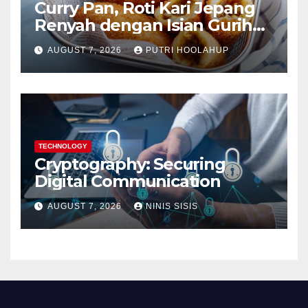
Curry Pan, Roti Kari Jepang
Renyah dengan Isian Gurih
Menggoda
AUGUST 7, 2026
PUTRI HOOLAHUP
TECHNOLOGY
Cryptography: Securing
Digital Communication
AUGUST 7, 2026
NINIS SISIS