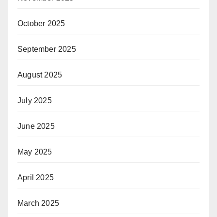
October 2025
September 2025
August 2025
July 2025
June 2025
May 2025
April 2025
March 2025