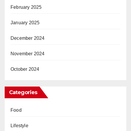
February 2025
January 2025
December 2024
November 2024
October 2024
Categories
Food
Lifestyle