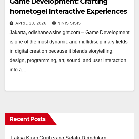
Game Development: Crafting
hometogel Interactive Experiences
APRIL 28, 2026
NINIS SISIS
Jakarta, odishanewsinsight.com – Game Development
is one of the most dynamic and multidisciplinary fields
in digital creation because it blends storytelling,
design, programming, art, sound, and user interaction
into a…
Recent Posts
Laksa Kuah Gurih yang Selalu Dirindukan