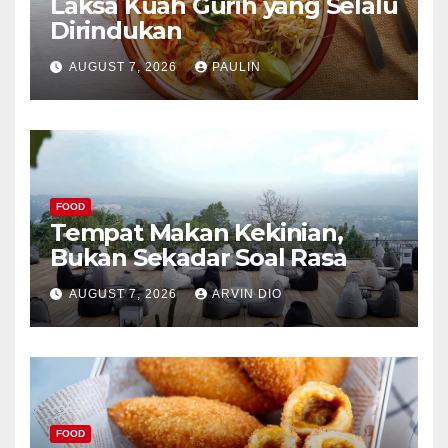
Laksa Kuah Gurih yang Selalu
Dirindukan
AUGUST 7, 2026
PAULIN
FOOD
Tempat Makan Kekinian,
Bukan Sekadar Soal Rasa
AUGUST 7, 2026
ARVIN DIO
FOOD