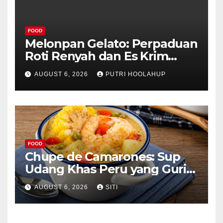
FOOD
Melonpan Gelato: Perpaduan
Roti Renyah dan Es Krim
Lembut yang Menggoda
AUGUST 6, 2026
PUTRI HOOLAHUP
FOOD
Chupe de Camarones: Sup
Udang Khas Peru yang Gurih
Lezat
AUGUST 6, 2026
SITI