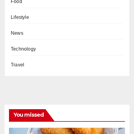
Food
Lifestyle
News
Technology
Travel
You missed