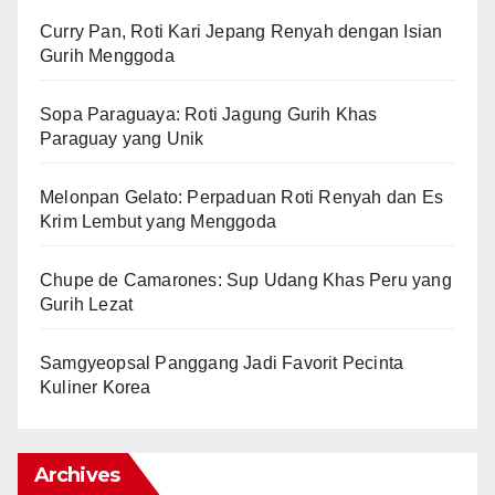
Curry Pan, Roti Kari Jepang Renyah dengan Isian
Gurih Menggoda
Sopa Paraguaya: Roti Jagung Gurih Khas
Paraguay yang Unik
Melonpan Gelato: Perpaduan Roti Renyah dan Es
Krim Lembut yang Menggoda
Chupe de Camarones: Sup Udang Khas Peru yang
Gurih Lezat
Samgyeopsal Panggang Jadi Favorit Pecinta
Kuliner Korea
Archives