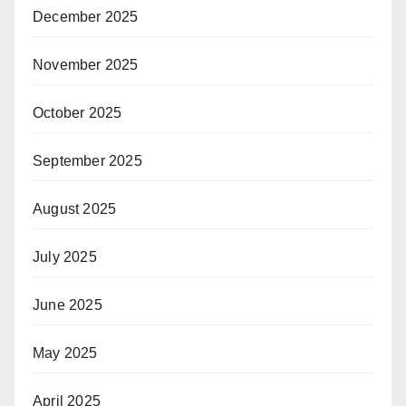
December 2025
November 2025
October 2025
September 2025
August 2025
July 2025
June 2025
May 2025
April 2025