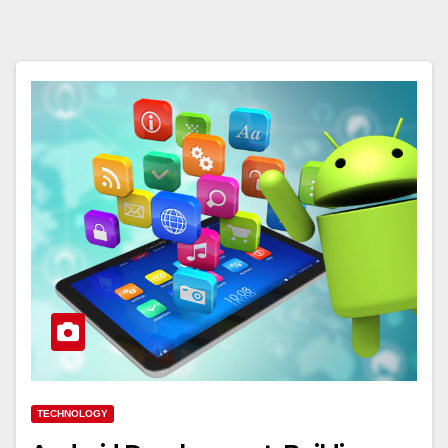
TECHNOLOGY