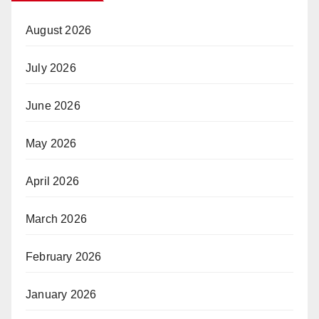
August 2026
July 2026
June 2026
May 2026
April 2026
March 2026
February 2026
January 2026