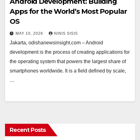
Android Development: Building
Apps for the World’s Most Popular
OS
MAY 10, 2026
NINIS SISIS
Jakarta, odishanewsinsight.com – Android
development is the process of creating applications for
the operating system that powers the largest share of
smartphones worldwide. It is a field defined by scale,
…
Recent Posts