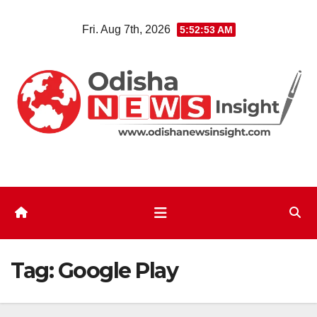
Skip
Fri. Aug 7th, 2026
5:52:54 AM
to
content
Tag:
Google Play