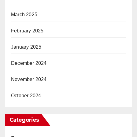
March 2025
February 2025
January 2025
December 2024
November 2024
October 2024
Categories