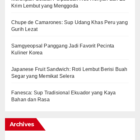
Krim Lembut yang Menggoda
Chupe de Camarones: Sup Udang Khas Peru yang
Gurih Lezat
Samgyeopsal Panggang Jadi Favorit Pecinta
Kuliner Korea
Japanese Fruit Sandwich: Roti Lembut Berisi Buah
Segar yang Memikat Selera
Fanesca: Sup Tradisional Ekuador yang Kaya
Bahan dan Rasa
Archives