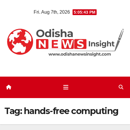
Skip
Fri. Aug 7th, 2026
5:05:44 PM
to
content
Tag:
hands-free computing