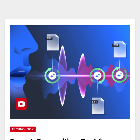
TECHNOLOGY