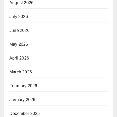
August 2026
July 2026
June 2026
May 2026
April 2026
March 2026
February 2026
January 2026
December 2025