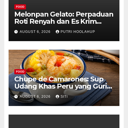
FOOD
Melonpan Gelato: Perpaduan
Roti Renyah dan Es Krim
Lembut yang Menggoda
AUGUST 6, 2026
PUTRI HOOLAHUP
FOOD
Chupe de Camarones: Sup
Udang Khas Peru yang Gurih
Lezat
AUGUST 6, 2026
SITI