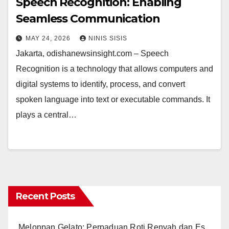
Speech Recognition: Enabling
Seamless Communication
MAY 24, 2026
NINIS SISIS
Jakarta, odishanewsinsight.com – Speech
Recognition is a technology that allows computers and
digital systems to identify, process, and convert
spoken language into text or executable commands. It
plays a central…
Recent Posts
Melonpan Gelato: Perpaduan Roti Renyah dan Es