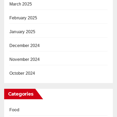
March 2025
February 2025
January 2025
December 2024
November 2024
October 2024
Categories
Food