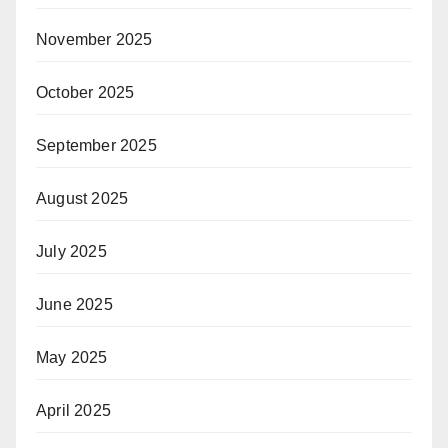
November 2025
October 2025
September 2025
August 2025
July 2025
June 2025
May 2025
April 2025