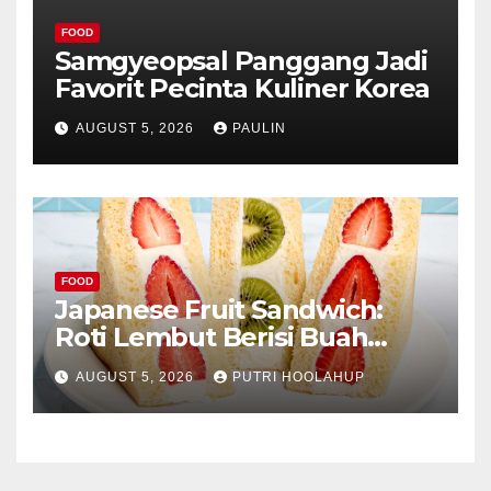
FOOD
Samgyeopsal Panggang Jadi
Favorit Pecinta Kuliner Korea
AUGUST 5, 2026
PAULIN
FOOD
Japanese Fruit Sandwich:
Roti Lembut Berisi Buah
Segar yang Memikat Selera
AUGUST 5, 2026
PUTRI HOOLAHUP