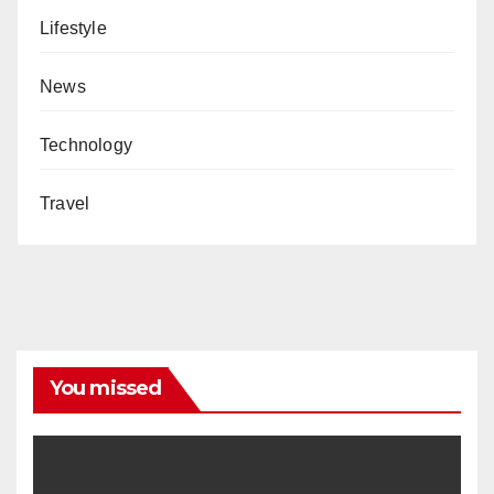
Lifestyle
News
Technology
Travel
You missed