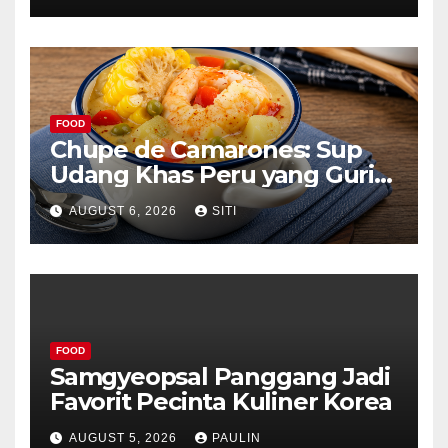
FOOD
Chupe de Camarones: Sup
Udang Khas Peru yang Gurih
Lezat
AUGUST 6, 2026
SITI
FOOD
Samgyeopsal Panggang Jadi
Favorit Pecinta Kuliner Korea
AUGUST 5, 2026
PAULIN