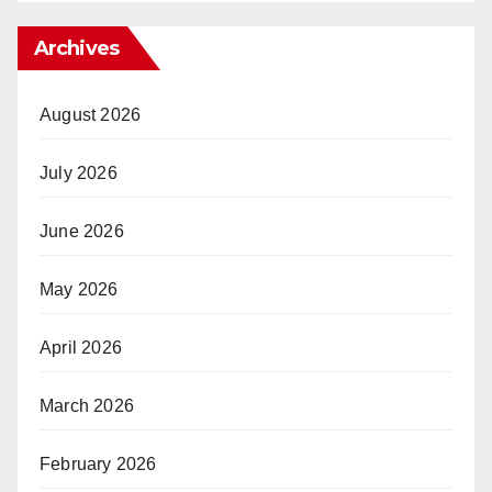
Archives
August 2026
July 2026
June 2026
May 2026
April 2026
March 2026
February 2026