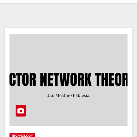
TECHNOLOGY