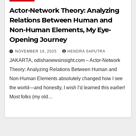
Actor-Network Theory: Analyzing
Relations Between Human and
Non-Human Elements, My Eye-
Opening Journey
NOVEMBER 16, 2025
HENDRA SAPUTRA
JAKARTA, odishanewsinsight.com – Actor-Network
Theory: Analyzing Relations Between Human and
Non-Human Elements absolutely changed how I see
the world—and honestly, I wish I’d learned this earlier!
Most folks (my old…