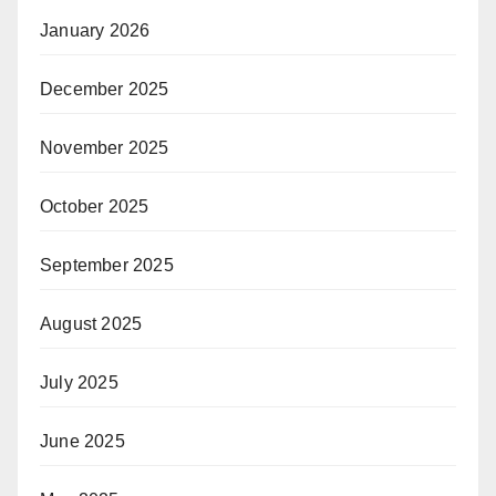
January 2026
December 2025
November 2025
October 2025
September 2025
August 2025
July 2025
June 2025