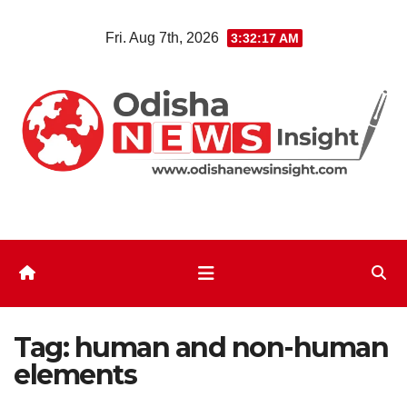
Skip
Fri. Aug 7th, 2026
3:32:17 AM
to
content
Tag:
human and non-human
elements