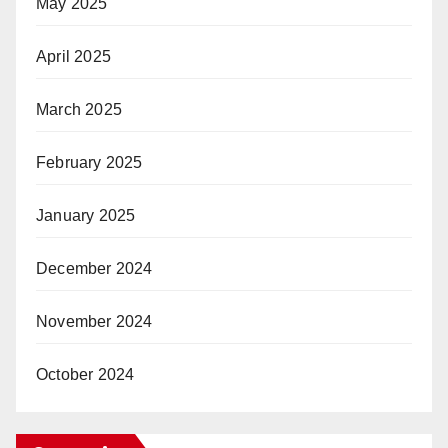
May 2025
April 2025
March 2025
February 2025
January 2025
December 2024
November 2024
October 2024