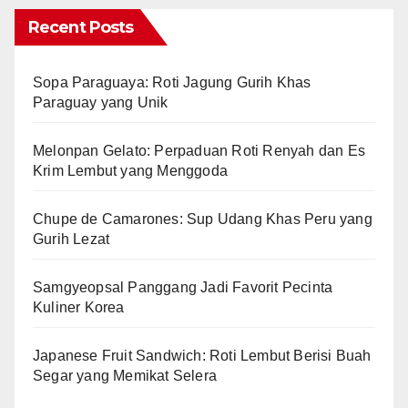
Recent Posts
Sopa Paraguaya: Roti Jagung Gurih Khas
Paraguay yang Unik
Melonpan Gelato: Perpaduan Roti Renyah dan Es
Krim Lembut yang Menggoda
Chupe de Camarones: Sup Udang Khas Peru yang
Gurih Lezat
Samgyeopsal Panggang Jadi Favorit Pecinta
Kuliner Korea
Japanese Fruit Sandwich: Roti Lembut Berisi Buah
Segar yang Memikat Selera