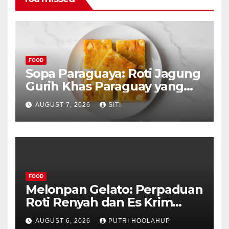
FOOD
Sopa Paraguaya: Roti Jagung
Gurih Khas Paraguay yang
Unik
AUGUST 7, 2026
SITI
FOOD
Melonpan Gelato: Perpaduan
Roti Renyah dan Es Krim
Lembut yang Menggoda
AUGUST 6, 2026
PUTRI HOOLAHUP