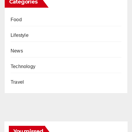
Categories
Food
Lifestyle
News
Technology
Travel
You missed