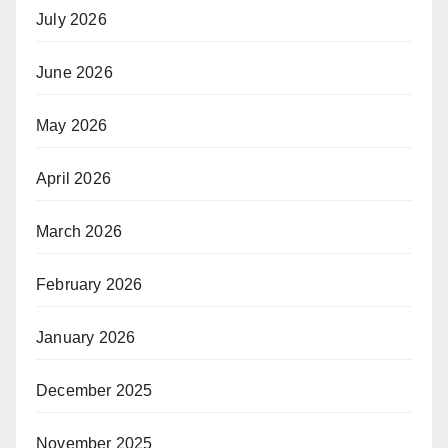
July 2026
June 2026
May 2026
April 2026
March 2026
February 2026
January 2026
December 2025
November 2025