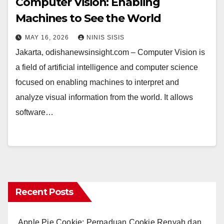
Computer Vision: Enabling
Machines to See the World
MAY 16, 2026
NINIS SISIS
Jakarta, odishanewsinsight.com – Computer Vision is
a field of artificial intelligence and computer science
focused on enabling machines to interpret and
analyze visual information from the world. It allows
software…
Recent Posts
Apple Pie Cookie: Perpaduan Cookie Renyah dan