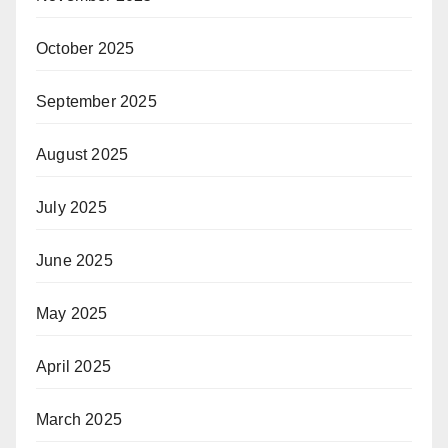
October 2025
September 2025
August 2025
July 2025
June 2025
May 2025
April 2025
March 2025