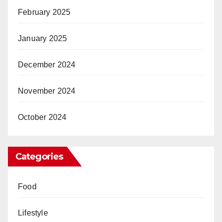
February 2025
January 2025
December 2024
November 2024
October 2024
Categories
Food
Lifestyle