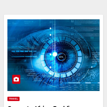
TRAVEL