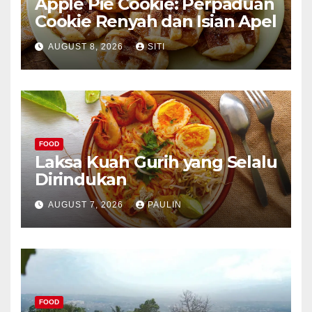
Apple Pie Cookie: Perpaduan
Cookie Renyah dan Isian Apel
AUGUST 8, 2026
SITI
FOOD
Laksa Kuah Gurih yang Selalu
Dirindukan
AUGUST 7, 2026
PAULIN
FOOD