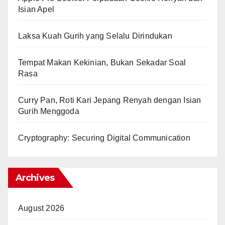
Isian Apel
Laksa Kuah Gurih yang Selalu Dirindukan
Tempat Makan Kekinian, Bukan Sekadar Soal
Rasa
Curry Pan, Roti Kari Jepang Renyah dengan Isian
Gurih Menggoda
Cryptography: Securing Digital Communication
Archives
August 2026