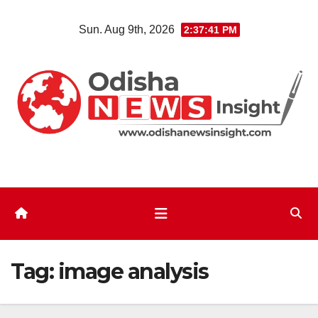
Skip
Sun. Aug 9th, 2026
2:37:41 PM
to
content
Tag:
image analysis