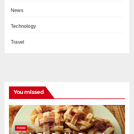
News
Technology
Travel
You missed
FOOD