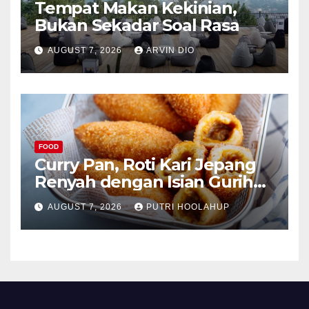
Tempat Makan Kekinian,
Bukan Sekadar Soal Rasa
AUGUST 7, 2026
ARVIN DIO
FOOD
Curry Pan, Roti Kari Jepang
Renyah dengan Isian Gurih
Menggoda
AUGUST 7, 2026
PUTRI HOOLAHUP