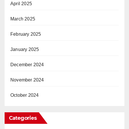
April 2025
March 2025
February 2025
January 2025
December 2024
November 2024
October 2024
Categories