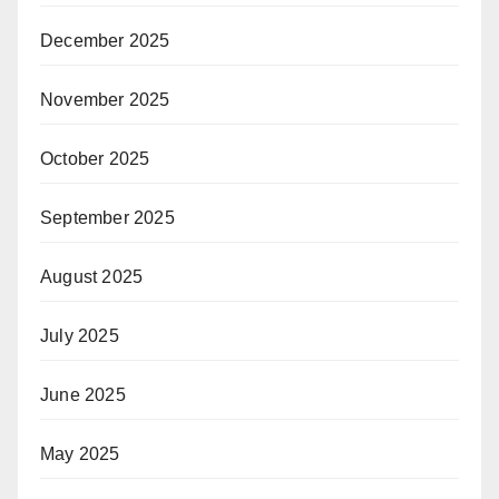
December 2025
November 2025
October 2025
September 2025
August 2025
July 2025
June 2025
May 2025