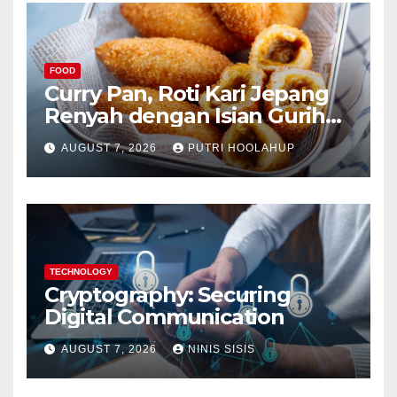
FOOD
Curry Pan, Roti Kari Jepang
Renyah dengan Isian Gurih
Menggoda
AUGUST 7, 2026
PUTRI HOOLAHUP
TECHNOLOGY
Cryptography: Securing
Digital Communication
AUGUST 7, 2026
NINIS SISIS