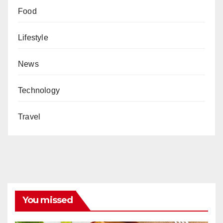
Food
Lifestyle
News
Technology
Travel
You missed