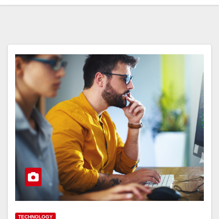
TECHNOLOGY