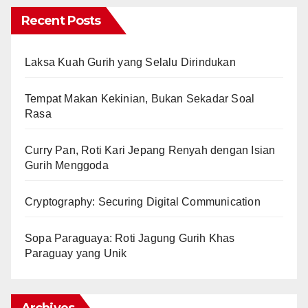
Recent Posts
Laksa Kuah Gurih yang Selalu Dirindukan
Tempat Makan Kekinian, Bukan Sekadar Soal
Rasa
Curry Pan, Roti Kari Jepang Renyah dengan Isian
Gurih Menggoda
Cryptography: Securing Digital Communication
Sopa Paraguaya: Roti Jagung Gurih Khas
Paraguay yang Unik