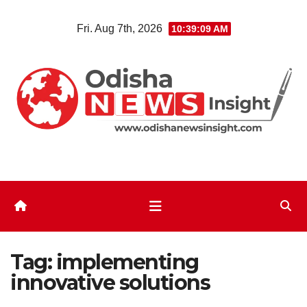
Skip
Fri. Aug 7th, 2026
10:39:10 AM
to
content
Tag:
implementing
innovative solutions