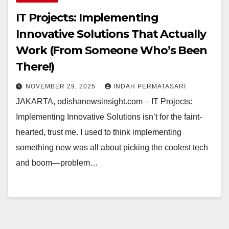
IT Projects: Implementing
Innovative Solutions That Actually
Work (From Someone Who’s Been
There!)
NOVEMBER 29, 2025
INDAH PERMATASARI
JAKARTA, odishanewsinsight.com – IT Projects:
Implementing Innovative Solutions isn’t for the faint-
hearted, trust me. I used to think implementing
something new was all about picking the coolest tech
and boom—problem…