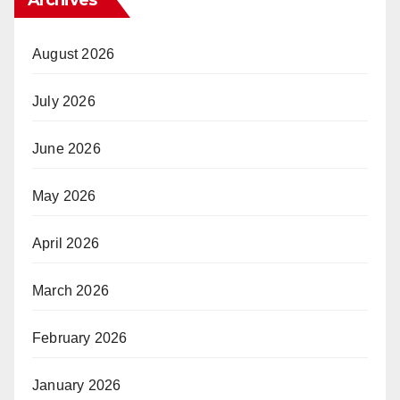
Archives
August 2026
July 2026
June 2026
May 2026
April 2026
March 2026
February 2026
January 2026