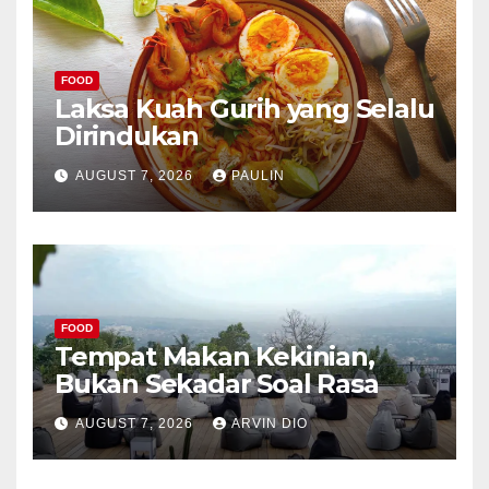
FOOD
Laksa Kuah Gurih yang Selalu
Dirindukan
AUGUST 7, 2026
PAULIN
FOOD
Tempat Makan Kekinian,
Bukan Sekadar Soal Rasa
AUGUST 7, 2026
ARVIN DIO