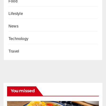
Food
Lifestyle
News
Technology
Travel
You missed