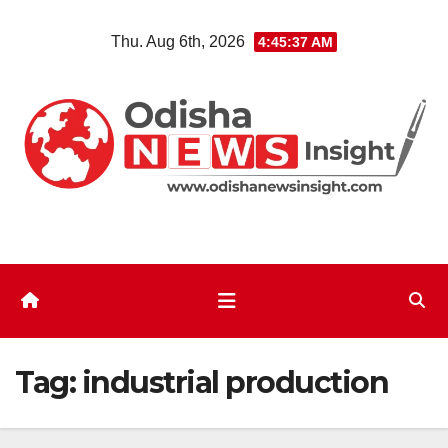
Skip
Thu. Aug 6th, 2026
4:45:38 AM
to
content
Tag:
industrial production