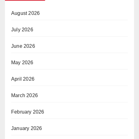
August 2026
July 2026
June 2026
May 2026
April 2026
March 2026
February 2026
January 2026