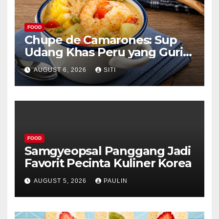
FOOD
Chupe de Camarones: Sup
Udang Khas Peru yang Gurih
Lezat
AUGUST 6, 2026
SITI
FOOD
Samgyeopsal Panggang Jadi
Favorit Pecinta Kuliner Korea
AUGUST 5, 2026
PAULIN