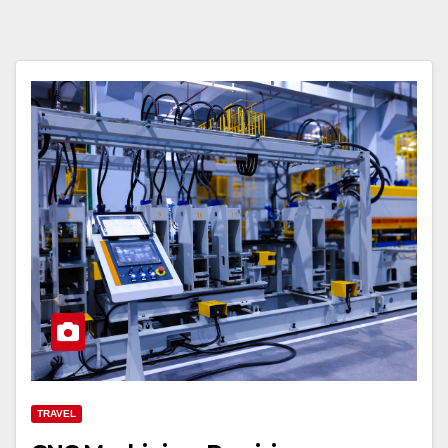
TRAVEL