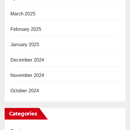
March 2025
February 2025
January 2025
December 2024
November 2024
October 2024
Categories