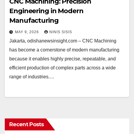
CNC Machining: Precision
Engineering in Modern
Manufacturing
MAY 9, 2026
NINIS SISIS
Jakarta, odishanewsinsight.com – CNC Machining
has become a cornerstone of modern manufacturing
because it enables highly precise, repeatable, and
efficient production of complex parts across a wide
range of industries.…
Recent Posts