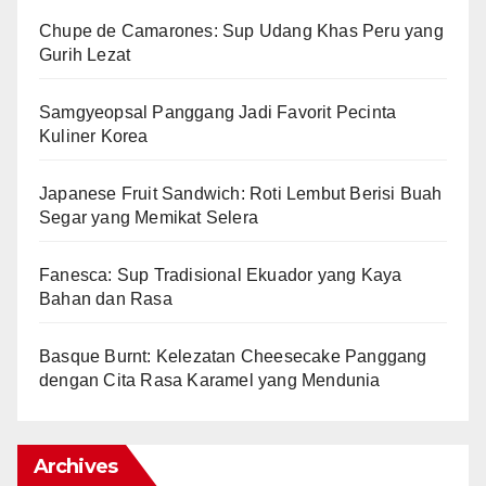
Chupe de Camarones: Sup Udang Khas Peru yang
Gurih Lezat
Samgyeopsal Panggang Jadi Favorit Pecinta
Kuliner Korea
Japanese Fruit Sandwich: Roti Lembut Berisi Buah
Segar yang Memikat Selera
Fanesca: Sup Tradisional Ekuador yang Kaya
Bahan dan Rasa
Basque Burnt: Kelezatan Cheesecake Panggang
dengan Cita Rasa Karamel yang Mendunia
Archives