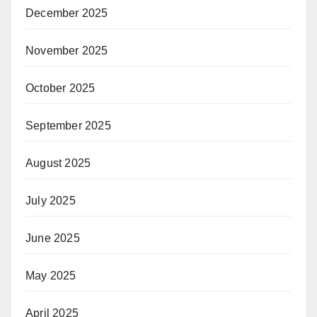
December 2025
November 2025
October 2025
September 2025
August 2025
July 2025
June 2025
May 2025
April 2025