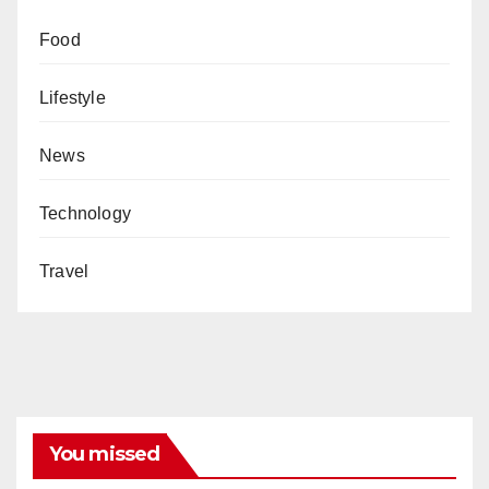
Food
Lifestyle
News
Technology
Travel
You missed