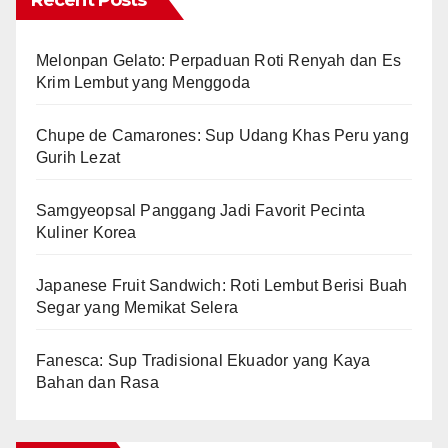
Recent Posts
Melonpan Gelato: Perpaduan Roti Renyah dan Es
Krim Lembut yang Menggoda
Chupe de Camarones: Sup Udang Khas Peru yang
Gurih Lezat
Samgyeopsal Panggang Jadi Favorit Pecinta
Kuliner Korea
Japanese Fruit Sandwich: Roti Lembut Berisi Buah
Segar yang Memikat Selera
Fanesca: Sup Tradisional Ekuador yang Kaya
Bahan dan Rasa