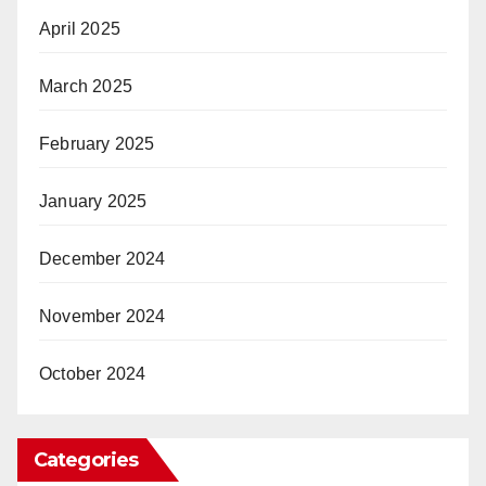
April 2025
March 2025
February 2025
January 2025
December 2024
November 2024
October 2024
Categories