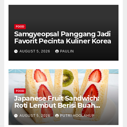
FOOD
Samgyeopsal Panggang Jadi
Favorit Pecinta Kuliner Korea
AUGUST 5, 2026
PAULIN
FOOD
Japanese Fruit Sandwich:
Roti Lembut Berisi Buah
Segar yang Memikat Selera
AUGUST 5, 2026
PUTRI HOOLAHUP