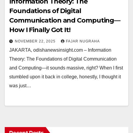
Information Theory: The
Foundations of Digital
Communication and Computing—
How I Finally Got It!
NOVEMBER 22, 2025
FAJAR NUGRAHA
JAKARTA, odishanewsinsight.com – Information
Theory: The Foundations of Digital Communication
and Computing—it sounds massive, right? When I first
stumbled upon it back in college, honestly, I thought it
was just…