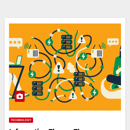
TECHNOLOGY