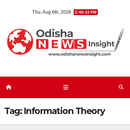
Skip
Thu. Aug 6th, 2026
2:40:33 PM
to
content
Tag:
Information Theory