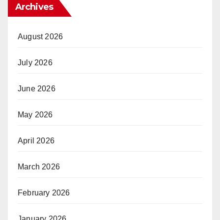
Archives
August 2026
July 2026
June 2026
May 2026
April 2026
March 2026
February 2026
January 2026