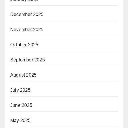
December 2025
November 2025
October 2025
September 2025
August 2025
July 2025
June 2025
May 2025