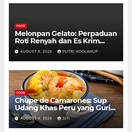
FOOD
Melonpan Gelato: Perpaduan
Roti Renyah dan Es Krim
Lembut yang Menggoda
AUGUST 6, 2026
PUTRI HOOLAHUP
FOOD
Chupe de Camarones: Sup
Udang Khas Peru yang Gurih
Lezat
AUGUST 6, 2026
SITI