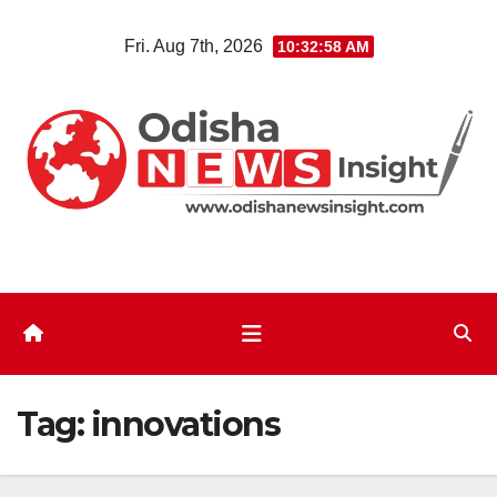
Skip
Fri. Aug 7th, 2026
10:32:59 AM
to
content
Tag:
innovations