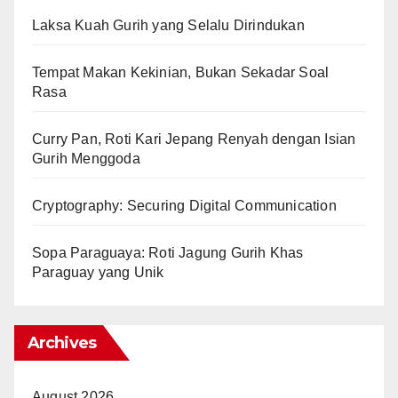
Laksa Kuah Gurih yang Selalu Dirindukan
Tempat Makan Kekinian, Bukan Sekadar Soal
Rasa
Curry Pan, Roti Kari Jepang Renyah dengan Isian
Gurih Menggoda
Cryptography: Securing Digital Communication
Sopa Paraguaya: Roti Jagung Gurih Khas
Paraguay yang Unik
Archives
August 2026