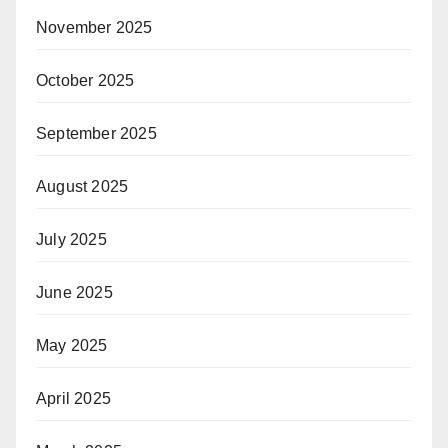
November 2025
October 2025
September 2025
August 2025
July 2025
June 2025
May 2025
April 2025