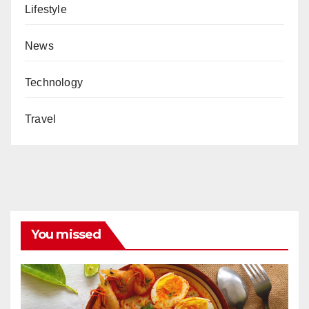
Lifestyle
News
Technology
Travel
You missed