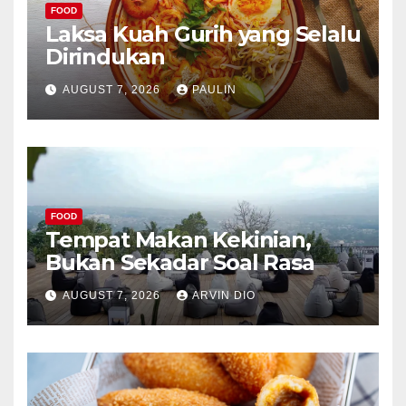
FOOD
Laksa Kuah Gurih yang Selalu
Dirindukan
AUGUST 7, 2026
PAULIN
FOOD
Tempat Makan Kekinian,
Bukan Sekadar Soal Rasa
AUGUST 7, 2026
ARVIN DIO