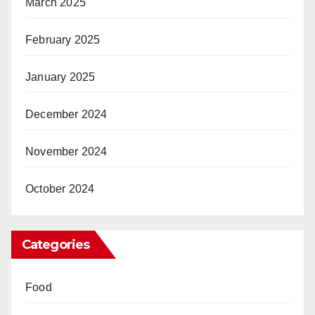
March 2025
February 2025
January 2025
December 2024
November 2024
October 2024
Categories
Food