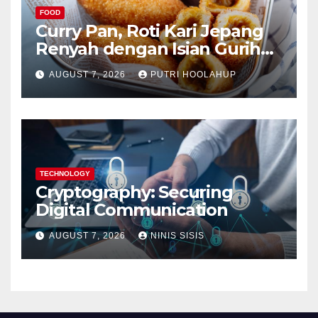
FOOD
Curry Pan, Roti Kari Jepang
Renyah dengan Isian Gurih
Menggoda
AUGUST 7, 2026
PUTRI HOOLAHUP
TECHNOLOGY
Cryptography: Securing
Digital Communication
AUGUST 7, 2026
NINIS SISIS