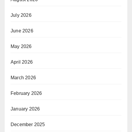
July 2026
June 2026
May 2026
April 2026
March 2026
February 2026
January 2026
December 2025