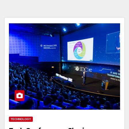
TECHNOLOGY