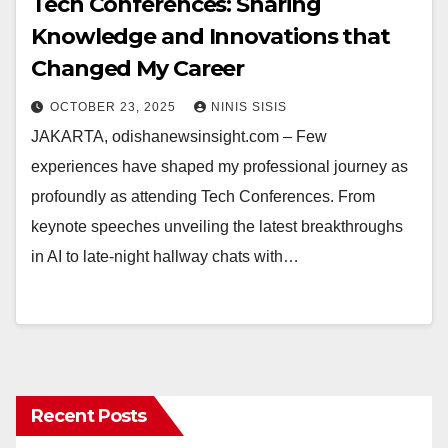
Tech Conferences: Sharing
Knowledge and Innovations that
Changed My Career
OCTOBER 23, 2025
NINIS SISIS
JAKARTA, odishanewsinsight.com – Few
experiences have shaped my professional journey as
profoundly as attending Tech Conferences. From
keynote speeches unveiling the latest breakthroughs
in AI to late-night hallway chats with…
Recent Posts