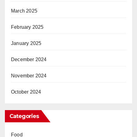
March 2025
February 2025
January 2025
December 2024
November 2024
October 2024
Categories
Food