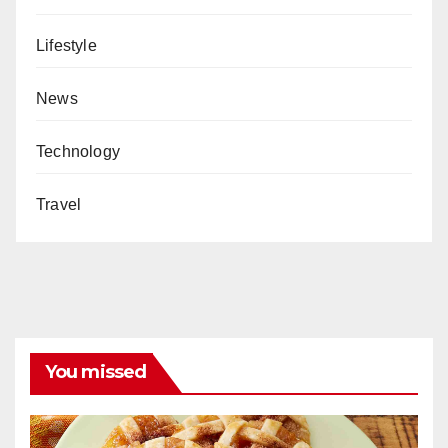
Lifestyle
News
Technology
Travel
You missed