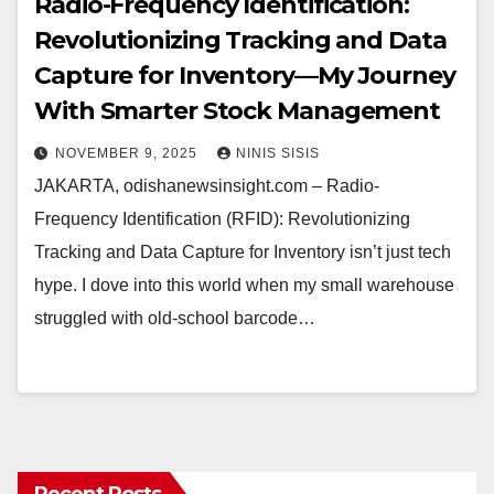
Radio-Frequency Identification:
Revolutionizing Tracking and Data
Capture for Inventory—My Journey
With Smarter Stock Management
NOVEMBER 9, 2025
NINIS SISIS
JAKARTA, odishanewsinsight.com – Radio-
Frequency Identification (RFID): Revolutionizing
Tracking and Data Capture for Inventory isn’t just tech
hype. I dove into this world when my small warehouse
struggled with old-school barcode…