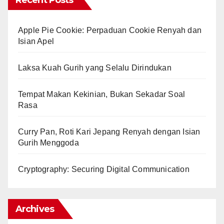
Recent Posts
Apple Pie Cookie: Perpaduan Cookie Renyah dan
Isian Apel
Laksa Kuah Gurih yang Selalu Dirindukan
Tempat Makan Kekinian, Bukan Sekadar Soal
Rasa
Curry Pan, Roti Kari Jepang Renyah dengan Isian
Gurih Menggoda
Cryptography: Securing Digital Communication
Archives