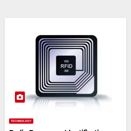
TECHNOLOGY