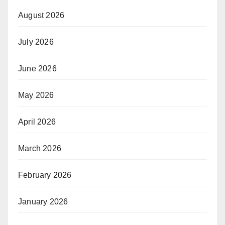
August 2026
July 2026
June 2026
May 2026
April 2026
March 2026
February 2026
January 2026