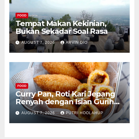
FOOD
Tempat Makan Kekinian,
Bukan Sekadar Soal Rasa
AUGUST 7, 2026
ARVIN DIO
FOOD
Curry Pan, Roti Kari Jepang
Renyah dengan Isian Gurih
Menggoda
AUGUST 7, 2026
PUTRI HOOLAHUP