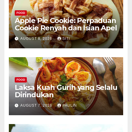
FOOD
Apple Pie Cookie: Perpaduan
Cookie Renyah dan Isian Apel
AUGUST 8, 2026
SITI
FOOD
Laksa Kuah Gurih yang Selalu
Dirindukan
AUGUST 7, 2026
PAULIN