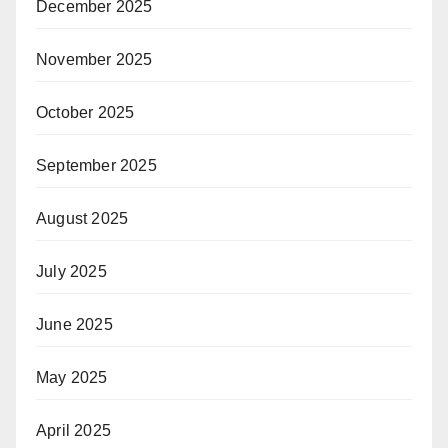
December 2025
November 2025
October 2025
September 2025
August 2025
July 2025
June 2025
May 2025
April 2025