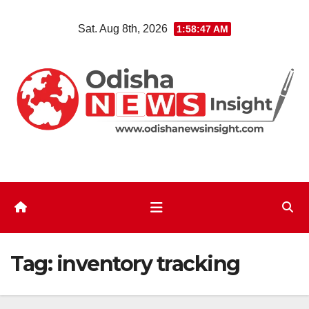
Skip
Sat. Aug 8th, 2026
1:58:47 AM
to
content
Tag:
inventory tracking