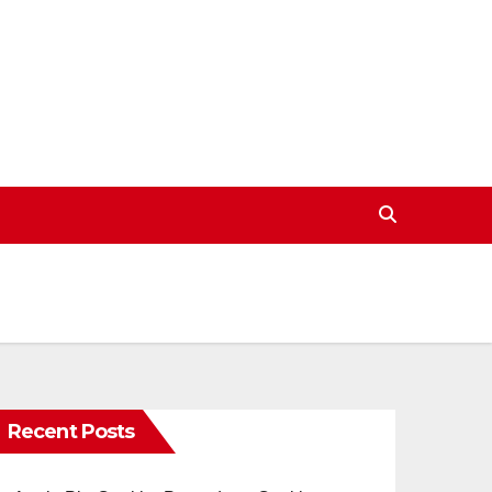
Recent Posts