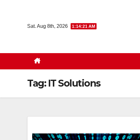
Skip
to
content
Sat. Aug 8th, 2026
1:14:22 AM
Tag:
IT Solutions