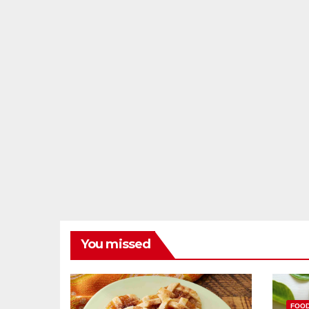
You missed
FOO