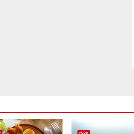
D
FOOD