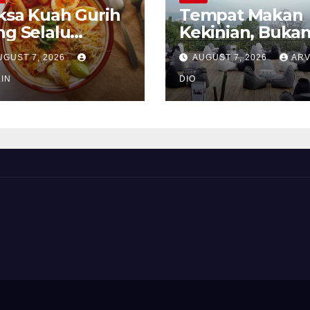
ksa Kuah Gurih
Tempat Makan
ng Selalu
Kekinian, Buka
rindukan
Sekadar Soal Ra
UGUST 7, 2026
AUGUST 7, 2026
ARV
IN
DIO