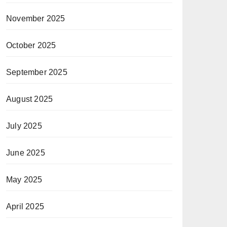
November 2025
October 2025
September 2025
August 2025
July 2025
June 2025
May 2025
April 2025