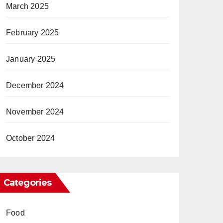
March 2025
February 2025
January 2025
December 2024
November 2024
October 2024
Categories
Food