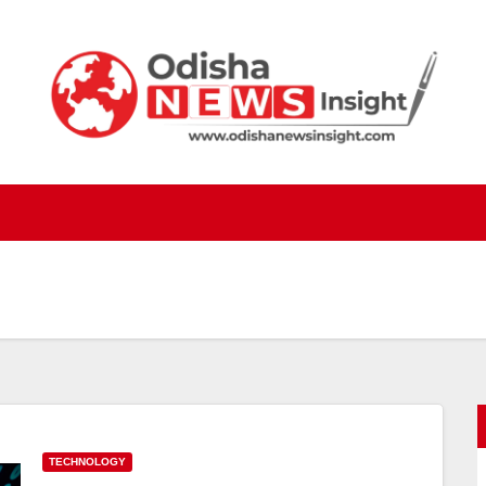
TECHNOLOGY