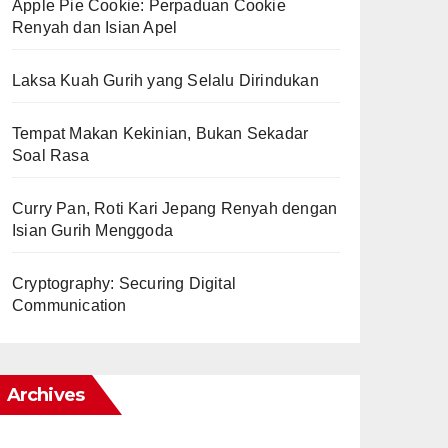
Apple Pie Cookie: Perpaduan Cookie
Renyah dan Isian Apel
Laksa Kuah Gurih yang Selalu Dirindukan
Tempat Makan Kekinian, Bukan Sekadar
Soal Rasa
Curry Pan, Roti Kari Jepang Renyah dengan
Isian Gurih Menggoda
Cryptography: Securing Digital
Communication
Archives