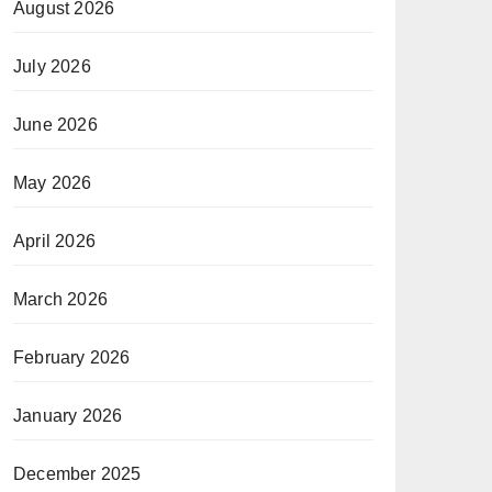
August 2026
July 2026
June 2026
May 2026
April 2026
March 2026
February 2026
January 2026
December 2025