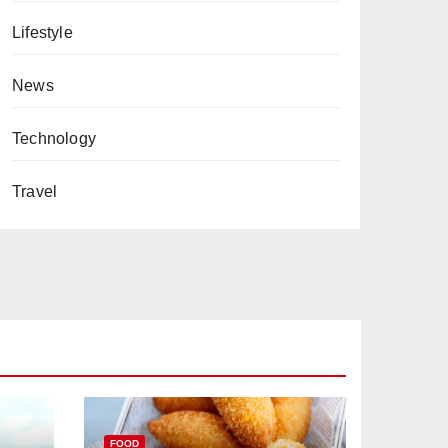
Lifestyle
News
Technology
Travel
FOOD