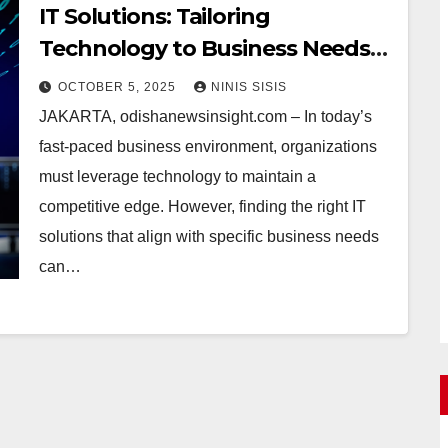
IT Solutions: Tailoring
Technology to Business Needs
Without the Hassle
OCTOBER 5, 2025
NINIS SISIS
JAKARTA, odishanewsinsight.com – In today’s
fast-paced business environment, organizations
must leverage technology to maintain a
competitive edge. However, finding the right IT
solutions that align with specific business needs
can…