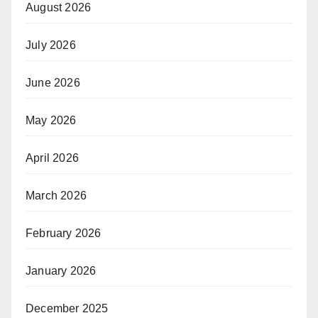
August 2026
July 2026
June 2026
May 2026
April 2026
March 2026
February 2026
January 2026
December 2025