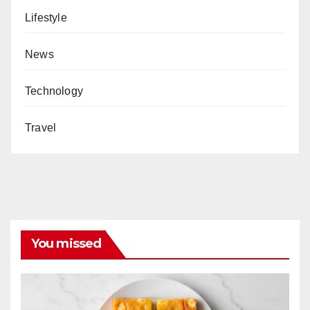
Lifestyle
News
Technology
Travel
You missed