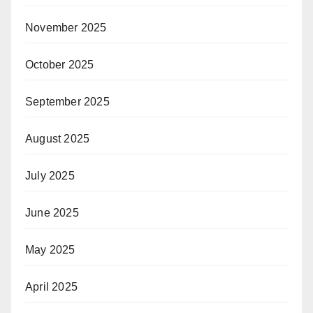
November 2025
October 2025
September 2025
August 2025
July 2025
June 2025
May 2025
April 2025