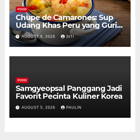
FOOD
Chupe de Camarones: Sup
Udang Khas Peru yang Gurih
Lezat
AUGUST 6, 2026
SITI
FOOD
Samgyeopsal Panggang Jadi
Favorit Pecinta Kuliner Korea
AUGUST 5, 2026
PAULIN