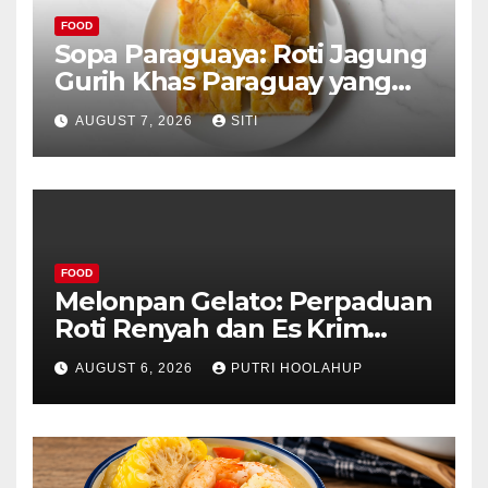
FOOD
Sopa Paraguaya: Roti Jagung
Gurih Khas Paraguay yang
Unik
AUGUST 7, 2026
SITI
FOOD
Melonpan Gelato: Perpaduan
Roti Renyah dan Es Krim
Lembut yang Menggoda
AUGUST 6, 2026
PUTRI HOOLAHUP