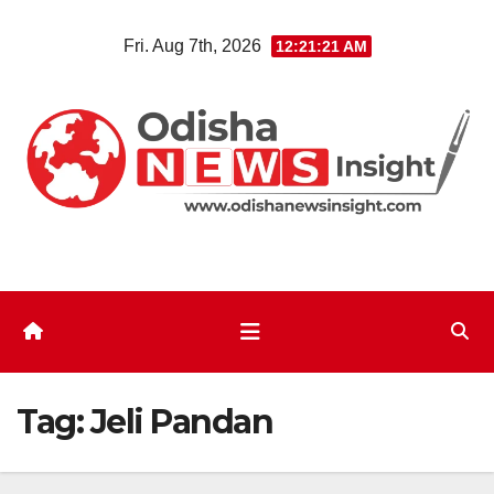
Skip
Fri. Aug 7th, 2026
12:21:22 AM
to
content
Tag:
Jeli Pandan