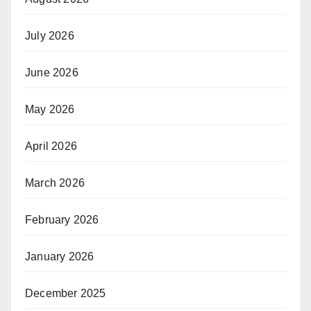
July 2026
June 2026
May 2026
April 2026
March 2026
February 2026
January 2026
December 2025