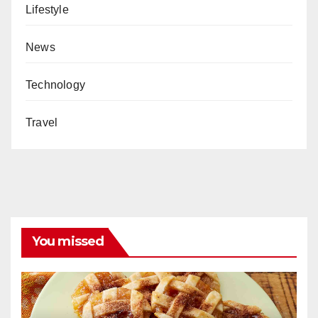
Lifestyle
News
Technology
Travel
You missed