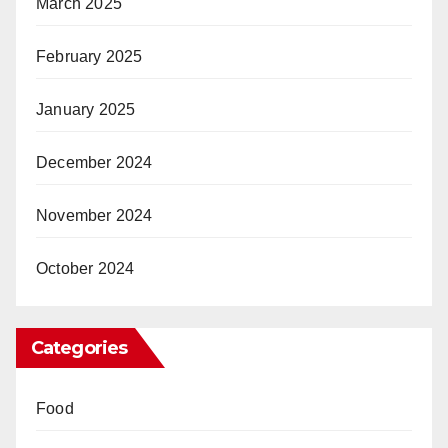
March 2025
February 2025
January 2025
December 2024
November 2024
October 2024
Categories
Food