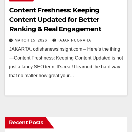
Content Freshness: Keeping
Content Updated for Better
Ranking & Real Engagement
MARCH 15, 2026
FAJAR NUGRAHA
JAKARTA, odishanewsinsight.com – Here’s the thing
—Content Freshness: Keeping Content Updated is not
just a fancy SEO term. It’s real! I learned the hard way
that no matter how great your…
Recent Posts