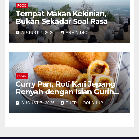
FOOD
Tempat Makan Kekinian,
Bukan Sekadar Soal Rasa
AUGUST 7, 2026
ARVIN DIO
FOOD
Curry Pan, Roti Kari Jepang
Renyah dengan Isian Gurih
Menggoda
AUGUST 7, 2026
PUTRI HOOLAHUP