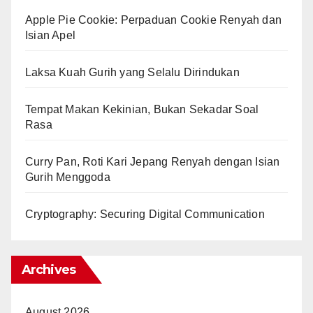
Apple Pie Cookie: Perpaduan Cookie Renyah dan
Isian Apel
Laksa Kuah Gurih yang Selalu Dirindukan
Tempat Makan Kekinian, Bukan Sekadar Soal
Rasa
Curry Pan, Roti Kari Jepang Renyah dengan Isian
Gurih Menggoda
Cryptography: Securing Digital Communication
Archives
August 2026