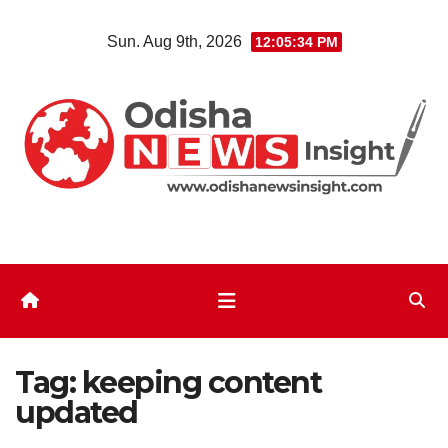
Skip
Sun. Aug 9th, 2026
12:05:34 PM
to
content
Tag:
keeping content
updated