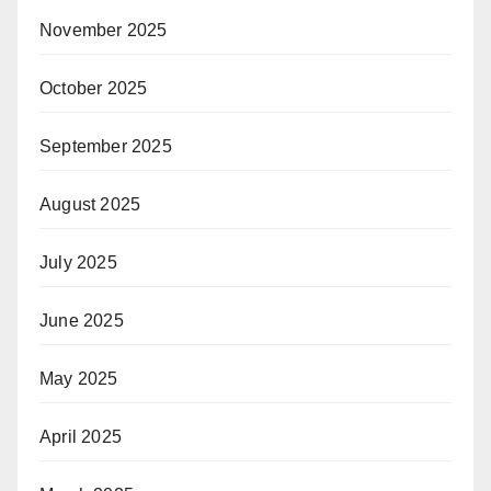
November 2025
October 2025
September 2025
August 2025
July 2025
June 2025
May 2025
April 2025