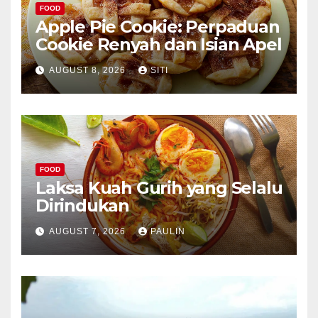
FOOD
Apple Pie Cookie: Perpaduan
Cookie Renyah dan Isian Apel
AUGUST 8, 2026
SITI
FOOD
Laksa Kuah Gurih yang Selalu
Dirindukan
AUGUST 7, 2026
PAULIN