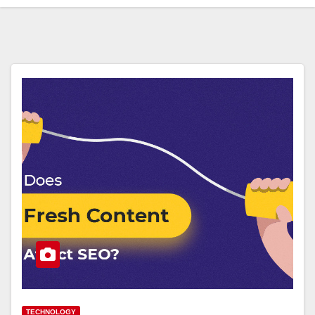
TECHNOLOGY