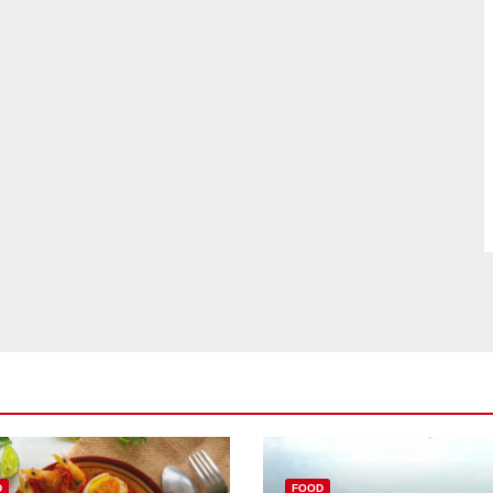
D
FOOD