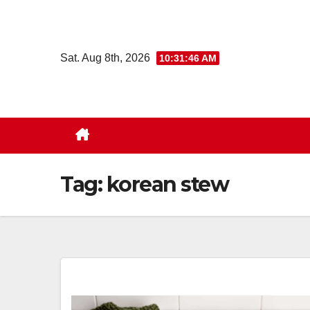
Skip
to
content
Sat. Aug 8th, 2026
10:31:47 AM
Tag:
korean stew