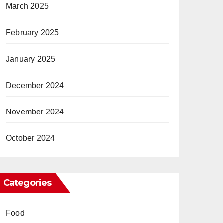
March 2025
February 2025
January 2025
December 2024
November 2024
October 2024
Categories
Food