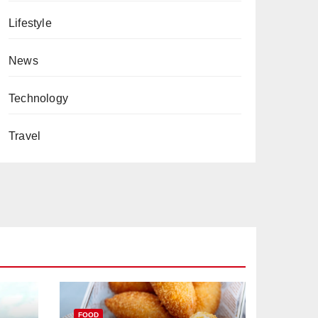
Lifestyle
News
Technology
Travel
FOOD