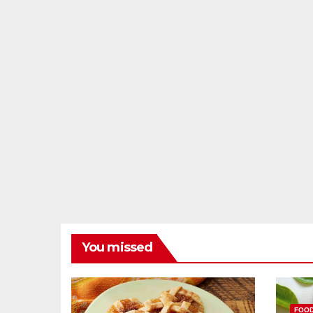
You missed
FOO