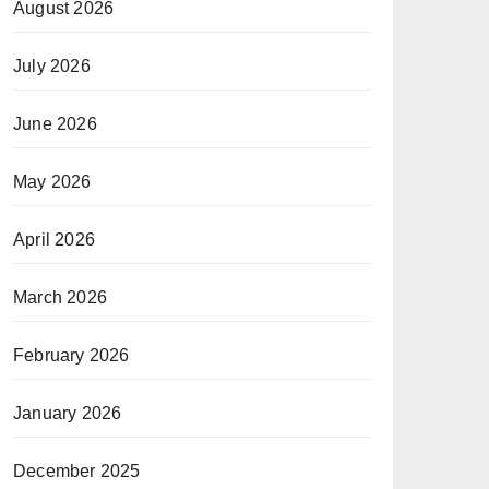
August 2026
July 2026
June 2026
May 2026
April 2026
March 2026
February 2026
January 2026
December 2025