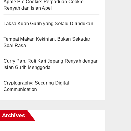
Apple Pie Cookie: Perpaduan Cookie
Renyah dan Isian Apel
Laksa Kuah Gurih yang Selalu Dirindukan
Tempat Makan Kekinian, Bukan Sekadar
Soal Rasa
Curry Pan, Roti Kari Jepang Renyah dengan
Isian Gurih Menggoda
Cryptography: Securing Digital
Communication
Archives