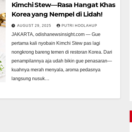
Kimchi Stew—Rasa Hangat Khas
Korea yang Nempel di Lidah!
AUGUST 29, 2025
PUTRI HOOLAHUP
JAKARTA, odishanewsinsight.com — Gue
pertama kali nyobain Kimchi Stew pas lagi
nongkrong bareng temen di restoran Korea. Dari
penampilannya aja udah bikin gue penasaran—
kuahnya merah menyala, aroma pedasnya
langsung nusuk…