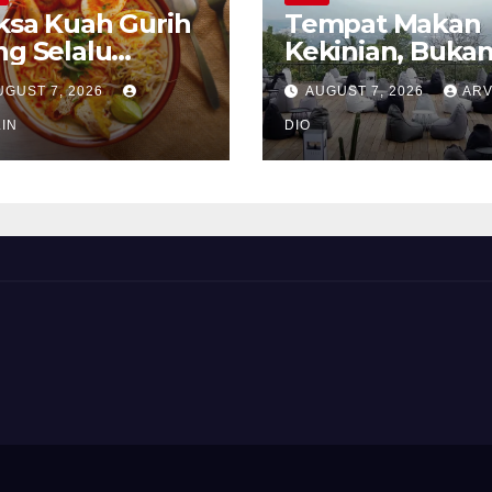
ksa Kuah Gurih
Tempat Makan
ng Selalu
Kekinian, Buka
rindukan
Sekadar Soal Ra
UGUST 7, 2026
AUGUST 7, 2026
ARV
IN
DIO