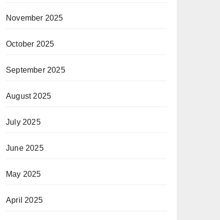
November 2025
October 2025
September 2025
August 2025
July 2025
June 2025
May 2025
April 2025