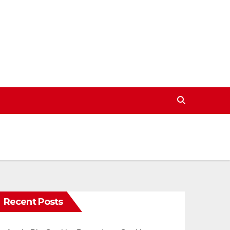
Recent Posts