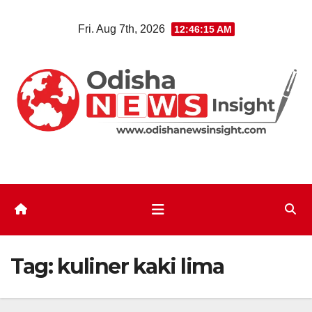
Skip
Fri. Aug 7th, 2026
12:46:15 AM
to
content
Tag:
kuliner kaki lima