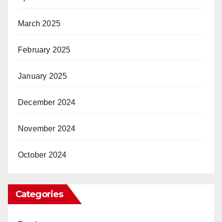
March 2025
February 2025
January 2025
December 2024
November 2024
October 2024
Categories