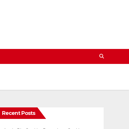
Recent Posts