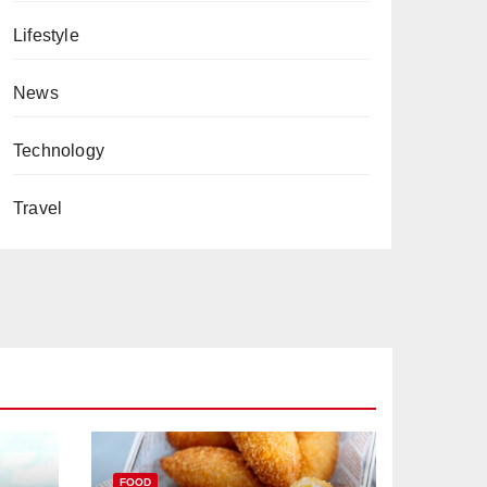
Lifestyle
News
Technology
Travel
FOOD