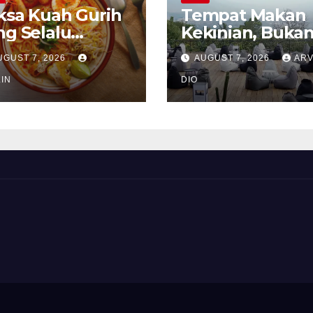
ksa Kuah Gurih
Tempat Makan
ng Selalu
Kekinian, Buka
rindukan
Sekadar Soal Ra
UGUST 7, 2026
AUGUST 7, 2026
ARV
IN
DIO