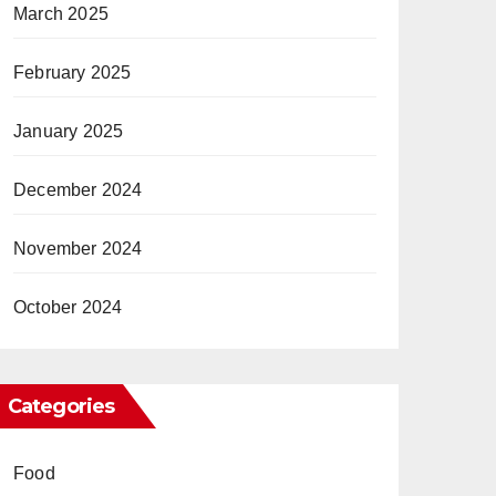
March 2025
February 2025
January 2025
December 2024
November 2024
October 2024
Categories
Food