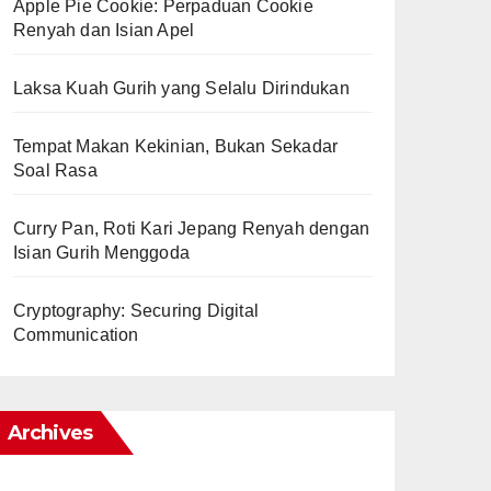
Apple Pie Cookie: Perpaduan Cookie
Renyah dan Isian Apel
Laksa Kuah Gurih yang Selalu Dirindukan
Tempat Makan Kekinian, Bukan Sekadar
Soal Rasa
Curry Pan, Roti Kari Jepang Renyah dengan
Isian Gurih Menggoda
Cryptography: Securing Digital
Communication
Archives