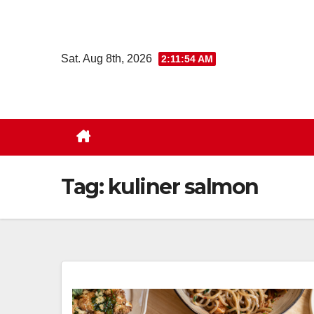
Skip
to
content
Sat. Aug 8th, 2026
2:11:54 AM
Tag:
kuliner salmon