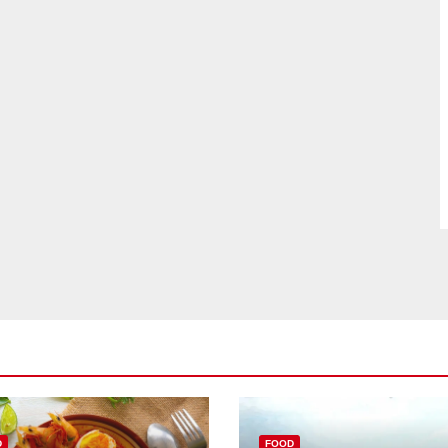
D
FOOD