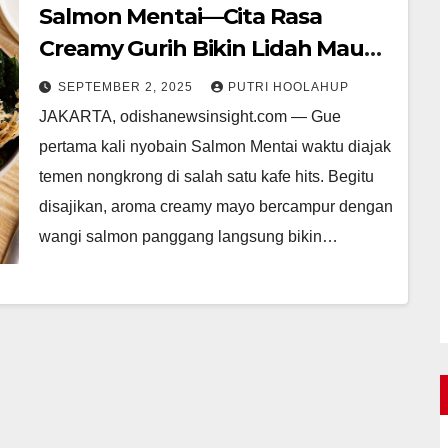
Salmon Mentai—Cita Rasa
Creamy Gurih Bikin Lidah Mau
Nambah
SEPTEMBER 2, 2025
PUTRI HOOLAHUP
JAKARTA, odishanewsinsight.com — Gue
pertama kali nyobain Salmon Mentai waktu diajak
temen nongkrong di salah satu kafe hits. Begitu
disajikan, aroma creamy mayo bercampur dengan
wangi salmon panggang langsung bikin…