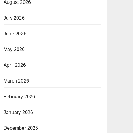
August 2026
July 2026
June 2026
May 2026
April 2026
March 2026
February 2026
January 2026
December 2025