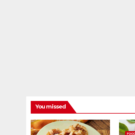
You missed
FOO