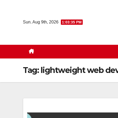
Skip
to
content
Sun. Aug 9th, 2026
1:03:36 PM
Tag:
lightweight web de