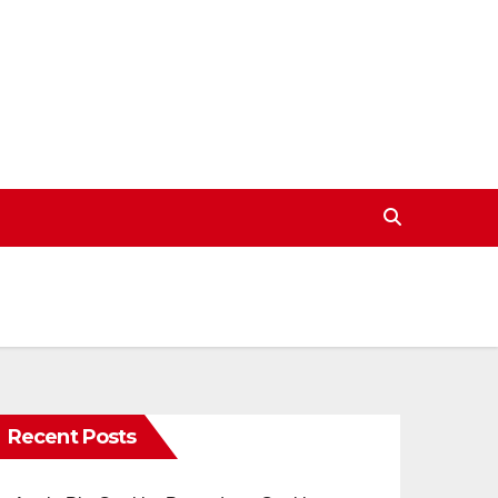
Recent Posts