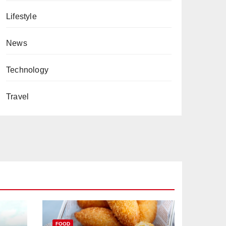
Lifestyle
News
Technology
Travel
FOOD