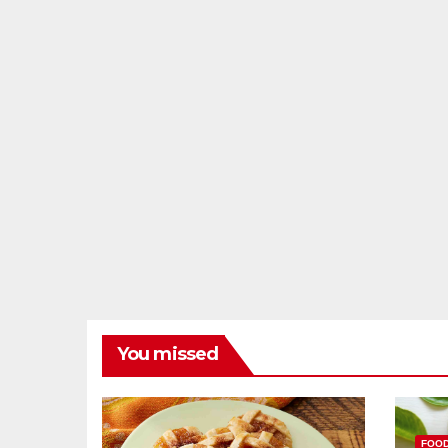
You missed
FOO