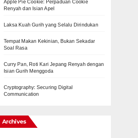
Apple Pie Cookie: Perpaduan Cookie
Renyah dan Isian Apel
Laksa Kuah Gurih yang Selalu Dirindukan
Tempat Makan Kekinian, Bukan Sekadar
Soal Rasa
Curry Pan, Roti Kari Jepang Renyah dengan
Isian Gurih Menggoda
Cryptography: Securing Digital
Communication
Archives