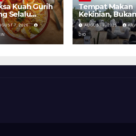
ksa Kuah Gurih
Tempat Makan
ng Selalu
Kekinian, Buka
rindukan
Sekadar Soal Ra
UGUST 7, 2026
AUGUST 7, 2026
ARV
IN
DIO