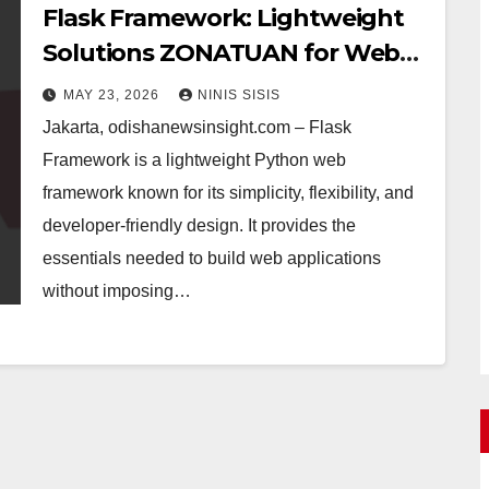
Flask Framework: Lightweight
Solutions ZONATUAN for Web
Development
MAY 23, 2026
NINIS SISIS
Jakarta, odishanewsinsight.com – Flask
Framework is a lightweight Python web
framework known for its simplicity, flexibility, and
developer-friendly design. It provides the
essentials needed to build web applications
without imposing…