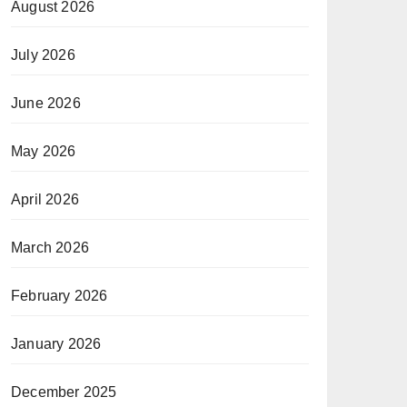
August 2026
July 2026
June 2026
May 2026
April 2026
March 2026
February 2026
January 2026
December 2025