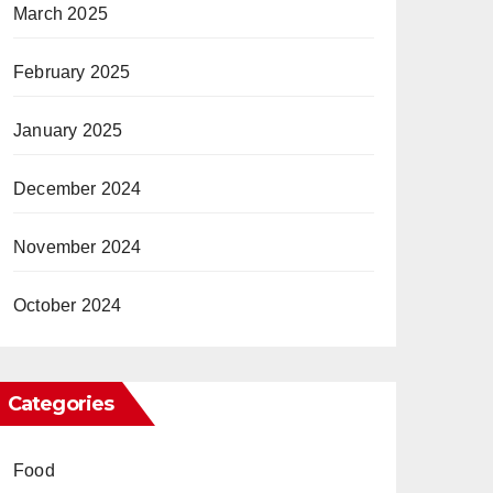
March 2025
February 2025
January 2025
December 2024
November 2024
October 2024
Categories
Food