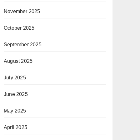
November 2025
October 2025
September 2025
August 2025
July 2025
June 2025
May 2025
April 2025