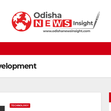
velopment
TECHNOLOGY