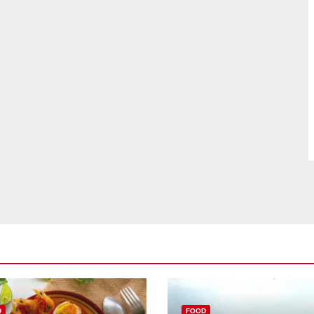
D
FOOD