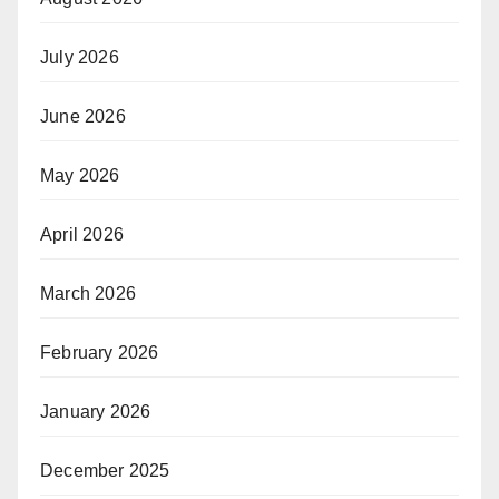
July 2026
June 2026
May 2026
April 2026
March 2026
February 2026
January 2026
December 2025