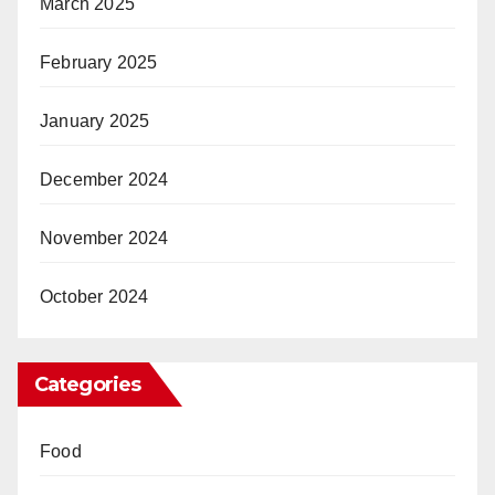
March 2025
February 2025
January 2025
December 2024
November 2024
October 2024
Categories
Food