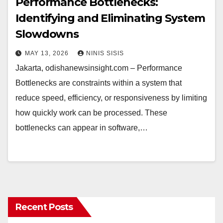
Performance Bottlenecks:
Identifying and Eliminating System
Slowdowns
MAY 13, 2026
NINIS SISIS
Jakarta, odishanewsinsight.com – Performance
Bottlenecks are constraints within a system that
reduce speed, efficiency, or responsiveness by limiting
how quickly work can be processed. These
bottlenecks can appear in software,…
Recent Posts