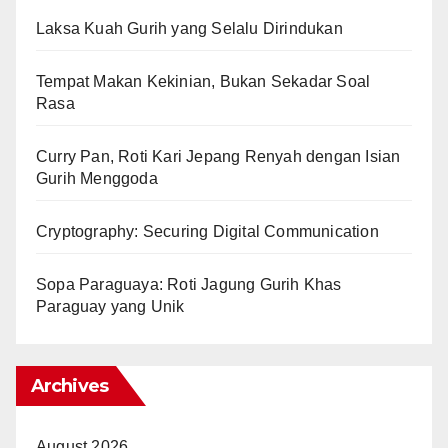
Laksa Kuah Gurih yang Selalu Dirindukan
Tempat Makan Kekinian, Bukan Sekadar Soal
Rasa
Curry Pan, Roti Kari Jepang Renyah dengan Isian
Gurih Menggoda
Cryptography: Securing Digital Communication
Sopa Paraguaya: Roti Jagung Gurih Khas
Paraguay yang Unik
Archives
August 2026