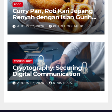
FOOD
Curry Pan, Roti Kari Jepang
Renyah dengan Isian Gurih
Menggoda
AUGUST 7, 2026
PUTRI HOOLAHUP
TECHNOLOGY
Cryptography: Securing
Digital Communication
AUGUST 7, 2026
NINIS SISIS