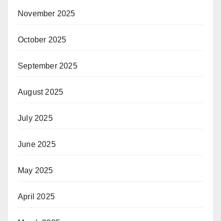
November 2025
October 2025
September 2025
August 2025
July 2025
June 2025
May 2025
April 2025