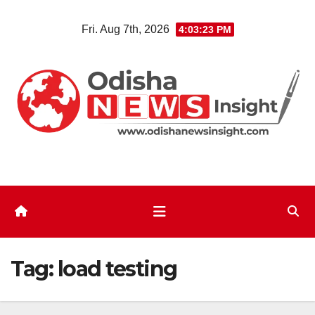
Skip
Fri. Aug 7th, 2026
4:03:23 PM
to
content
Tag:
load testing