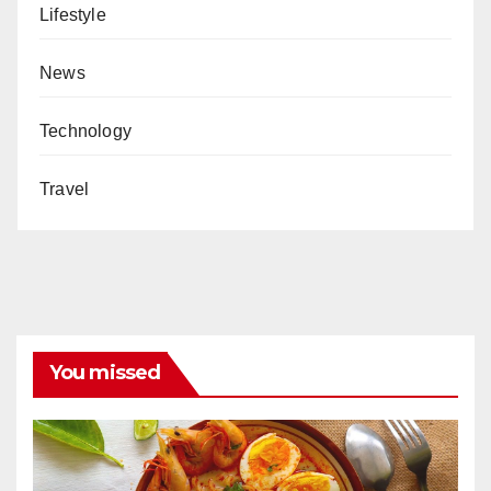
Lifestyle
News
Technology
Travel
You missed