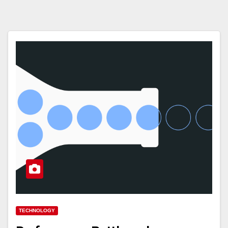
TECHNOLOGY