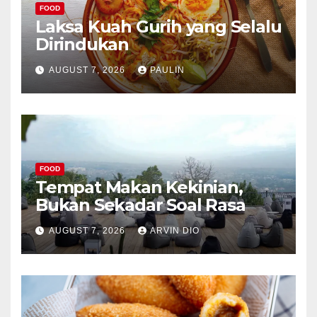
FOOD
Laksa Kuah Gurih yang Selalu
Dirindukan
AUGUST 7, 2026
PAULIN
FOOD
Tempat Makan Kekinian,
Bukan Sekadar Soal Rasa
AUGUST 7, 2026
ARVIN DIO