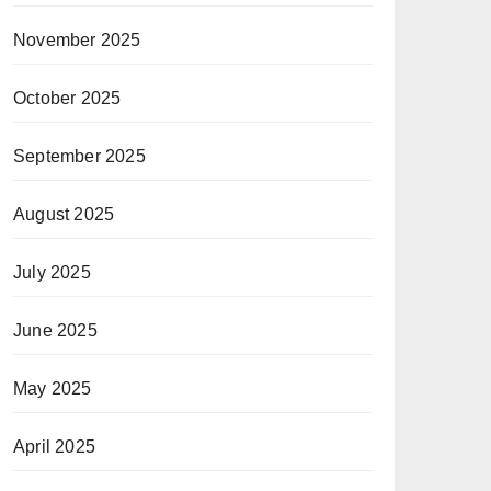
November 2025
October 2025
September 2025
August 2025
July 2025
June 2025
May 2025
April 2025