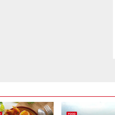
D
FOOD