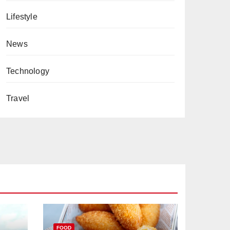
Lifestyle
News
Technology
Travel
FOOD