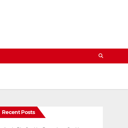
Recent Posts