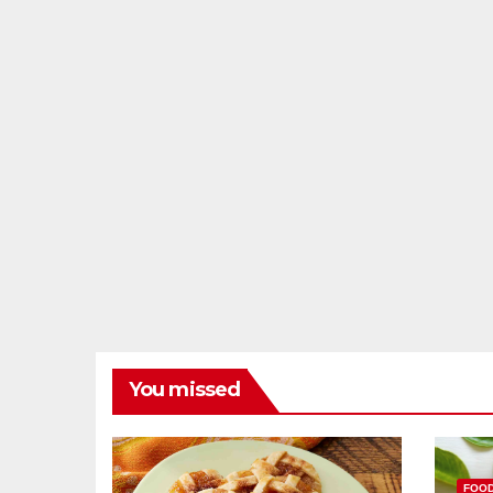
You missed
FOO