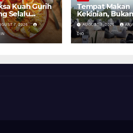
ksa Kuah Gurih
Tempat Makan
ng Selalu
Kekinian, Buka
rindukan
Sekadar Soal Ra
UGUST 7, 2026
AUGUST 7, 2026
ARV
IN
DIO