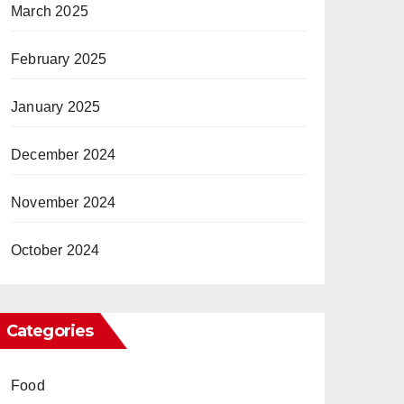
March 2025
February 2025
January 2025
December 2024
November 2024
October 2024
Categories
Food