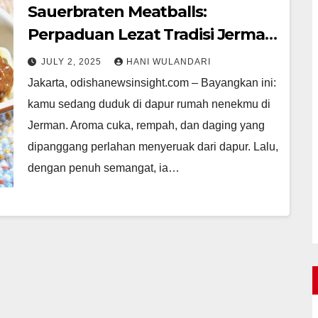
Sauerbraten Meatballs:
Perpaduan Lezat Tradisi Jerman
Modern
JULY 2, 2025
HANI WULANDARI
Jakarta, odishanewsinsight.com – Bayangkan ini:
kamu sedang duduk di dapur rumah nenekmu di
Jerman. Aroma cuka, rempah, dan daging yang
dipanggang perlahan menyeruak dari dapur. Lalu,
dengan penuh semangat, ia…