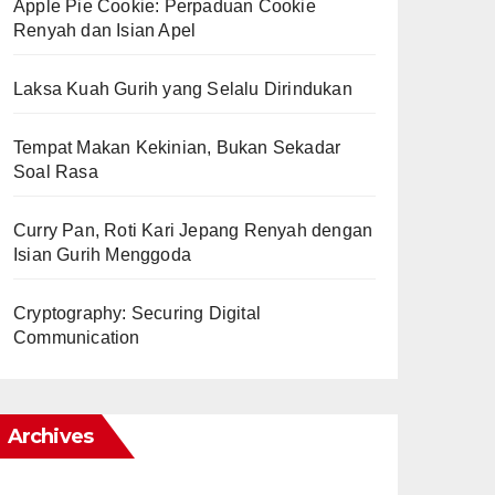
Apple Pie Cookie: Perpaduan Cookie
Renyah dan Isian Apel
Laksa Kuah Gurih yang Selalu Dirindukan
Tempat Makan Kekinian, Bukan Sekadar
Soal Rasa
Curry Pan, Roti Kari Jepang Renyah dengan
Isian Gurih Menggoda
Cryptography: Securing Digital
Communication
Archives