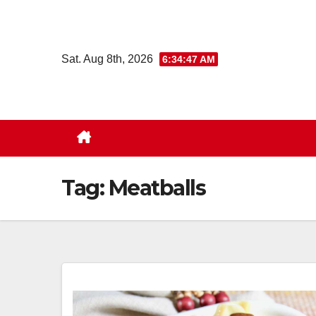
Skip
to
content
Sat. Aug 8th, 2026
6:34:48 AM
Tag:
Meatballs