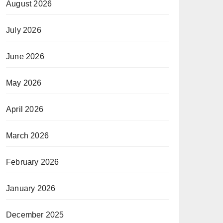
August 2026
July 2026
June 2026
May 2026
April 2026
March 2026
February 2026
January 2026
December 2025