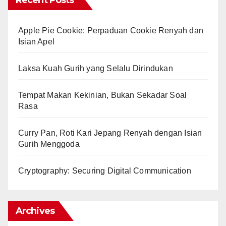
Recent Posts
Apple Pie Cookie: Perpaduan Cookie Renyah dan
Isian Apel
Laksa Kuah Gurih yang Selalu Dirindukan
Tempat Makan Kekinian, Bukan Sekadar Soal
Rasa
Curry Pan, Roti Kari Jepang Renyah dengan Isian
Gurih Menggoda
Cryptography: Securing Digital Communication
Archives