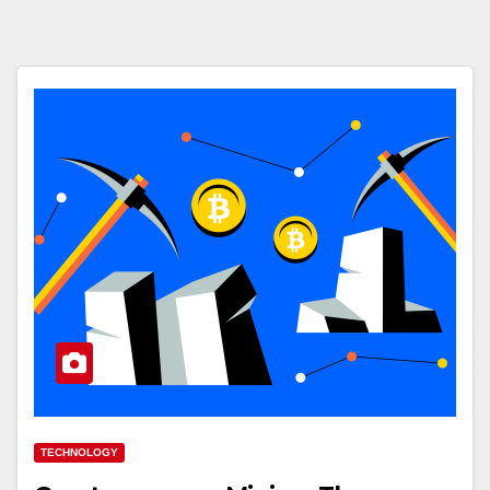
TECHNOLOGY