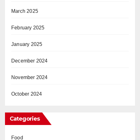
March 2025
February 2025
January 2025
December 2024
November 2024
October 2024
Categories
Food