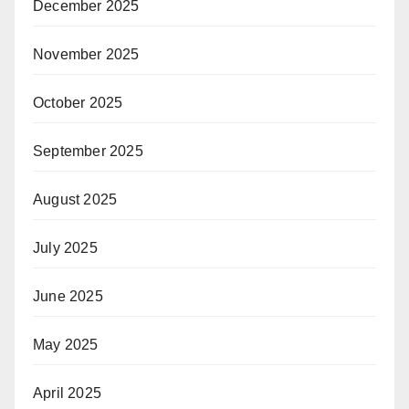
December 2025
November 2025
October 2025
September 2025
August 2025
July 2025
June 2025
May 2025
April 2025