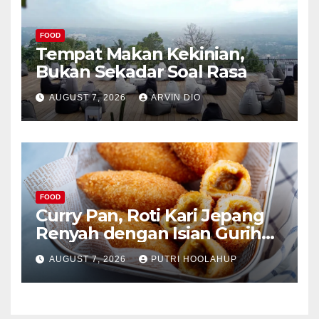
FOOD
Tempat Makan Kekinian,
Bukan Sekadar Soal Rasa
AUGUST 7, 2026
ARVIN DIO
FOOD
Curry Pan, Roti Kari Jepang
Renyah dengan Isian Gurih
Menggoda
AUGUST 7, 2026
PUTRI HOOLAHUP