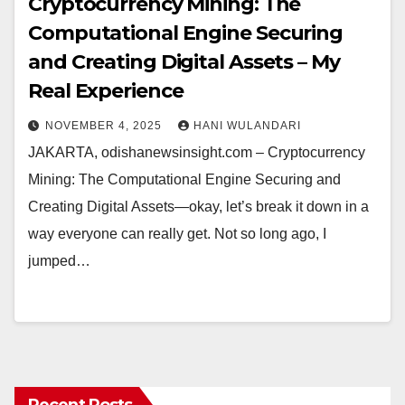
Cryptocurrency Mining: The
Computational Engine Securing
and Creating Digital Assets – My
Real Experience
NOVEMBER 4, 2025
HANI WULANDARI
JAKARTA, odishanewsinsight.com – Cryptocurrency
Mining: The Computational Engine Securing and
Creating Digital Assets—okay, let’s break it down in a
way everyone can really get. Not so long ago, I
jumped…