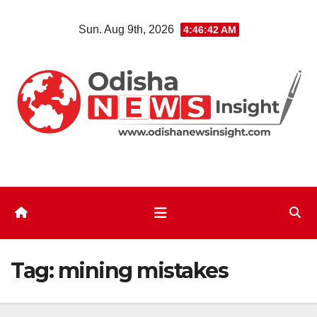
Skip
Sun. Aug 9th, 2026
4:46:43 AM
to
content
Tag:
mining mistakes