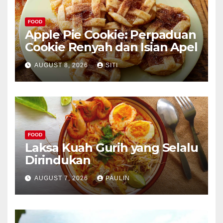
FOOD
Apple Pie Cookie: Perpaduan
Cookie Renyah dan Isian Apel
AUGUST 8, 2026
SITI
FOOD
Laksa Kuah Gurih yang Selalu
Dirindukan
AUGUST 7, 2026
PAULIN