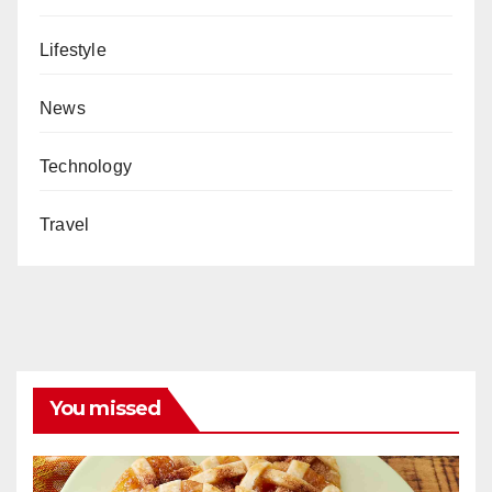
Lifestyle
News
Technology
Travel
You missed