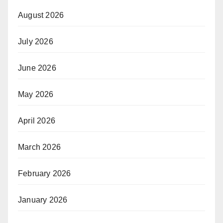
August 2026
July 2026
June 2026
May 2026
April 2026
March 2026
February 2026
January 2026