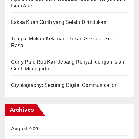
Isian Apel
Laksa Kuah Gurih yang Selalu Dirindukan
Tempat Makan Kekinian, Bukan Sekadar Soal
Rasa
Curry Pan, Roti Kari Jepang Renyah dengan Isian
Gurih Menggoda
Cryptography: Securing Digital Communication
Archives
August 2026