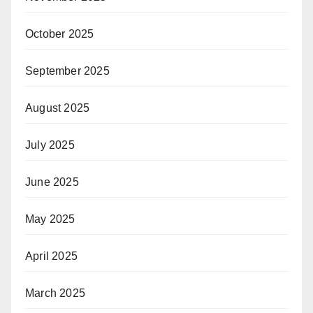
October 2025
September 2025
August 2025
July 2025
June 2025
May 2025
April 2025
March 2025