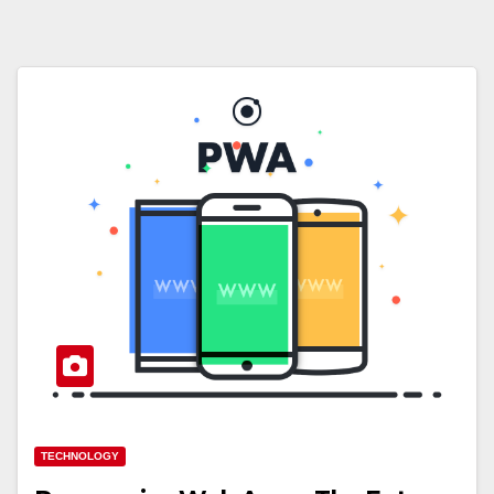
TECHNOLOGY