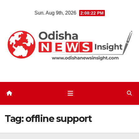
Skip
Sun. Aug 9th, 2026
2:08:22 PM
to
content
Tag:
offline support