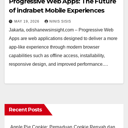
Progressive Web Apps: The Future
of indrabet Mobile Experiences
MAY 19, 2026
NINIS SISIS
Jakarta, odishanewsinsight.com – Progressive Web
Apps are web applications designed to deliver a more
app-like experience through modern browser
capabilities such as offline access, installability,
responsive design, and improved performance.…
Recent Posts
Apple Pie Cookie: Perpaduan Cookie Renyah dan