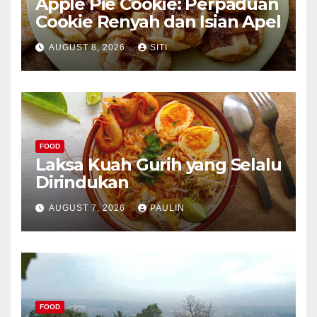
Apple Pie Cookie: Perpaduan
Cookie Renyah dan Isian Apel
AUGUST 8, 2026
SITI
FOOD
Laksa Kuah Gurih yang Selalu
Dirindukan
AUGUST 7, 2026
PAULIN
FOOD