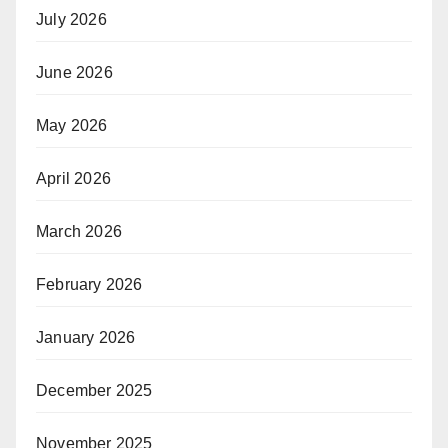
July 2026
June 2026
May 2026
April 2026
March 2026
February 2026
January 2026
December 2025
November 2025