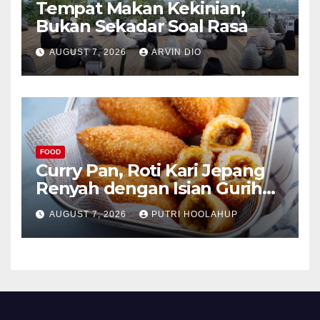
Tempat Makan Kekinian,
Bukan Sekadar Soal Rasa
AUGUST 7, 2026
ARVIN DIO
FOOD
Curry Pan, Roti Kari Jepang
Renyah dengan Isian Gurih
Menggoda
AUGUST 7, 2026
PUTRI HOOLAHUP