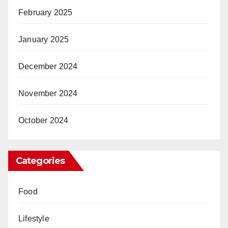
February 2025
January 2025
December 2024
November 2024
October 2024
Categories
Food
Lifestyle