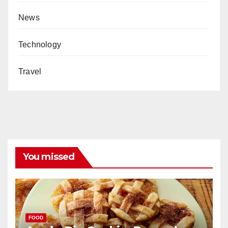
News
Technology
Travel
You missed
FOOD