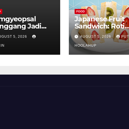
D
FOOD
mgyeopsal
Japanese Fruit
nggang Jadi
Sandwich: Roti
vorit Pecinta
Lembut Berisi
UGUST 5, 2026
AUGUST 5, 2026
PUT
liner Korea
Buah Segar yan
IN
Memikat Selera
HOOLAHUP