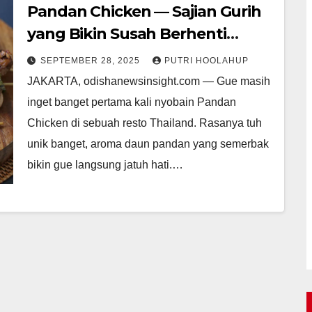
Pandan Chicken — Sajian Gurih
yang Bikin Susah Berhenti
Ngemil
SEPTEMBER 28, 2025
PUTRI HOOLAHUP
JAKARTA, odishanewsinsight.com — Gue masih
inget banget pertama kali nyobain Pandan
Chicken di sebuah resto Thailand. Rasanya tuh
unik banget, aroma daun pandan yang semerbak
bikin gue langsung jatuh hati.…