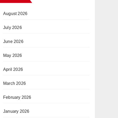
August 2026
July 2026
June 2026
May 2026
April 2026
March 2026
February 2026
January 2026