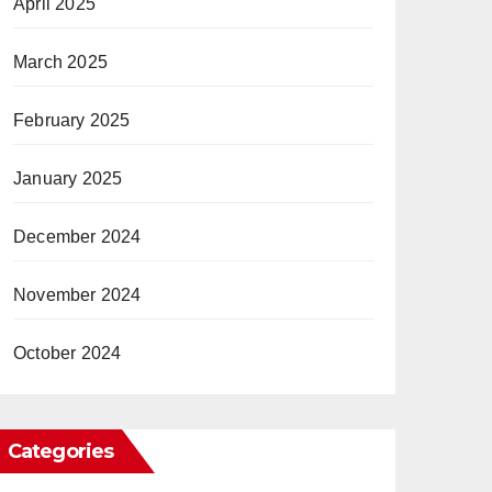
April 2025
March 2025
February 2025
January 2025
December 2024
November 2024
October 2024
Categories