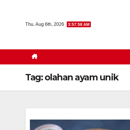
Skip
to
content
Thu. Aug 6th, 2026
3:57:59 AM
Tag:
olahan ayam unik