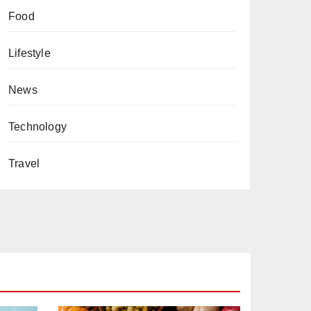
Food
Lifestyle
News
Technology
Travel