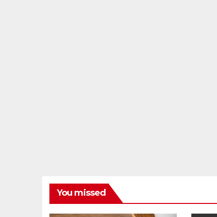
You missed