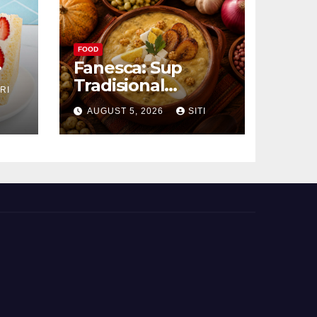
FOOD
Fanesca: Sup
Tradisional
RI
g
Ekuador yang
AUGUST 5, 2026
SITI
Kaya Bahan dan
Rasa