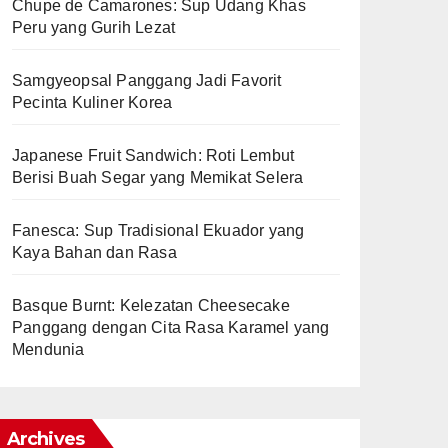
Chupe de Camarones: Sup Udang Khas
Peru yang Gurih Lezat
Samgyeopsal Panggang Jadi Favorit
Pecinta Kuliner Korea
Japanese Fruit Sandwich: Roti Lembut
Berisi Buah Segar yang Memikat Selera
Fanesca: Sup Tradisional Ekuador yang
Kaya Bahan dan Rasa
Basque Burnt: Kelezatan Cheesecake
Panggang dengan Cita Rasa Karamel yang
Mendunia
Archives