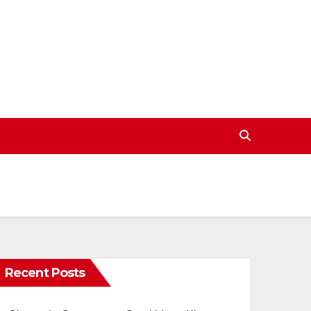
Recent Posts