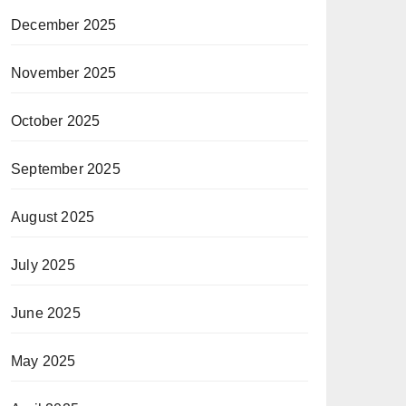
December 2025
November 2025
October 2025
September 2025
August 2025
July 2025
June 2025
May 2025