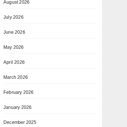
August 2026
July 2026
June 2026
May 2026
April 2026
March 2026
February 2026
January 2026
December 2025