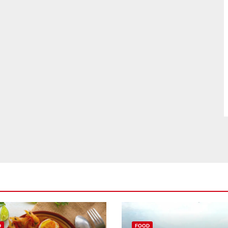
D
FOOD