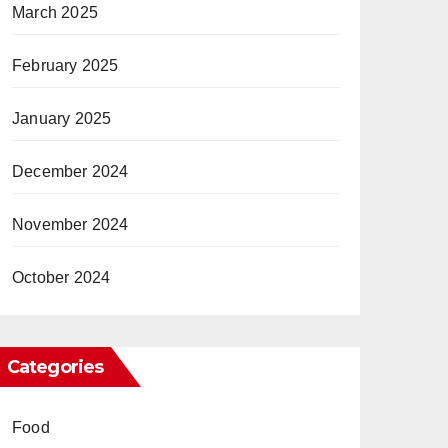
March 2025
February 2025
January 2025
December 2024
November 2024
October 2024
Categories
Food