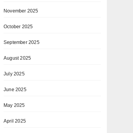
November 2025
October 2025
September 2025
August 2025
July 2025
June 2025
May 2025
April 2025