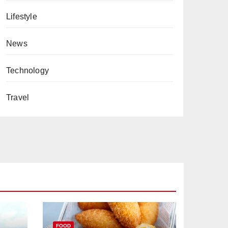
Lifestyle
News
Technology
Travel
FOOD