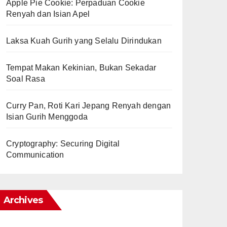
Apple Pie Cookie: Perpaduan Cookie
Renyah dan Isian Apel
Laksa Kuah Gurih yang Selalu Dirindukan
Tempat Makan Kekinian, Bukan Sekadar
Soal Rasa
Curry Pan, Roti Kari Jepang Renyah dengan
Isian Gurih Menggoda
Cryptography: Securing Digital
Communication
Archives