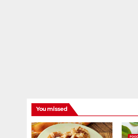
You missed
FOO