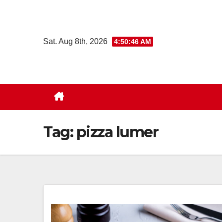
Skip
to
content
Sat. Aug 8th, 2026
4:50:47 AM
Tag:
pizza lumer