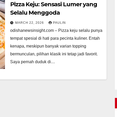
Pizza Keju: Sensasi Lumer yang
Selalu Menggoda
MARCH 22, 2026
PAULIN
odishanewsinsight.com – Pizza keju selalu punya
tempat spesial di hati para pecinta kuliner. Entah
kenapa, meskipun banyak varian topping
bermunculan, pilihan klasik ini tetap jadi favorit.
Saya pernah duduk di…