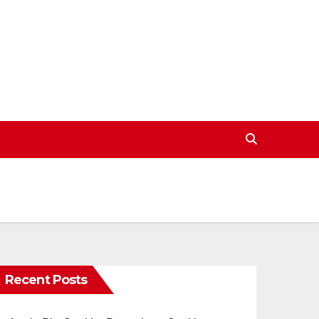
Recent Posts