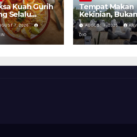
ksa Kuah Gurih
Tempat Makan
ng Selalu
Kekinian, Buka
rindukan
Sekadar Soal Ra
UGUST 7, 2026
AUGUST 7, 2026
ARV
IN
DIO