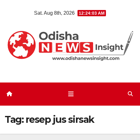
Skip
Sat. Aug 8th, 2026
12:24:04 AM
to
content
Tag:
resep jus sirsak