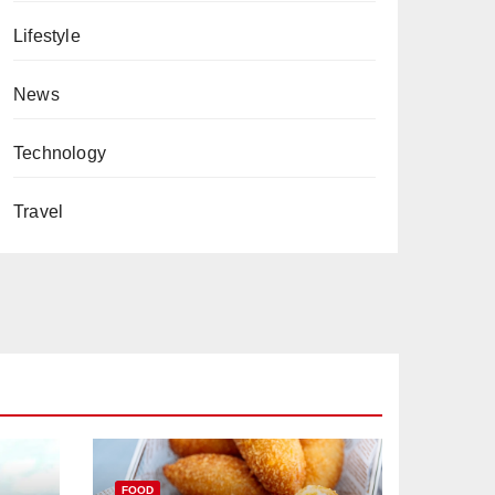
Lifestyle
News
Technology
Travel
FOOD