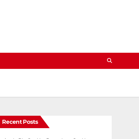
Recent Posts