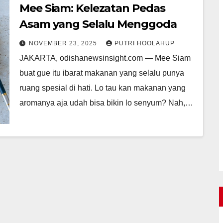
Mee Siam: Kelezatan Pedas
Asam yang Selalu Menggoda
NOVEMBER 23, 2025
PUTRI HOOLAHUP
JAKARTA, odishanewsinsight.com — Mee Siam
buat gue itu ibarat makanan yang selalu punya
ruang spesial di hati. Lo tau kan makanan yang
aromanya aja udah bisa bikin lo senyum? Nah,…