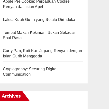
Apple Pie Cookie: Perpaduan Cookie
Renyah dan Isian Apel
Laksa Kuah Gurih yang Selalu Dirindukan
Tempat Makan Kekinian, Bukan Sekadar
Soal Rasa
Curry Pan, Roti Kari Jepang Renyah dengan
Isian Gurih Menggoda
Cryptography: Securing Digital
Communication
Archives