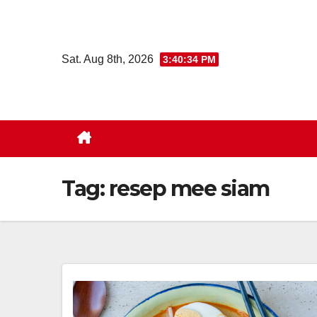
Skip
to
content
Sat. Aug 8th, 2026
3:40:35 PM
Tag:
resep mee siam