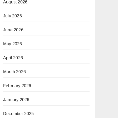
August 2026
July 2026
June 2026
May 2026
April 2026
March 2026
February 2026
January 2026
December 2025