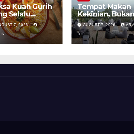
ksa Kuah Gurih
Tempat Makan
ng Selalu
Kekinian, Buka
rindukan
Sekadar Soal Ra
UGUST 7, 2026
AUGUST 7, 2026
ARV
IN
DIO