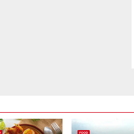
D
FOOD