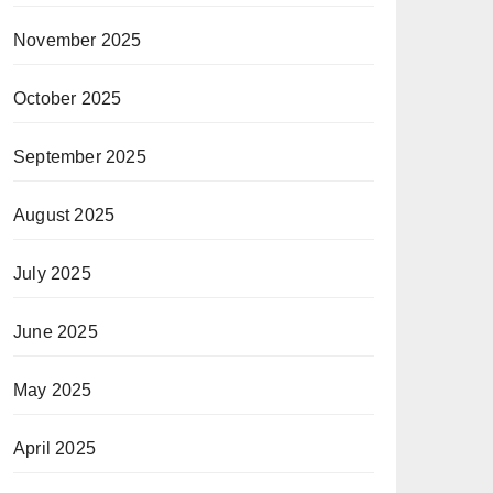
November 2025
October 2025
September 2025
August 2025
July 2025
June 2025
May 2025
April 2025