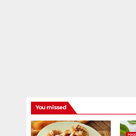
You missed
FOO