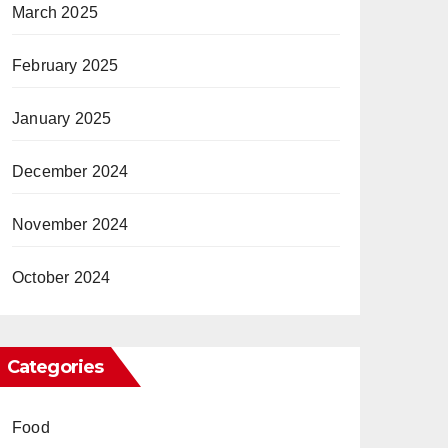
March 2025
February 2025
January 2025
December 2024
November 2024
October 2024
Categories
Food