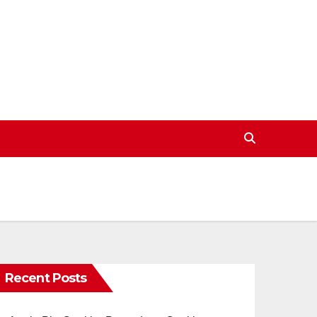
Recent Posts