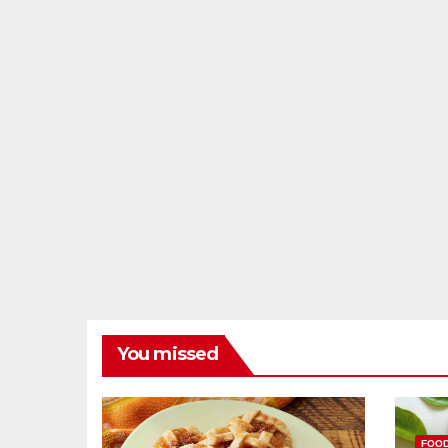
You missed
FOO