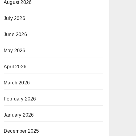
August 2026
July 2026
June 2026
May 2026
April 2026
March 2026
February 2026
January 2026
December 2025