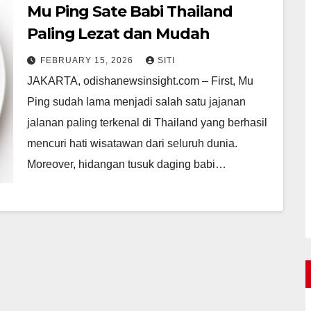
Mu Ping Sate Babi Thailand
Paling Lezat dan Mudah
FEBRUARY 15, 2026
SITI
JAKARTA, odishanewsinsight.com – First, Mu
Ping sudah lama menjadi salah satu jajanan
jalanan paling terkenal di Thailand yang berhasil
mencuri hati wisatawan dari seluruh dunia.
Moreover, hidangan tusuk daging babi…