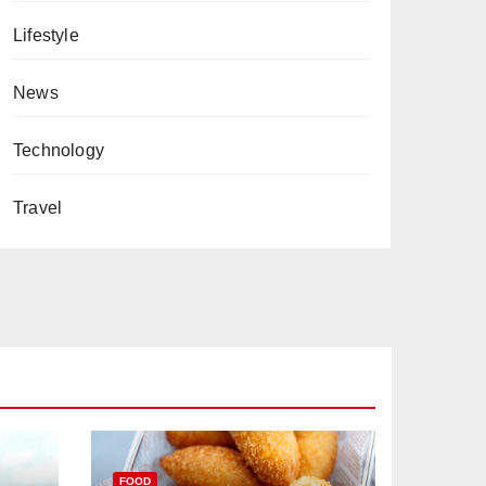
Lifestyle
News
Technology
Travel
FOOD