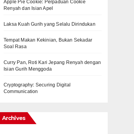
Apple Pie Cookie: Perpaduan Cookie
Renyah dan Isian Apel
Laksa Kuah Gurih yang Selalu Dirindukan
Tempat Makan Kekinian, Bukan Sekadar
Soal Rasa
Curry Pan, Roti Kari Jepang Renyah dengan
Isian Gurih Menggoda
Cryptography: Securing Digital
Communication
Archives