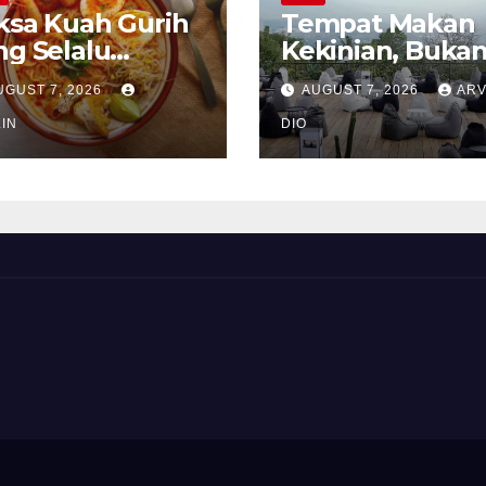
ksa Kuah Gurih
Tempat Makan
ng Selalu
Kekinian, Buka
rindukan
Sekadar Soal Ra
UGUST 7, 2026
AUGUST 7, 2026
ARV
IN
DIO