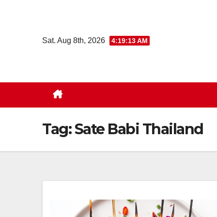
Skip
to
content
Sat. Aug 8th, 2026
4:19:13 AM
Tag:
Sate Babi Thailand