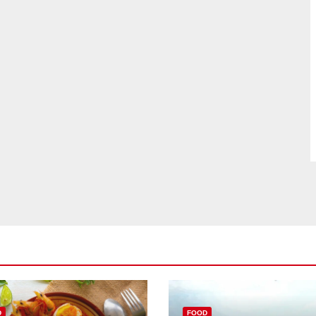
D
FOOD