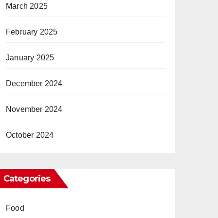
March 2025
February 2025
January 2025
December 2024
November 2024
October 2024
Categories
Food