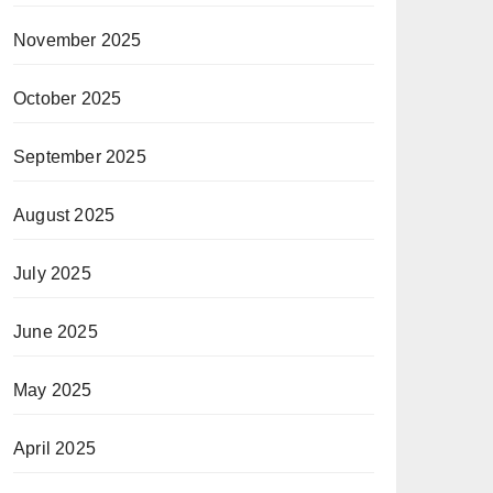
November 2025
October 2025
September 2025
August 2025
July 2025
June 2025
May 2025
April 2025