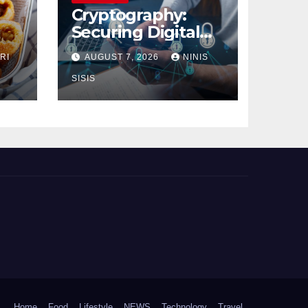
Cryptography:
Securing Digital
Communication
RI
AUGUST 7, 2026
NINIS
SISIS
Home
Food
Lifestyle
NEWS
Technology
Travel