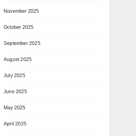
November 2025
October 2025
September 2025
August 2025
July 2025
June 2025
May 2025
April 2025