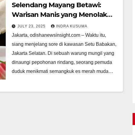
Selendang Mayang Betawi:
Warisan Manis yang Menolak
Punah
JULY 23, 2025
INDRA KUSUMA
Jakarta, odishanewsinsight.com – Waktu itu,
siang menjelang sore di kawasan Setu Babakan,
Jakarta Selatan. Di sebuah warung mungil yang
dinaungi pepohonan rindang, seorang pemuda
duduk menikmati semangkuk es merah muda…