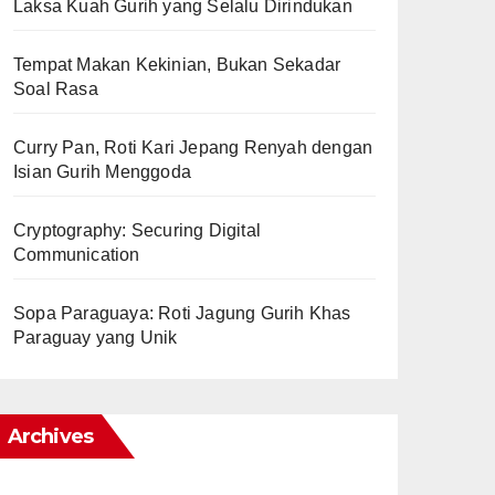
Laksa Kuah Gurih yang Selalu Dirindukan
Tempat Makan Kekinian, Bukan Sekadar
Soal Rasa
Curry Pan, Roti Kari Jepang Renyah dengan
Isian Gurih Menggoda
Cryptography: Securing Digital
Communication
Sopa Paraguaya: Roti Jagung Gurih Khas
Paraguay yang Unik
Archives