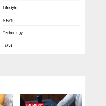
Lifestyle
News
Technology
Travel
TECHNOLOGY