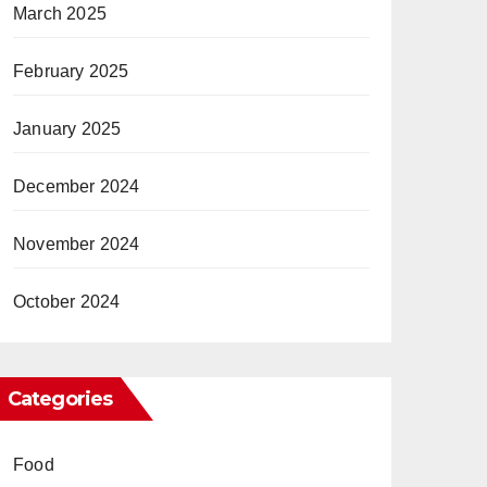
March 2025
February 2025
January 2025
December 2024
November 2024
October 2024
Categories
Food