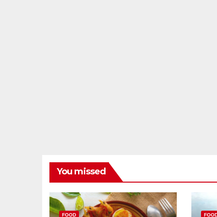
You missed
FOOD
FOO