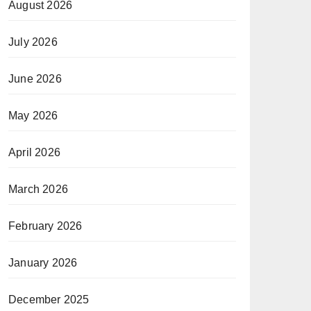
August 2026
July 2026
June 2026
May 2026
April 2026
March 2026
February 2026
January 2026
December 2025