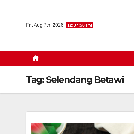
Skip
to
content
Fri. Aug 7th, 2026
12:37:58 PM
Tag:
Selendang Betawi