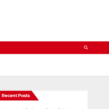
Recent Posts