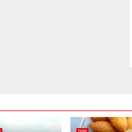
D
FOOD