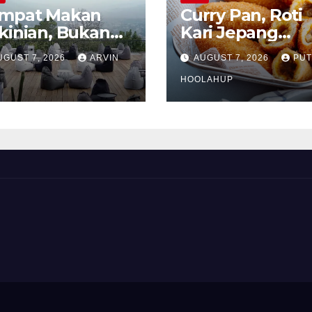
mpat Makan
Curry Pan, Roti
kinian, Bukan
Kari Jepang
kadar Soal Rasa
Renyah dengan
UGUST 7, 2026
ARVIN
AUGUST 7, 2026
PUT
Isian Gurih
Menggoda
HOOLAHUP