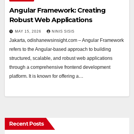
Angular Framework: Creating
Robust Web Applications
MAY 15, 2026
NINIS SISIS
Jakarta, odishanewsinsight.com – Angular Framework
refers to the Angular-based approach to building
structured, scalable, and robust web applications
through a comprehensive frontend development
platform. It is known for offering a…
Recent Posts