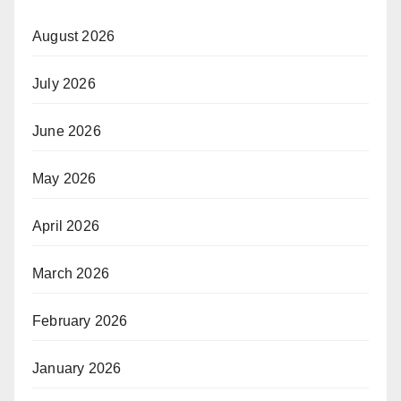
August 2026
July 2026
June 2026
May 2026
April 2026
March 2026
February 2026
January 2026