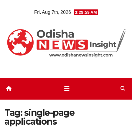
Skip
Fri. Aug 7th, 2026
3:30:00 AM
to
content
Tag:
single-page
applications