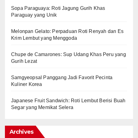
Sopa Paraguaya: Roti Jagung Gurih Khas
Paraguay yang Unik
Melonpan Gelato: Perpaduan Roti Renyah dan Es
Krim Lembut yang Menggoda
Chupe de Camarones: Sup Udang Khas Peru yang
Gurih Lezat
Samgyeopsal Panggang Jadi Favorit Pecinta
Kuliner Korea
Japanese Fruit Sandwich: Roti Lembut Berisi Buah
Segar yang Memikat Selera
Archives