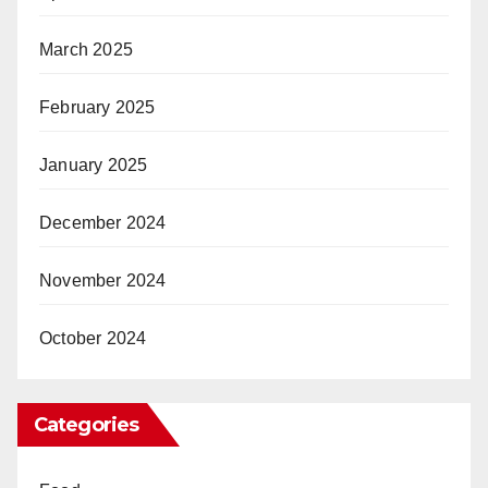
March 2025
February 2025
January 2025
December 2024
November 2024
October 2024
Categories