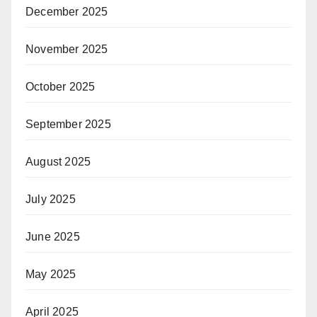
December 2025
November 2025
October 2025
September 2025
August 2025
July 2025
June 2025
May 2025
April 2025