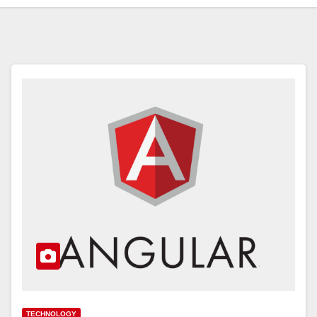
TECHNOLOGY