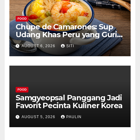
FOOD
Chupe de Camarones: Sup
Udang Khas Peru yang Gurih
Lezat
AUGUST 6, 2026
SITI
FOOD
Samgyeopsal Panggang Jadi
Favorit Pecinta Kuliner Korea
AUGUST 5, 2026
PAULIN