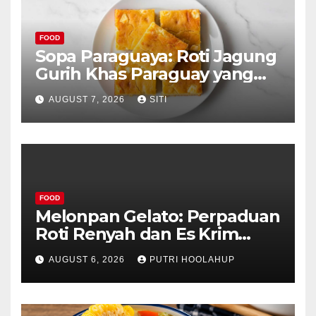
FOOD
Sopa Paraguaya: Roti Jagung
Gurih Khas Paraguay yang
Unik
AUGUST 7, 2026
SITI
FOOD
Melonpan Gelato: Perpaduan
Roti Renyah dan Es Krim
Lembut yang Menggoda
AUGUST 6, 2026
PUTRI HOOLAHUP