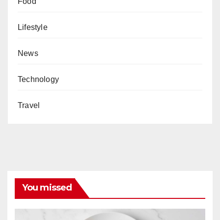
Food
Lifestyle
News
Technology
Travel
You missed