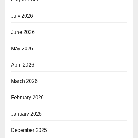
July 2026
June 2026
May 2026
April 2026
March 2026
February 2026
January 2026
December 2025