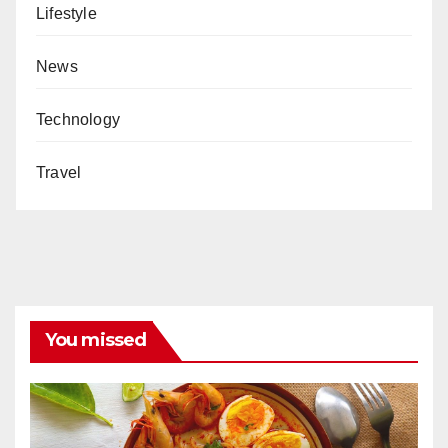
Lifestyle
News
Technology
Travel
You missed