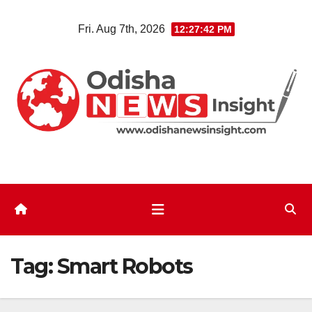
Skip
Fri. Aug 7th, 2026
12:27:43 PM
to
content
Tag:
Smart Robots