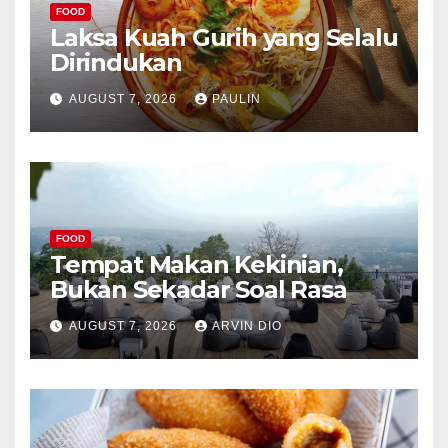
FOOD
Laksa Kuah Gurih yang Selalu
Dirindukan
AUGUST 7, 2026
PAULIN
FOOD
Tempat Makan Kekinian,
Bukan Sekadar Soal Rasa
AUGUST 7, 2026
ARVIN DIO