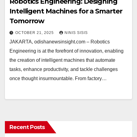
Robotics Engineering: Designing
Intelligent Machines for a Smarter
Tomorrow
OCTOBER 21, 2025
NINIS SISIS
JAKARTA, odishanewsinsight.com – Robotics
Engineering is at the forefront of innovation, enabling
the creation of intelligent machines that automate
tasks, enhance productivity, and tackle challenges
once thought insurmountable. From factory…
Recent Posts