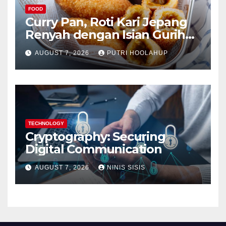
FOOD
Curry Pan, Roti Kari Jepang
Renyah dengan Isian Gurih
Menggoda
AUGUST 7, 2026
PUTRI HOOLAHUP
TECHNOLOGY
Cryptography: Securing
Digital Communication
AUGUST 7, 2026
NINIS SISIS