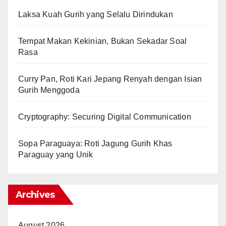
Laksa Kuah Gurih yang Selalu Dirindukan
Tempat Makan Kekinian, Bukan Sekadar Soal
Rasa
Curry Pan, Roti Kari Jepang Renyah dengan Isian
Gurih Menggoda
Cryptography: Securing Digital Communication
Sopa Paraguaya: Roti Jagung Gurih Khas
Paraguay yang Unik
Archives
August 2026