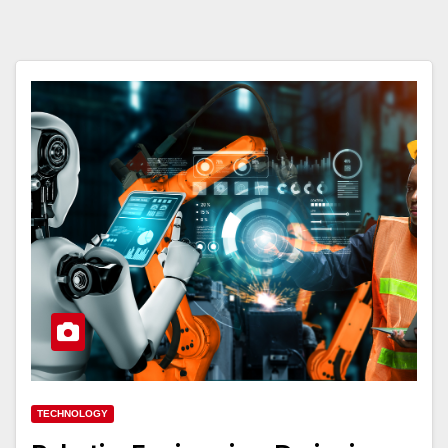
TECHNOLOGY