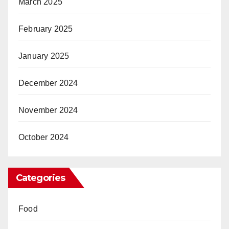
March 2025
February 2025
January 2025
December 2024
November 2024
October 2024
Categories
Food