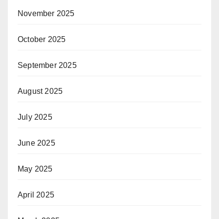
November 2025
October 2025
September 2025
August 2025
July 2025
June 2025
May 2025
April 2025