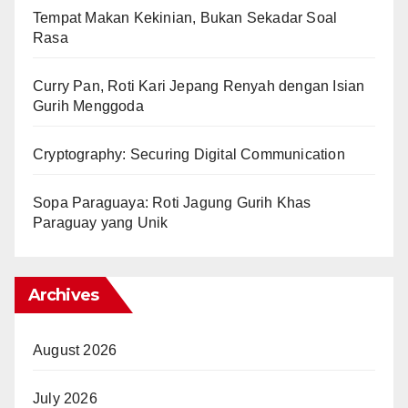
Tempat Makan Kekinian, Bukan Sekadar Soal
Rasa
Curry Pan, Roti Kari Jepang Renyah dengan Isian
Gurih Menggoda
Cryptography: Securing Digital Communication
Sopa Paraguaya: Roti Jagung Gurih Khas
Paraguay yang Unik
Archives
August 2026
July 2026