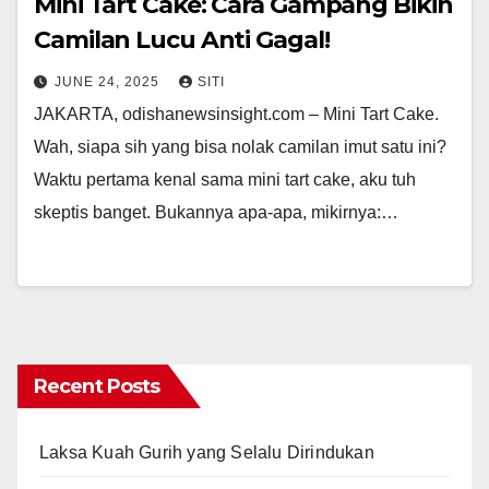
Mini Tart Cake: Cara Gampang Bikin
Camilan Lucu Anti Gagal!
JUNE 24, 2025
SITI
JAKARTA, odishanewsinsight.com – Mini Tart Cake.
Wah, siapa sih yang bisa nolak camilan imut satu ini?
Waktu pertama kenal sama mini tart cake, aku tuh
skeptis banget. Bukannya apa-apa, mikirnya:…
Recent Posts
Laksa Kuah Gurih yang Selalu Dirindukan