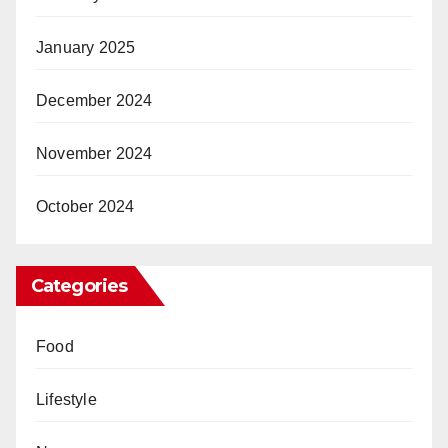
January 2025
December 2024
November 2024
October 2024
Categories
Food
Lifestyle