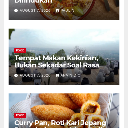
Dirindukan
AUGUST 7, 2026
PAULIN
FOOD
Tempat Makan Kekinian,
Bukan Sekadar Soal Rasa
AUGUST 7, 2026
ARVIN DIO
FOOD
Curry Pan, Roti Kari Jepang