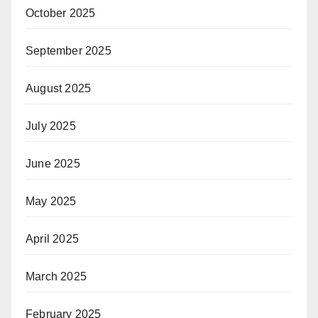
October 2025
September 2025
August 2025
July 2025
June 2025
May 2025
April 2025
March 2025
February 2025