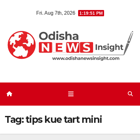
Skip
Fri. Aug 7th, 2026
1:19:52 PM
to
content
Tag:
tips kue tart mini