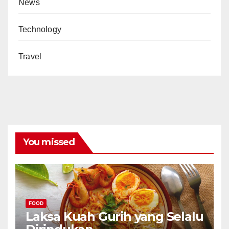
News
Technology
Travel
You missed
FOOD
Laksa Kuah Gurih yang Selalu