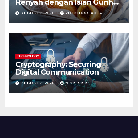
Renyah dengan Isian Gurih
Menggoda
AUGUST 7, 2026
PUTRI HOOLAHUP
TECHNOLOGY
Cryptography: Securing
Digital Communication
AUGUST 7, 2026
NINIS SISIS