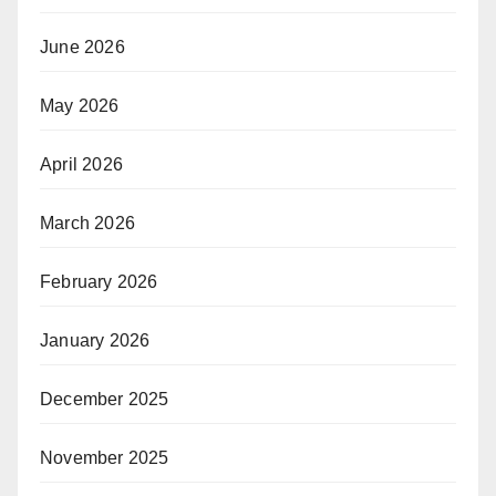
June 2026
May 2026
April 2026
March 2026
February 2026
January 2026
December 2025
November 2025