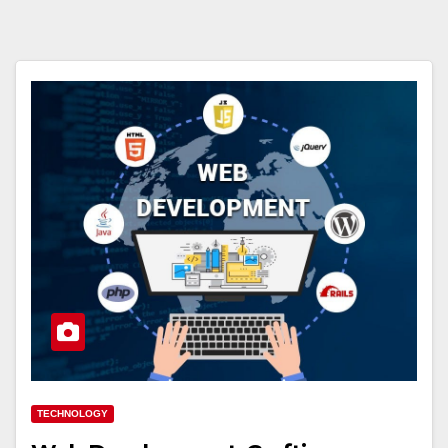
TECHNOLOGY