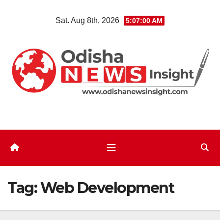
Skip
Sat. Aug 8th, 2026
5:07:01 AM
to
content
Tag:
Web Development