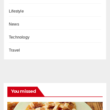
Lifestyle
News
Technology
Travel
You missed