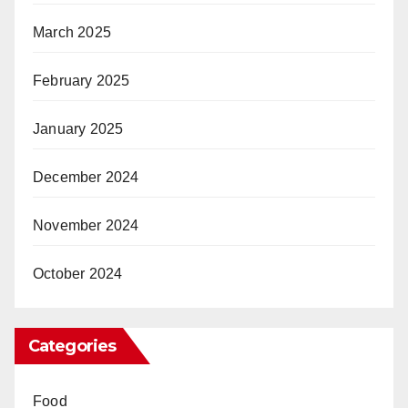
March 2025
February 2025
January 2025
December 2024
November 2024
October 2024
Categories
Food