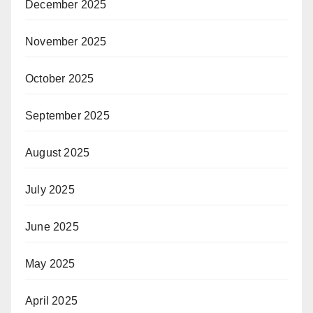
December 2025
November 2025
October 2025
September 2025
August 2025
July 2025
June 2025
May 2025
April 2025