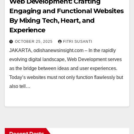
Web Development: Crafting
Engaging and Functional Websites
By Mixing Tech, Heart, and
Experience
OCTOBER 25, 2025
FITRI SUSANTI
JAKARTA, odishanewsinsight.com – In the rapidly
evolving digital landscape, Web Development serves
as the bridge between ideas and user experiences.
Today’s websites must not only function flawlessly but
also tell…