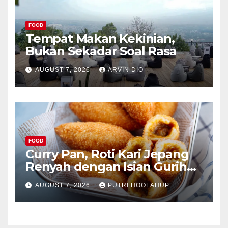
FOOD
Tempat Makan Kekinian,
Bukan Sekadar Soal Rasa
AUGUST 7, 2026
ARVIN DIO
FOOD
Curry Pan, Roti Kari Jepang
Renyah dengan Isian Gurih
Menggoda
AUGUST 7, 2026
PUTRI HOOLAHUP