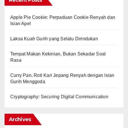
Recent Posts
Apple Pie Cookie: Perpaduan Cookie Renyah dan
Isian Apel
Laksa Kuah Gurih yang Selalu Dirindukan
Tempat Makan Kekinian, Bukan Sekadar Soal
Rasa
Curry Pan, Roti Kari Jepang Renyah dengan Isian
Gurih Menggoda
Cryptography: Securing Digital Communication
Archives