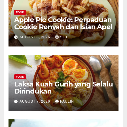
FOOD
Apple Pie Cookie: Perpaduan
Cookie Renyah dan Isian Apel
AUGUST 8, 2026
SITI
FOOD
Laksa Kuah Gurih yang Selalu
Dirindukan
AUGUST 7, 2026
PAULIN