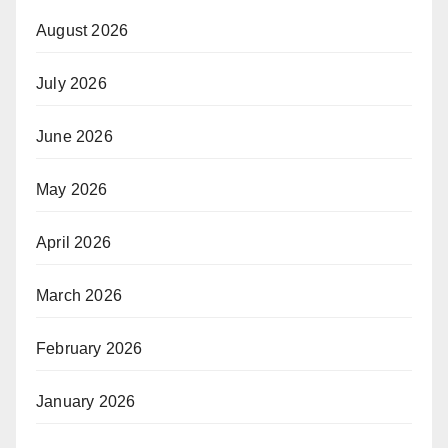
August 2026
July 2026
June 2026
May 2026
April 2026
March 2026
February 2026
January 2026