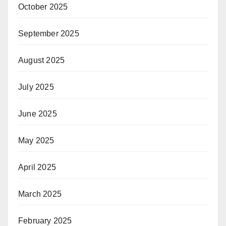
October 2025
September 2025
August 2025
July 2025
June 2025
May 2025
April 2025
March 2025
February 2025