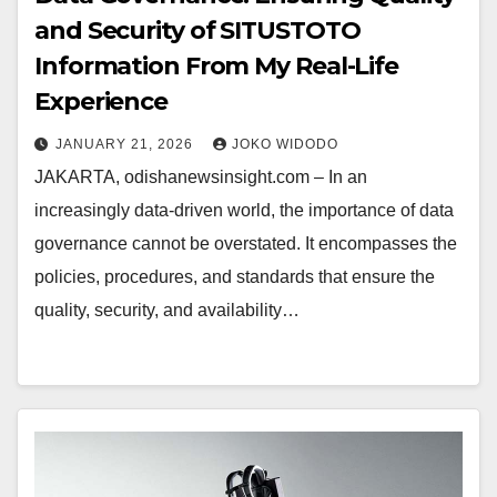
and Security of SITUSTOTO
Information From My Real-Life
Experience
JANUARY 21, 2026
JOKO WIDODO
JAKARTA, odishanewsinsight.com – In an
increasingly data-driven world, the importance of data
governance cannot be overstated. It encompasses the
policies, procedures, and standards that ensure the
quality, security, and availability…