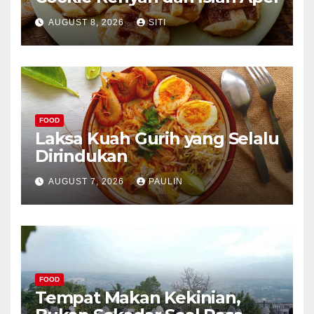
AUGUST 8, 2026
SITI
FOOD
Laksa Kuah Gurih yang Selalu
Dirindukan
AUGUST 7, 2026
PAULIN
FOOD
Tempat Makan Kekinian,