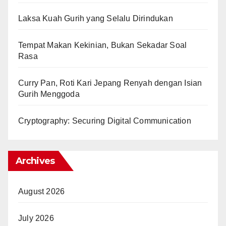
Laksa Kuah Gurih yang Selalu Dirindukan
Tempat Makan Kekinian, Bukan Sekadar Soal
Rasa
Curry Pan, Roti Kari Jepang Renyah dengan Isian
Gurih Menggoda
Cryptography: Securing Digital Communication
Archives
August 2026
July 2026