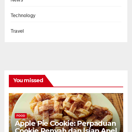
Technology
Travel
You missed
FOOD
Apple Pie Cookie: Perpaduan
Cookie Renyah dan Isian Apel