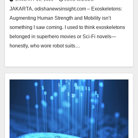
JAKARTA, odishanewsinsight.com – Exoskeletons:
Augmenting Human Strength and Mobility isn’t
something I saw coming. I used to think exoskeletons
belonged in superhero movies or Sci-Fi novels—
honestly, who wore robot suits…