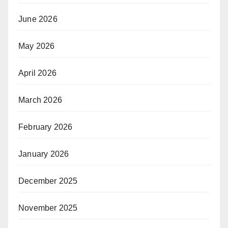
June 2026
May 2026
April 2026
March 2026
February 2026
January 2026
December 2025
November 2025