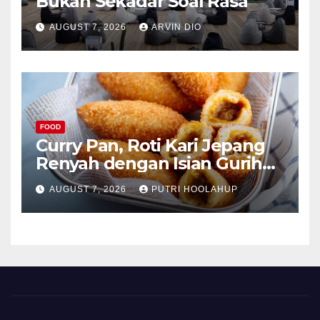
Bukan Sekadar Soal Rasa
AUGUST 7, 2026
ARVIN DIO
FOOD
Curry Pan, Roti Kari Jepang
Renyah dengan Isian Gurih
Menggoda
AUGUST 7, 2026
PUTRI HOOLAHUP