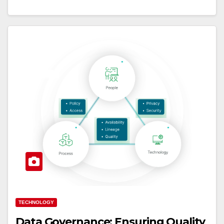
TECHNOLOGY
Data Governance: Ensuring Quality