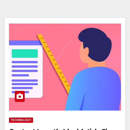
TECHNOLOGY