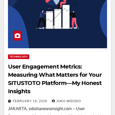
TECHNOLOGY
User Engagement Metrics:
Measuring What Matters for Your
SITUSTOTO Platform—My Honest
Insights
FEBRUARY 18, 2026
JOKO WIDODO
JAKARTA, odishanewsinsight.com – User