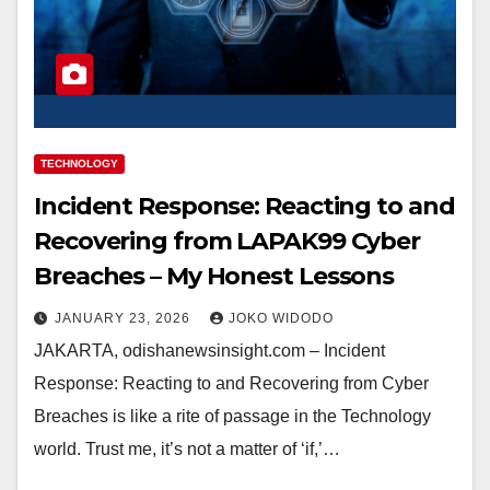
TECHNOLOGY
Incident Response: Reacting to and
Recovering from LAPAK99 Cyber
Breaches – My Honest Lessons
JANUARY 23, 2026
JOKO WIDODO
JAKARTA, odishanewsinsight.com – Incident
Response: Reacting to and Recovering from Cyber
Breaches is like a rite of passage in the Technology
world. Trust me, it’s not a matter of ‘if,’…