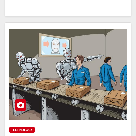
TECHNOLOGY