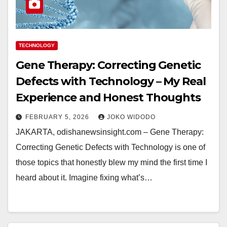
TECHNOLOGY
Gene Therapy: Correcting Genetic
Defects with Technology – My Real
Experience and Honest Thoughts
FEBRUARY 5, 2026
JOKO WIDODO
JAKARTA, odishanewsinsight.com – Gene Therapy:
Correcting Genetic Defects with Technology is one of
those topics that honestly blew my mind the first time I
heard about it. Imagine fixing what’s…