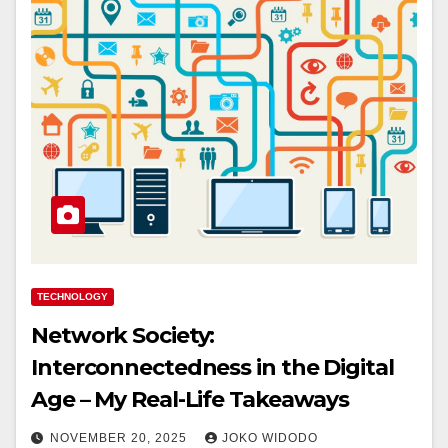
TECHNOLOGY
Network Society:
Interconnectedness in the Digital
Age – My Real-Life Takeaways
NOVEMBER 20, 2025
JOKO WIDODO