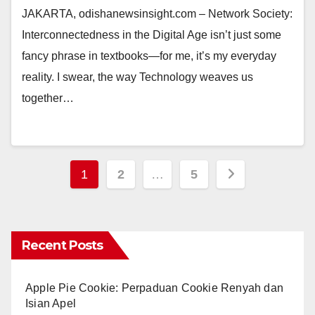
JAKARTA, odishanewsinsight.com – Network Society:
Interconnectedness in the Digital Age isn’t just some
fancy phrase in textbooks—for me, it’s my everyday
reality. I swear, the way Technology weaves us
together…
Posts
1
2
…
5
pagination
Recent Posts
Apple Pie Cookie: Perpaduan Cookie Renyah dan
Isian Apel