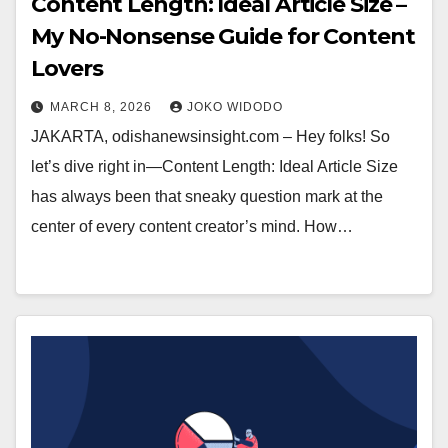
Content Length: Ideal Article Size –
My No-Nonsense Guide for Content
Lovers
MARCH 8, 2026
JOKO WIDODO
JAKARTA, odishanewsinsight.com – Hey folks! So
let’s dive right in—Content Length: Ideal Article Size
has always been that sneaky question mark at the
center of every content creator’s mind. How…