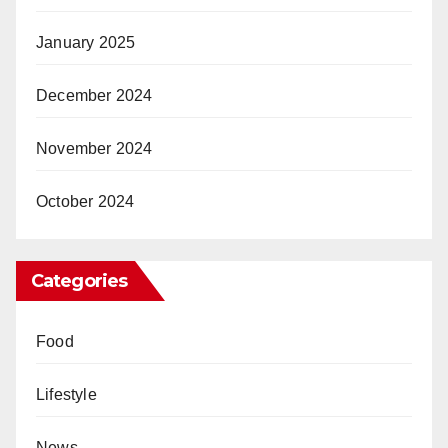
January 2025
December 2024
November 2024
October 2024
Categories
Food
Lifestyle
News