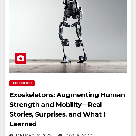
TECHNOLOGY
Exoskeletons: Augmenting Human
Strength and Mobility—Real
Stories, Surprises, and What I
Learned
JANUARY 20, 2026
JOKO WIDODO