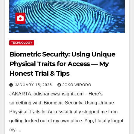
TECHNOLOGY
Biometric Security: Using Unique
Physical Traits for Access — My
Honest Trial & Tips
JANUARY 15, 2026
JOKO WIDODO
JAKARTA, odishanewsinsight.com – Here’s
something wild: Biometric Security: Using Unique
Physical Traits for Access actually stopped me from
getting locked out of my own office. Yup, I totally forgot
my…