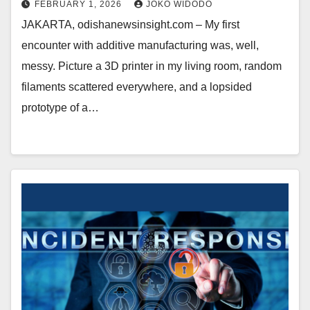
FEBRUARY 1, 2026
JOKO WIDODO
JAKARTA, odishanewsinsight.com – My first
encounter with additive manufacturing was, well,
messy. Picture a 3D printer in my living room, random
filaments scattered everywhere, and a lopsided
prototype of a…