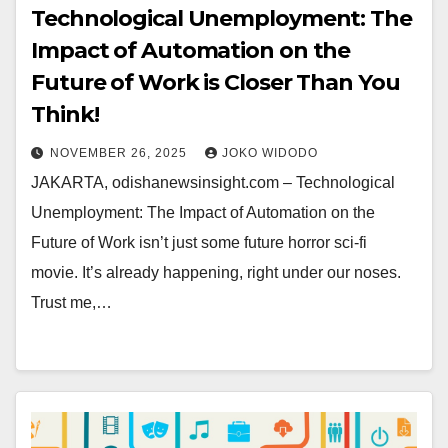
Technological Unemployment: The
Impact of Automation on the
Future of Work is Closer Than You
Think!
NOVEMBER 26, 2025
JOKO WIDODO
JAKARTA, odishanewsinsight.com – Technological
Unemployment: The Impact of Automation on the
Future of Work isn’t just some future horror sci-fi
movie. It’s already happening, right under our noses.
Trust me,…