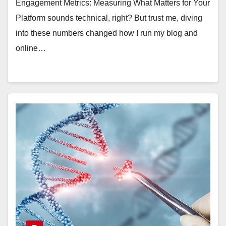
Engagement Metrics: Measuring What Matters for Your
Platform sounds technical, right? But trust me, diving
into these numbers changed how I run my blog and
online…