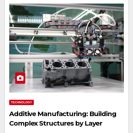
TECHNOLOGY
Additive Manufacturing: Building
Complex Structures by Layer