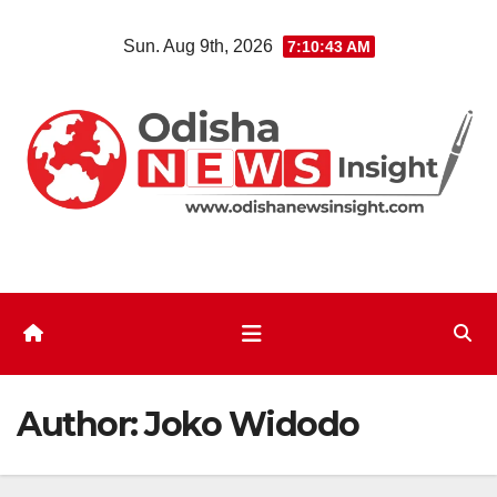
Skip
Sun. Aug 9th, 2026
7:10:44 AM
to
content
Author:
Joko Widodo