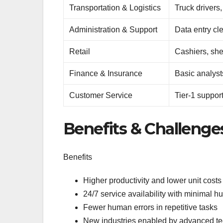
Transportation & Logistics
Truck drivers
Administration & Support
Data entry cl
Retail
Cashiers, she
Finance & Insurance
Basic analyst
Customer Service
Tier-1 suppor
Benefits & Challenge
Benefits
Higher productivity and lower unit costs
24/7 service availability with minimal 
Fewer human errors in repetitive tasks
New industries enabled by advanced tec