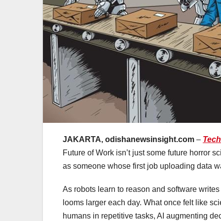
JAKARTA, odishanewsinsight.com
–
Tech
Future of Work isn’t just some future horror sc
as someone whose first job uploading data was 
As robots learn to reason and software writes
looms larger each day. What once felt like sci
humans in repetitive tasks, AI augmenting deci