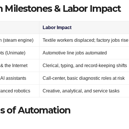
n Milestones & Labor Impact
Labor Impact
on (steam engine)
Textile workers displaced; factory jobs rise
ots (Unimate)
Automotive line jobs automated
 the Internet
Clerical, typing, and record-keeping shifts
AI assistants
Call-center, basic diagnostic roles at risk
vanced robotics
Creative, analytical, and service tasks
s of Automation