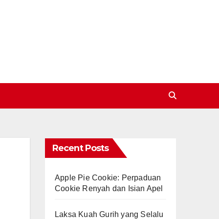
Recent Posts
Apple Pie Cookie: Perpaduan
Cookie Renyah dan Isian Apel
Laksa Kuah Gurih yang Selalu