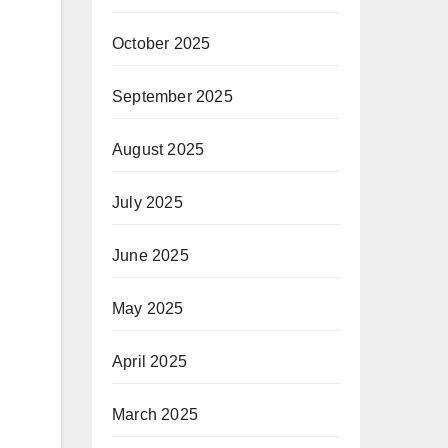
October 2025
September 2025
August 2025
July 2025
June 2025
May 2025
April 2025
March 2025