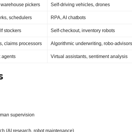
, warehouse pickers
Self-driving vehicles, drones
erks, schedulers
RPA, AI chatbots
lf stockers
Self-checkout, inventory robots
s, claims processors
Algorithmic underwriting, robo-advisor
t agents
Virtual assistants, sentiment analysis
s
human supervision
h (AI research, robot maintenance)