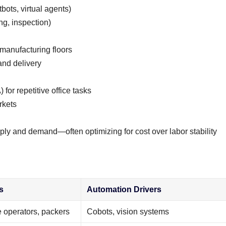
ots, virtual agents)
g, inspection)
 manufacturing floors
and delivery
or repetitive office tasks
rkets
ly and demand—often optimizing for cost over labor stability
s
Automation Drivers
 operators, packers
Cobots, vision systems