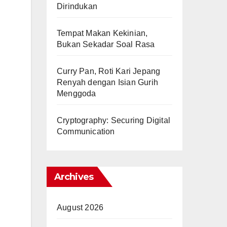
Dirindukan
Tempat Makan Kekinian,
Bukan Sekadar Soal Rasa
Curry Pan, Roti Kari Jepang
Renyah dengan Isian Gurih
Menggoda
Cryptography: Securing Digital
Communication
Archives
August 2026