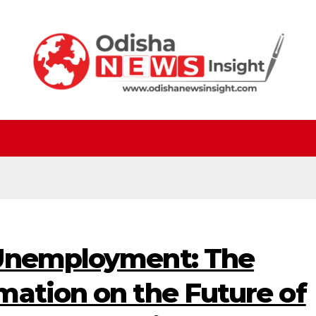
 Unemployment: The
mation on the Future of