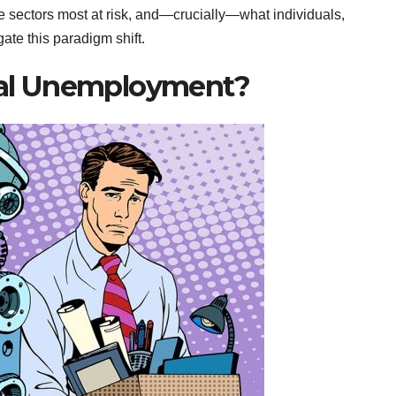
he sectors most at risk, and—crucially—what individuals,
te this paradigm shift.
cal Unemployment?