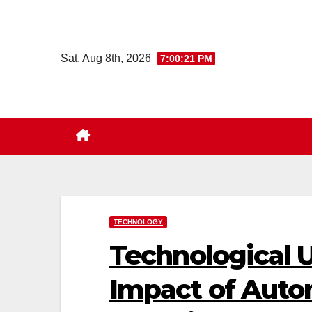
Skip
to
content
Sat. Aug 8th, 2026
7:00:22 PM
TECHNOLOGY
Technological
Impact of Auto