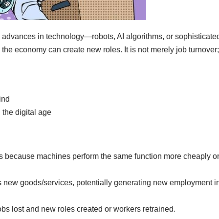
advances in technology—robots, AI algorithms, or sophisticate
he economy can create new roles. It is not merely job turnover;
ind
 the digital age
bs because machines perform the same function more cheaply o
s new goods/services, potentially generating new employment i
bs lost and new roles created or workers retrained.