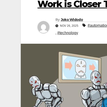
Work is Closer 
By
Joko Widodo
#automatio
NOV 26, 2025
,
#technology