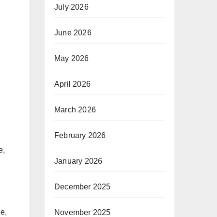
July 2026
June 2026
May 2026
April 2026
March 2026
February 2026
e,
January 2026
December 2025
le,
November 2025