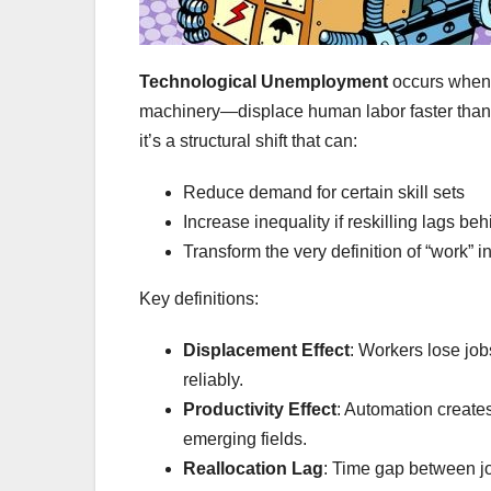
Technological Unemployment
occurs when 
machinery—displace human labor faster than t
it’s a structural shift that can:
Reduce demand for certain skill sets
Increase inequality if reskilling lags beh
Transform the very definition of “work” in
Key definitions:
Displacement Effect
: Workers lose jo
reliably.
Productivity Effect
: Automation create
emerging fields.
Reallocation Lag
: Time gap between jo