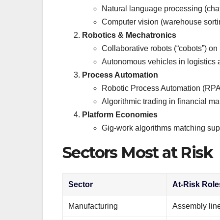
Natural language processing (chatb
Computer vision (warehouse sortin
Robotics & Mechatronics
Collaborative robots (“cobots”) on
Autonomous vehicles in logistics 
Process Automation
Robotic Process Automation (RPA) f
Algorithmic trading in financial ma
Platform Economies
Gig-work algorithms matching supp
Sectors Most at Risk
Sector
At-Risk Role
Manufacturing
Assembly line