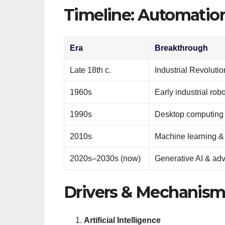
Timeline: Automatio
Era
Breakthrough
Late 18th c.
Industrial Revoluti
1960s
Early industrial rob
1990s
Desktop computing &
2010s
Machine learning & 
2020s–2030s (now)
Generative AI & ad
Drivers & Mechanism
Artificial Intelligence