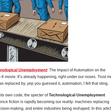
nological Unemployment
: The Impact of Automation on the
i-fi movie. It’s already happening, right under our noses. Trust m
replaced by, yep you guessed it, automation, I felt that sting.
 its own code, the specter of
Technological Unemployment
ence fiction is rapidly becoming our reality: machines replacing
sion-making, and entire industries being reshaped. In this artic