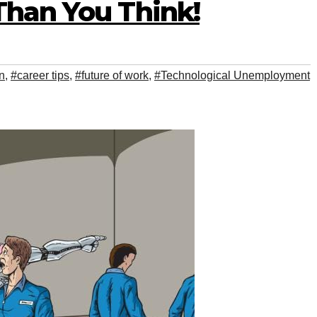
Than You Think!
n
,
#career tips
,
#future of work
,
#Technological Unemployment