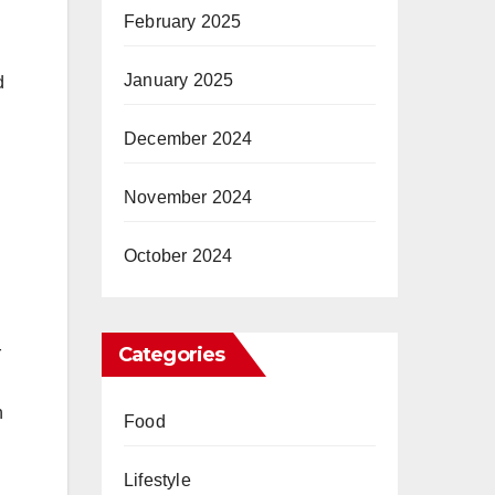
February 2025
January 2025
d
December 2024
November 2024
October 2024
Categories
r
n
Food
Lifestyle