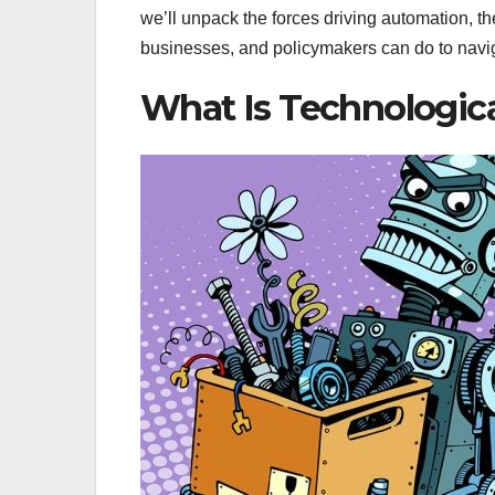
we’ll unpack the forces driving automation, t
businesses, and policymakers can do to naviga
What Is Technologi