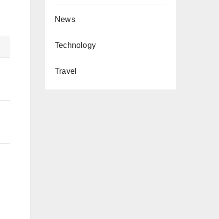
News
Technology
Travel