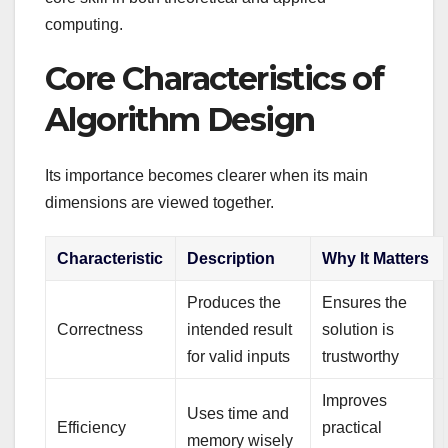
computing.
Core Characteristics of
Algorithm Design
Its importance becomes clearer when its main
dimensions are viewed together.
Characteristic
Description
Why It Matters
Produces the
Ensures the
Correctness
intended result
solution is
for valid inputs
trustworthy
Improves
Uses time and
Efficiency
practical
memory wisely