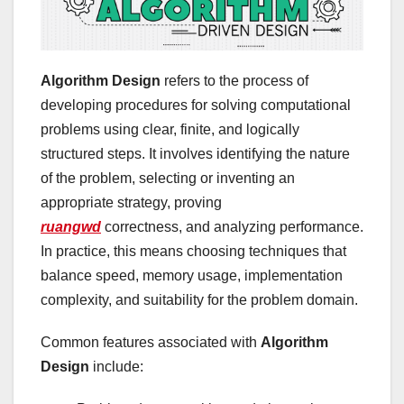
Algorithm Design
refers to the process of
developing procedures for solving computational
problems using clear, finite, and logically
structured steps. It involves identifying the nature
of the problem, selecting or inventing an
appropriate strategy, proving
ruangwd
correctness, and analyzing performance.
In practice, this means choosing techniques that
balance speed, memory usage, implementation
complexity, and suitability for the problem domain.
Common features associated with
Algorithm
Design
include: