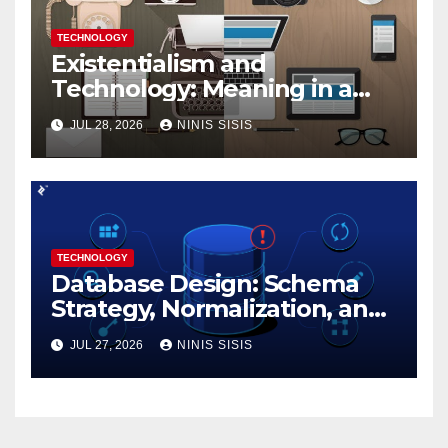
TECHNOLOGY
Existentialism and
Technology: Meaning in a
Tech World
JUL 28, 2026
NINIS SISIS
TECHNOLOGY
Database Design: Schema
Strategy, Normalization, and
Performance Best Practices
JUL 27, 2026
NINIS SISIS