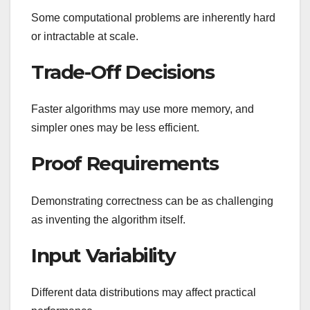
Some computational problems are inherently hard
or intractable at scale.
Trade-Off Decisions
Faster algorithms may use more memory, and
simpler ones may be less efficient.
Proof Requirements
Demonstrating correctness can be as challenging
as inventing the algorithm itself.
Input Variability
Different data distributions may affect practical