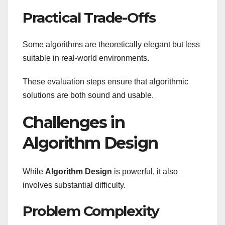
Practical Trade-Offs
Some algorithms are theoretically elegant but less
suitable in real-world environments.
These evaluation steps ensure that algorithmic
solutions are both sound and usable.
Challenges in
Algorithm Design
While
Algorithm Design
is powerful, it also
involves substantial difficulty.
Problem Complexity