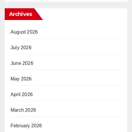
Archives
August 2026
July 2026
June 2026
May 2026
April 2026
March 2026
February 2026