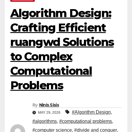
Algorithm Design:
Crafting Efficient
ruangwd Solutions
to Complex
Computational
Problems
By
Ninis Sisis
#Algorithm Design
,
MAY 29, 2026
#algorithms
,
#computational problems
,
#computer science
,
#divide and conquer
,