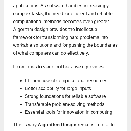
applications. As software handles increasingly
complex tasks, the need for efficient and reliable
computational methods becomes even greater.
Algorithm design provides the intellectual
framework for transforming hard problems into
workable solutions and for pushing the boundaries
of what computers can do effectively.
It continues to stand out because it provides:
Efficient use of computational resources
Better scalability for large inputs
Strong foundations for reliable software
Transferable problem-solving methods
Essential tools for innovation in computing
This is why
Algorithm Design
remains central to