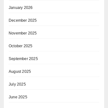
January 2026
December 2025
November 2025
October 2025
September 2025
August 2025
July 2025
June 2025