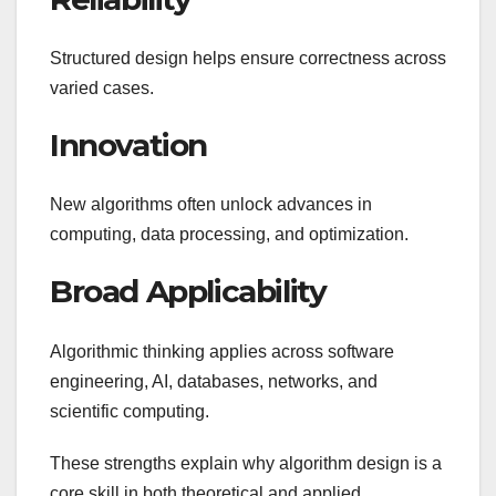
Structured design helps ensure correctness across
varied cases.
Innovation
New algorithms often unlock advances in
computing, data processing, and optimization.
Broad Applicability
Algorithmic thinking applies across software
engineering, AI, databases, networks, and
scientific computing.
These strengths explain why algorithm design is a
core skill in both theoretical and applied