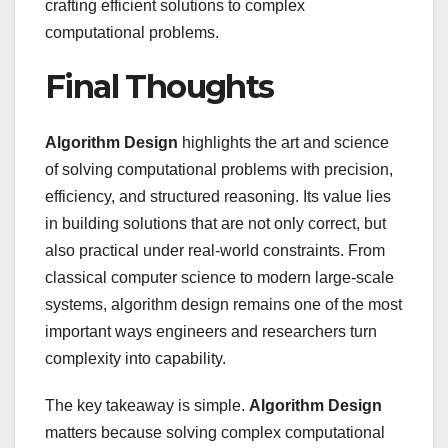
crafting efficient solutions to complex
computational problems.
Final Thoughts
Algorithm Design
highlights the art and science
of solving computational problems with precision,
efficiency, and structured reasoning. Its value lies
in building solutions that are not only correct, but
also practical under real-world constraints. From
classical computer science to modern large-scale
systems, algorithm design remains one of the most
important ways engineers and researchers turn
complexity into capability.
The key takeaway is simple.
Algorithm Design
matters because solving complex computational