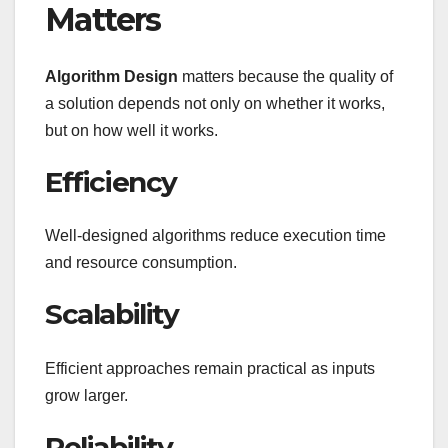
Matters
Algorithm Design
matters because the quality of
a solution depends not only on whether it works,
but on how well it works.
Efficiency
Well-designed algorithms reduce execution time
and resource consumption.
Scalability
Efficient approaches remain practical as inputs
grow larger.
Reliability