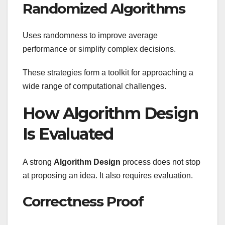
Randomized Algorithms
Uses randomness to improve average
performance or simplify complex decisions.
These strategies form a toolkit for approaching a
wide range of computational challenges.
How Algorithm Design
Is Evaluated
A strong
Algorithm Design
process does not stop
at proposing an idea. It also requires evaluation.
Correctness Proof