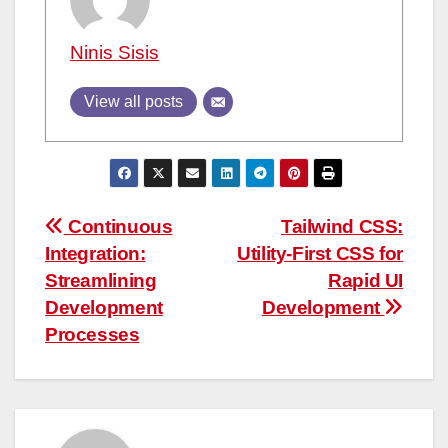
Ninis Sisis
View all posts
Post
Continuous
Tailwind CSS:
Integration:
Utility-First CSS for
navigation
Streamlining
Rapid UI
Development
Development
Processes