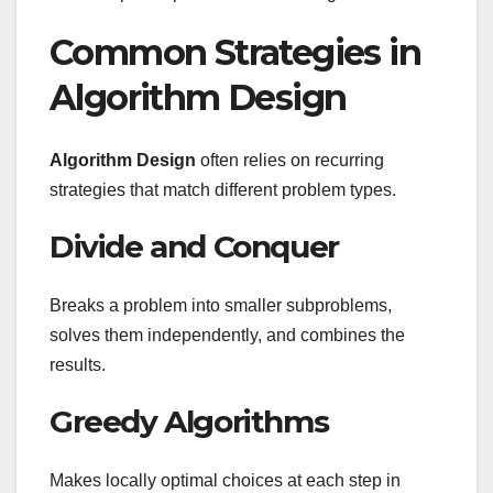
Common Strategies in
Algorithm Design
Algorithm Design
often relies on recurring
strategies that match different problem types.
Divide and Conquer
Breaks a problem into smaller subproblems,
solves them independently, and combines the
results.
Greedy Algorithms
Makes locally optimal choices at each step in