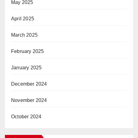
May 2025
April 2025
March 2025
February 2025
January 2025
December 2024
November 2024
October 2024