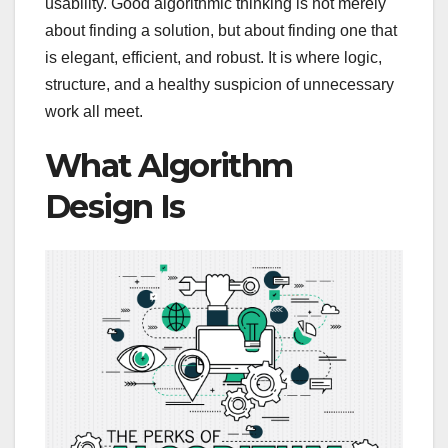
usability. Good algorithmic thinking is not merely
about finding a solution, but about finding one that
is elegant, efficient, and robust. It is where logic,
structure, and a healthy suspicion of unnecessary
work all meet.
What Algorithm
Design Is