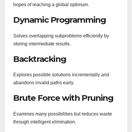
hopes of reaching a global optimum.
Dynamic Programming
Solves overlapping subproblems efficiently by
storing intermediate results.
Backtracking
Explores possible solutions incrementally and
abandons invalid paths early.
Brute Force with Pruning
Examines many possibilities but reduces waste
through intelligent elimination.