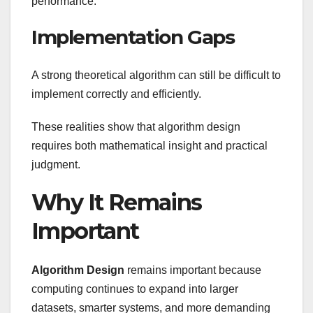
performance.
Implementation Gaps
A strong theoretical algorithm can still be difficult to
implement correctly and efficiently.
These realities show that algorithm design
requires both mathematical insight and practical
judgment.
Why It Remains
Important
Algorithm Design
remains important because
computing continues to expand into larger
datasets, smarter systems, and more demanding