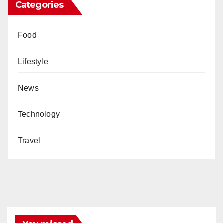
Categories
Food
Lifestyle
News
Technology
Travel