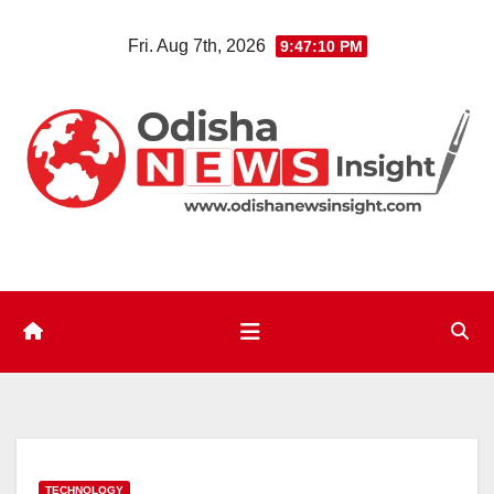
Skip
Fri. Aug 7th, 2026
9:47:11 PM
to
content
TECHNOLOGY