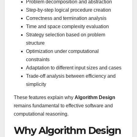
Problem decomposition and abstraction
Step-by-step logical procedure creation
Correctness and termination analysis
Time and space complexity evaluation
Strategy selection based on problem
structure
Optimization under computational
constraints
Adaptation to different input sizes and cases
Trade-off analysis between efficiency and
simplicity
These features explain why
Algorithm Design
remains fundamental to effective software and
computational reasoning.
Why Algorithm Design