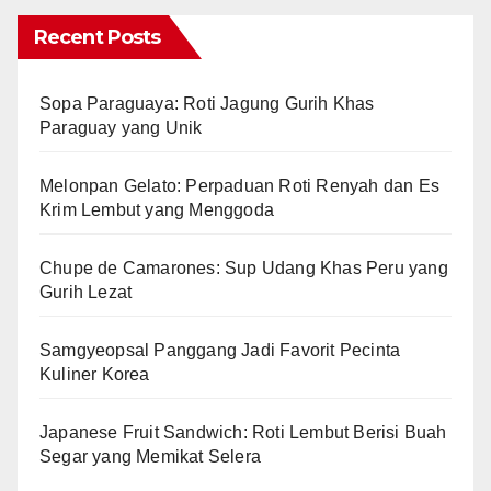
Recent Posts
Sopa Paraguaya: Roti Jagung Gurih Khas
Paraguay yang Unik
Melonpan Gelato: Perpaduan Roti Renyah dan Es
Krim Lembut yang Menggoda
Chupe de Camarones: Sup Udang Khas Peru yang
Gurih Lezat
Samgyeopsal Panggang Jadi Favorit Pecinta
Kuliner Korea
Japanese Fruit Sandwich: Roti Lembut Berisi Buah
Segar yang Memikat Selera