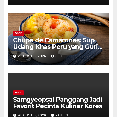
FOOD
Chupe de Camarones: Sup
Udang Khas Peru yang Gurih
Lezat
AUGUST 6, 2026
SITI
FOOD
Samgyeopsal Panggang Jadi
Favorit Pecinta Kuliner Korea
AUGUST 5, 2026
PAULIN