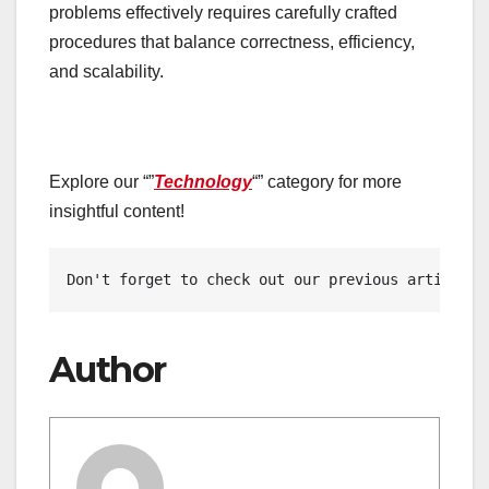
problems effectively requires carefully crafted
procedures that balance correctness, efficiency,
and scalability.
Explore our “”
Technology
“” category for more
insightful content!
Don't forget to check out our previous article: 
Author