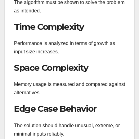
The algorithm must be shown to solve the problem
as intended.
Time Complexity
Performance is analyzed in terms of growth as
input size increases.
Space Complexity
Memory usage is measured and compared against
alternatives.
Edge Case Behavior
The solution should handle unusual, extreme, or
minimal inputs reliably.