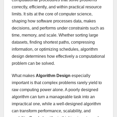
correctly, efficiently, and within practical resource
limits. It sits at the core of computer science,
shaping how software processes data, makes
decisions, and performs under constraints such as
time, memory, and scale. Whether sorting large
datasets, finding shortest paths, compressing
information, or optimizing schedules, algorithm
design determines how effectively a computational
problem can be solved.
What makes
Algorithm Design
especially
important is that complex problems rarely yield to
raw computing power alone. A poorly designed
algorithm can turn a manageable task into an
impractical one, while a well-designed algorithm
can transform performance, scalability, and