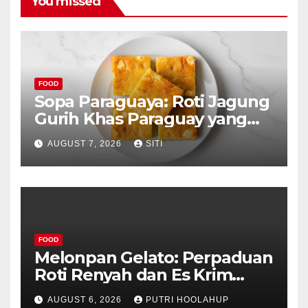
You missed
FOOD
Sopa Paraguaya: Roti Jagung
Gurih Khas Paraguay yang
Unik
AUGUST 7, 2026
SITI
FOOD
Melonpan Gelato: Perpaduan
Roti Renyah dan Es Krim
Lembut yang Menggoda
AUGUST 6, 2026
PUTRI HOOLAHUP