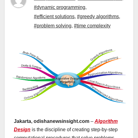
#dynamic programming
,
#efficient solutions
,
#greedy algorithms
,
#problem solving
,
#time complexity
Jakarta, odishanewsinsight.com
–
Algorithm
Design
is the discipline of creating step-by-step
computational procedures that solve problems