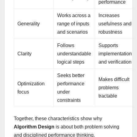
performance
Works across a
Increases
Generality
range of inputs
usefulness and
and scenarios
robustness
Follows
Supports
Clarity
understandable
implementation
logical steps
and verification
Seeks better
Makes difficult
Optimization
performance
problems
focus
under
tractable
constraints
Together, these characteristics show why
Algorithm Design
is about both problem solving
and disciplined performance thinking.